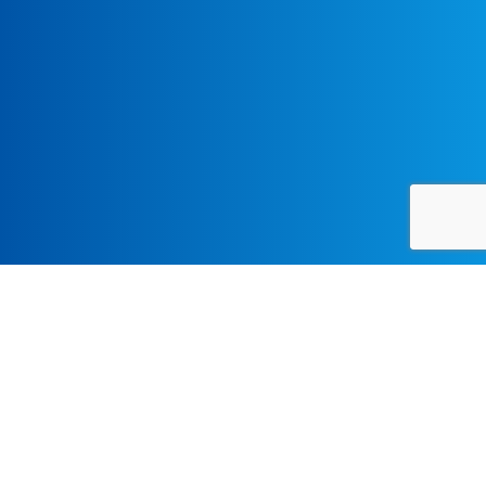
Bringing Lesser-known