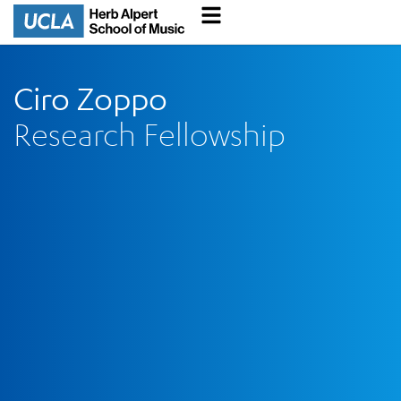
Ciro Zoppo
Research Fellowship