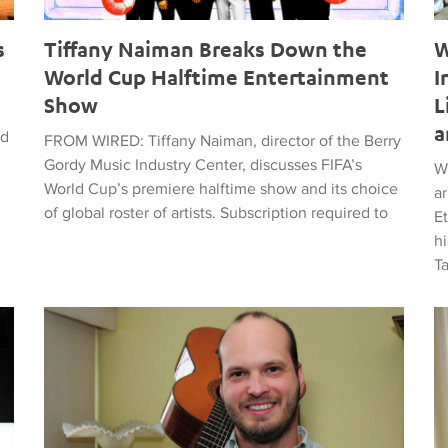
s
Tiffany Naiman Breaks Down the
W
World Cup Halftime Entertainment
I
Show
L
a
ed
FROM WIRED: Tiffany Naiman, director of the Berry
Gordy Music Industry Center, discusses FIFA’s
W
World Cup’s premiere halftime show and its choice
a
of global roster of artists. Subscription required to
E
hi
T
time Entertainment Show
Latin American Musicians and the Shaping of Classical an
Ma