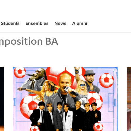
Students
Ensembles
News
Alumni
position BA
Tiffany Naiman Breaks Down the World Cup Halftime Ent
Wh