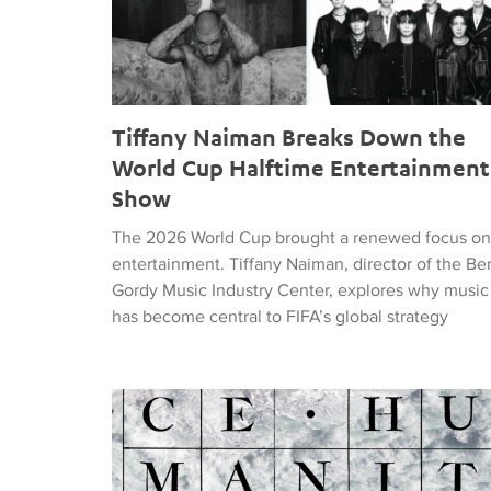
Tiffany Naiman Breaks Down the
World Cup Halftime Entertainment
Show
The 2026 World Cup brought a renewed focus on
entertainment. Tiffany Naiman, director of the Be
Gordy Music Industry Center, explores why music
has become central to FIFA’s global strategy
Nick DePinna Releases Sentiments of JUSTICE