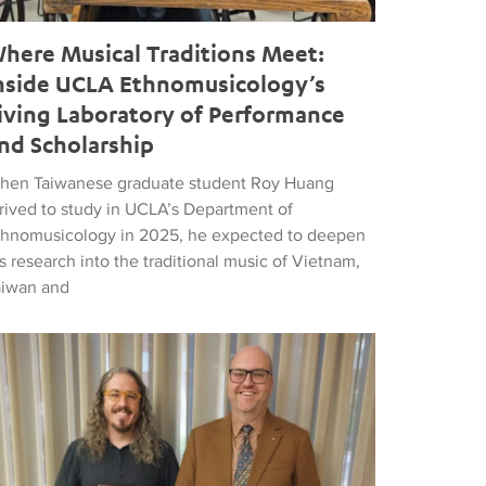
here Musical Traditions Meet:
nside UCLA Ethnomusicology’s
iving Laboratory of Performance
nd Scholarship
hen Taiwanese graduate student Roy Huang
rrived to study in UCLA’s Department of
thnomusicology in 2025, he expected to deepen
s research into the traditional music of Vietnam,
aiwan and
d Popular Music
tthew Vest named UCLA’s 2026 Librarian of the Year