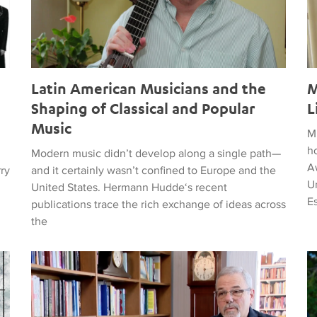
Latin American Musicians and the
M
Shaping of Classical and Popular
L
Music
M
h
Modern music didn’t develop along a single path—
Aw
rry
and it certainly wasn’t confined to Europe and the
Un
United States. Hermann Hudde‘s recent
E
publications trace the rich exchange of ideas across
the
, HUMANITY, COURAGE, AND PEACE
Remembering Clive Davis
T