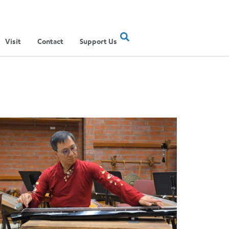
Visit
Contact
Support Us
ertainment Show
ere Musical Traditions Meet: Inside UCLA Ethnomusicology’s Li