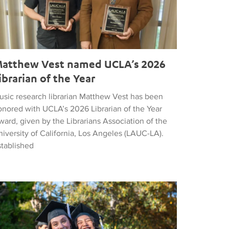
atthew Vest named UCLA’s 2026
ibrarian of the Year
usic research librarian Matthew Vest has been
onored with UCLA’s 2026 Librarian of the Year
ard, given by the Librarians Association of the
iversity of California, Los Angeles (LAUC-LA).
stablished
he 2026 Commencement in Photographs