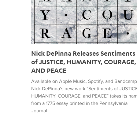
Nick DePinna Releases Sentiments
of JUSTICE, HUMANITY, COURAGE,
AND PEACE
Available on Apple Music, Spotify, and Bandcamp
Nick DePinna’s new work “Sentiments of JUSTICE
HUMANITY, COURAGE, and PEACE” takes its na
from a 1775 essay printed in the Pennsylvania
Journal