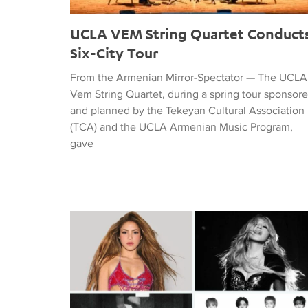
UCLA VEM String Quartet Conduct
Six-City Tour
From the Armenian Mirror-Spectator — The UCLA
Vem String Quartet, during a spring tour sponsor
and planned by the Tekeyan Cultural Association
(TCA) and the UCLA Armenian Music Program,
gave
Tiffany Naiman Breaks Down the World Cup Half