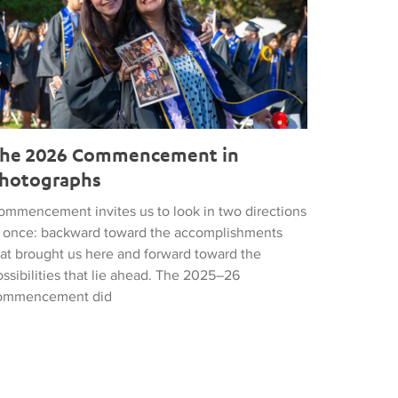
he 2026 Commencement in
hotographs
ommencement invites us to look in two directions
t once: backward toward the accomplishments
hat brought us here and forward toward the
ssibilities that lie ahead. The 2025–26
ommencement did