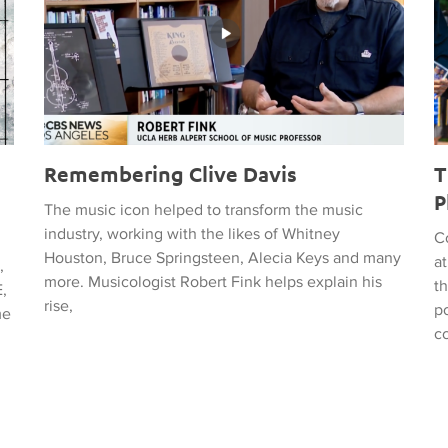
Remembering Clive Davis
T
P
The music icon helped to transform the music
industry, working with the likes of Whitney
C
Houston, Bruce Springsteen, Alecia Keys and many
a
,
more. Musicologist Robert Fink helps explain his
t
,
rise,
po
me
c