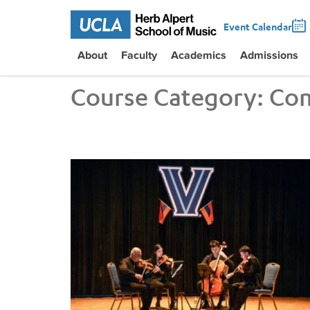
Event Calendar
About
Faculty
Academics
Admissions
Course Category:
Com
UCLA VEM String Quartet Conducts Six-City Tour