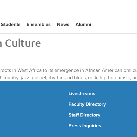
Students
Ensembles
News
Alumni
n Culture
s roots in West Africa to its emergence in African American oral 
f country, jazz, gospel, rhythm and blues, rock, hip-hop music, 
Livestreams
Faculty Directory
Staff Directory
Press Inquiries