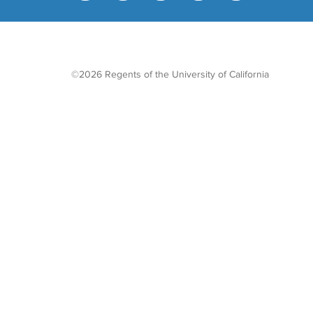
©2026 Regents of the University of California