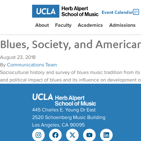
Event Calendar
About
Faculty
Academics
Admissions
Blues, Society, and America
August 23, 2018
By
Communications Team
Sociocultural history and survey of blues music tradition from it
and political impact of blues and its influence on development o
445 Charles E. Young Dr East
2520 Schoenberg Music Building
Los Angeles, CA 90095