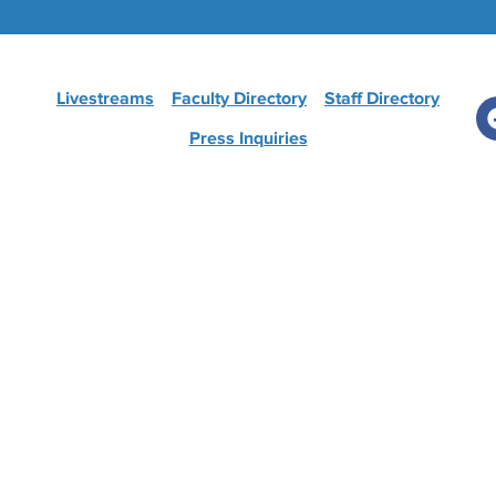
Livestreams
Faculty Directory
Staff Directory
Press Inquiries