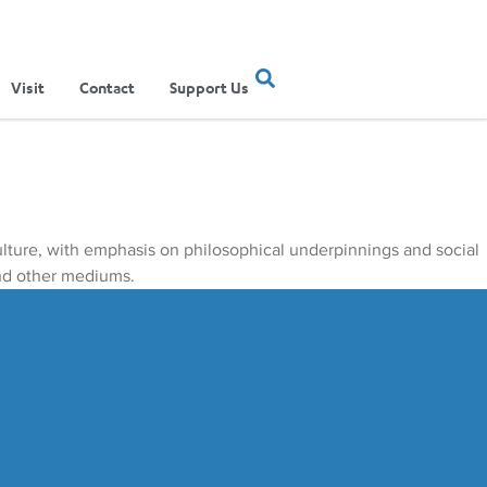
Visit
Contact
Support Us
culture, with emphasis on philosophical underpinnings and social
and other mediums.