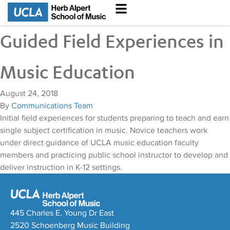
Guided Field Experiences in
Music Education
August 24, 2018
By
Communications Team
Initial field experiences for students preparing to teach and earn
single subject certification in music. Novice teachers work
under direct guidance of UCLA music education faculty
members and practicing public school instructor to develop and
deliver instruction in K-12 settings.
445 Charles E. Young Dr East
2520 Schoenberg Music Building