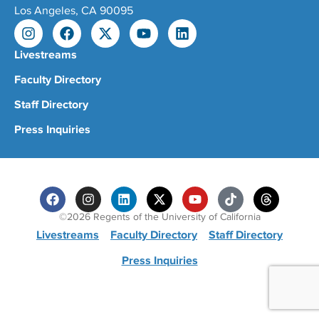
Los Angeles, CA 90095
Livestreams
Faculty Directory
Staff Directory
Press Inquiries
©2026 Regents of the University of California
Livestreams
Faculty Directory
Staff Directory
Press Inquiries