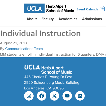
Event Calendar
About
Faculty
Academics
Admissions
Individual Instruction
August 29, 2018
By
Communications Team
MM students enroll in individual instruction for 6 quarters. DMA s
445 Charles E. Young Dr East
2520 Schoenberg Music Building
Los Angeles, CA 90095