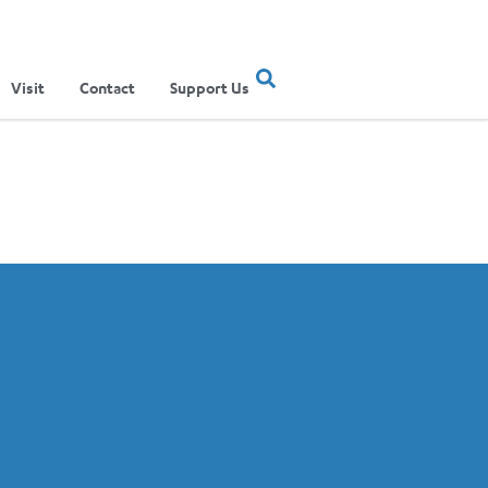
Visit
Contact
Support Us