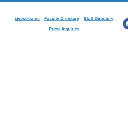
Livestreams
Faculty Directory
Staff Directory
Press Inquiries