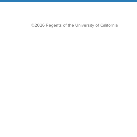
©2026 Regents of the University of California