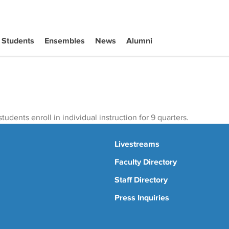
Students
Ensembles
News
Alumni
tudents enroll in individual instruction for 9 quarters.
Livestreams
Faculty Directory
Staff Directory
Press Inquiries