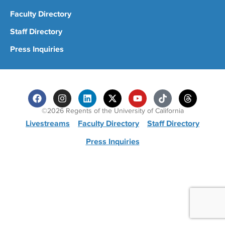
Faculty Directory
Staff Directory
Press Inquiries
©2026 Regents of the University of California
Livestreams
Faculty Directory
Staff Directory
Press Inquiries