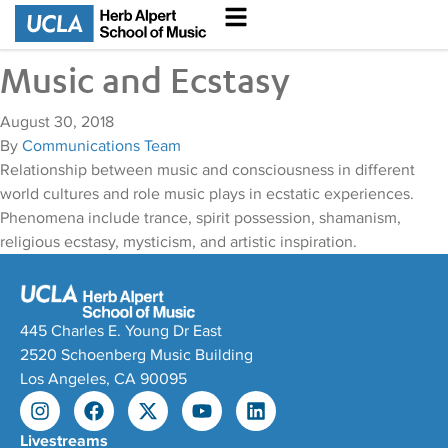
Music and Ecstasy
August 30, 2018
By
Communications Team
Relationship between music and consciousness in different
world cultures and role music plays in ecstatic experiences.
Phenomena include trance, spirit possession, shamanism,
religious ecstasy, mysticism, and artistic inspiration.
445 Charles E. Young Dr East
2520 Schoenberg Music Building
Los Angeles, CA 90095
Livestreams