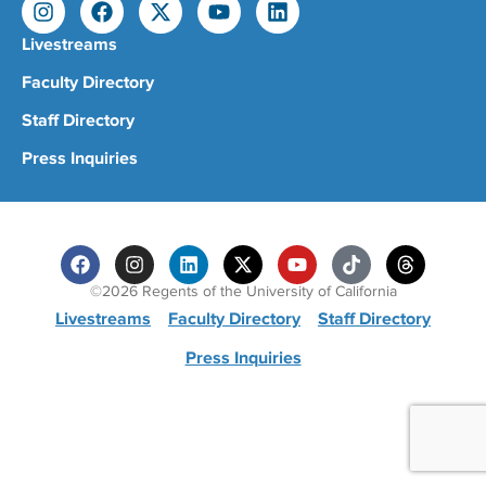
Livestreams
Faculty Directory
Staff Directory
Press Inquiries
©2026 Regents of the University of California
Livestreams
Faculty Directory
Staff Directory
Press Inquiries