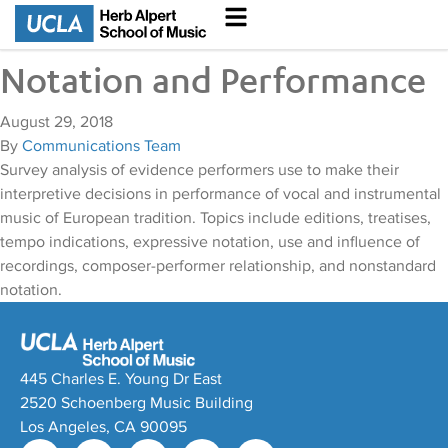
Notation and Performance
August 29, 2018
By
Communications Team
Survey analysis of evidence performers use to make their
interpretive decisions in performance of vocal and instrumental
music of European tradition. Topics include editions, treatises,
tempo indications, expressive notation, use and influence of
recordings, composer-performer relationship, and nonstandard
notation.
445 Charles E. Young Dr East
2520 Schoenberg Music Building
Los Angeles, CA 90095