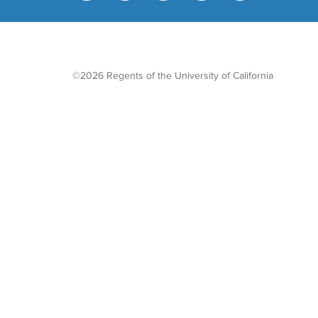
©2026 Regents of the University of California