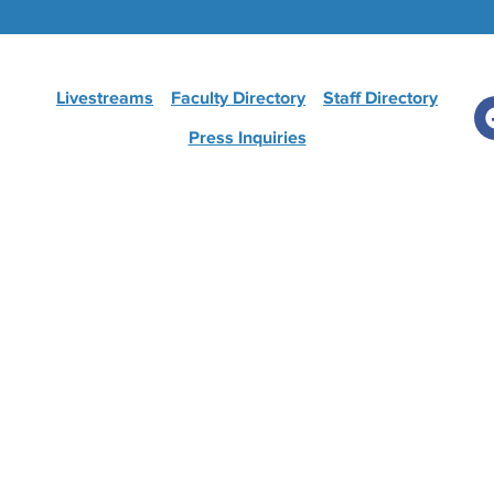
Livestreams
Faculty Directory
Staff Directory
Press Inquiries