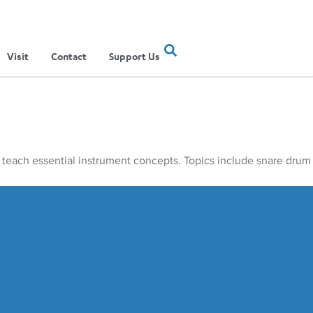
Visit
Contact
Support Us
 teach essential instrument concepts. Topics include snare drum