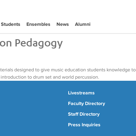
Students
Ensembles
News
Alumni
ion Pedagogy
aterials designed to give music education students knowledge to
 introduction to drum set and world percussion.
Livestreams
Faculty Directory
Staff Directory
Press Inquiries