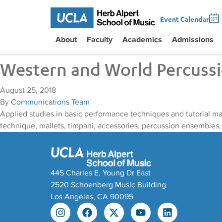
Event Calendar
About
Faculty
Academics
Admissions
Western and World Percuss
August 25, 2018
By
Communications Team
Applied studies in basic performance techniques and tutorial m
technique, mallets, timpani, accessories, percussion ensembles,
445 Charles E. Young Dr East
2520 Schoenberg Music Building
Los Angeles, CA 90095