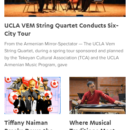
UCLA VEM String Quartet Conducts Six-
City Tour
From the Armenian Mirror-Spectator — The UCLA Vem
String Quartet, during a spring tour sponsored and planned
by the Tekeyan Cultural Association (TCA) and the UCLA
Armenian Music Program, gave
Tiffany Naiman Breaks Down the World Cup Halftime Enterta
Where Musical Traditions Mee
Tiffany Naiman
Where Musical