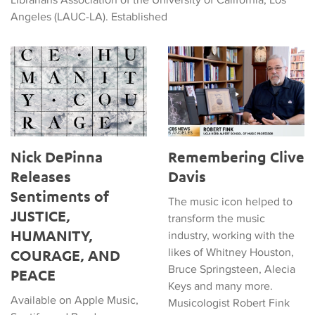
Angeles (LAUC-LA). Established
Nick DePinna Releases Sentiments of JUSTICE, HUMANITY
Remembering Clive Davis
Nick DePinna
Remembering Clive
Releases
Davis
Sentiments of
The music icon helped to
JUSTICE,
transform the music
HUMANITY,
industry, working with the
likes of Whitney Houston,
COURAGE, AND
Bruce Springsteen, Alecia
PEACE
Keys and many more.
Available on Apple Music,
Musicologist Robert Fink