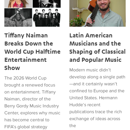
Tiffany Naiman
Latin American
Breaks Down the
Musicians and the
World Cup Halftime
Shaping of Classical
Entertainment
and Popular Music
Show
Modern music didn’t
develop along a single path
The 2026 World Cup
—and it certainly wasn’t
brought a renewed focus
confined to Europe and the
on entertainment. Tiffany
United States. Hermann
Naiman, director of the
Hudde‘s recent
Berry Gordy Music Industry
publications trace the rich
Center, explores why music
exchange of ideas across
has become central to
the
FIFA’s global strategy