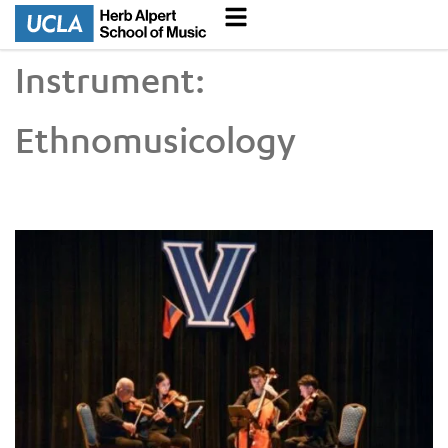
Instrument:
Ethnomusicology
UCLA VEM String Quartet Conducts Six-City Tour