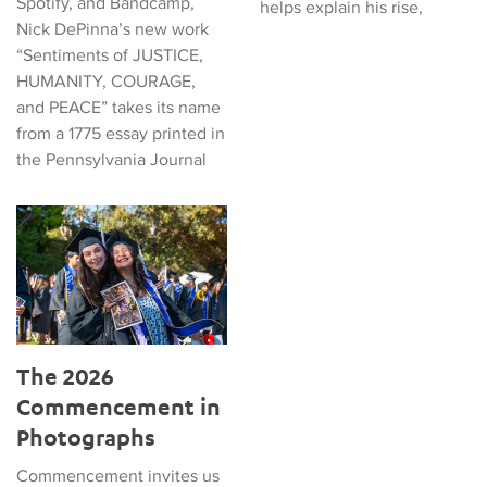
Spotify, and Bandcamp,
helps explain his rise,
Nick DePinna’s new work
“Sentiments of JUSTICE,
HUMANITY, COURAGE,
and PEACE” takes its name
from a 1775 essay printed in
the Pennsylvania Journal
The 2026 Commencement in Photographs
The 2026
Commencement in
Photographs
Commencement invites us