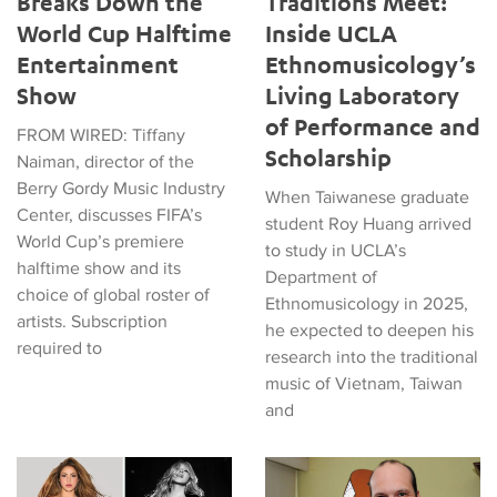
Breaks Down the
Traditions Meet:
World Cup Halftime
Inside UCLA
Entertainment
Ethnomusicology’s
Show
Living Laboratory
of Performance and
FROM WIRED: Tiffany
Scholarship
Naiman, director of the
Berry Gordy Music Industry
When Taiwanese graduate
Center, discusses FIFA’s
student Roy Huang arrived
World Cup’s premiere
to study in UCLA’s
halftime show and its
Department of
choice of global roster of
Ethnomusicology in 2025,
artists. Subscription
he expected to deepen his
required to
research into the traditional
music of Vietnam, Taiwan
and
Tiffany Naiman Breaks Down the World Cup Halftime Enterta
Latin American Musicians and 