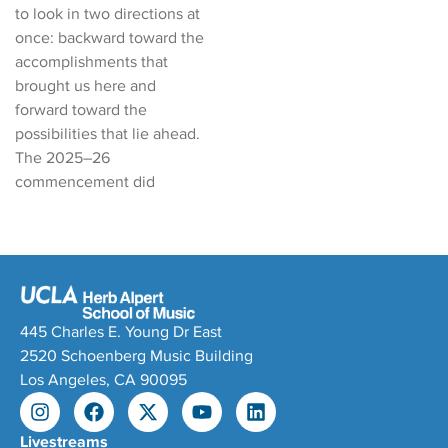
to look in two directions at
once: backward toward the
accomplishments that
brought us here and
forward toward the
possibilities that lie ahead.
The 2025–26
commencement did
445 Charles E. Young Dr East
2520 Schoenberg Music Building
Los Angeles, CA 90095
Livestreams