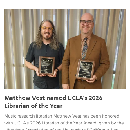
Matthew Vest named UCLA’s 2026 Librarian of the Year
Matthew Vest named UCLA’s 2026
Librarian of the Year
Music research librarian Matthew Vest has been honored
with UCLA’s 2026 Librarian of the Year Award, given by the
Librarians Association of the University of California, Los