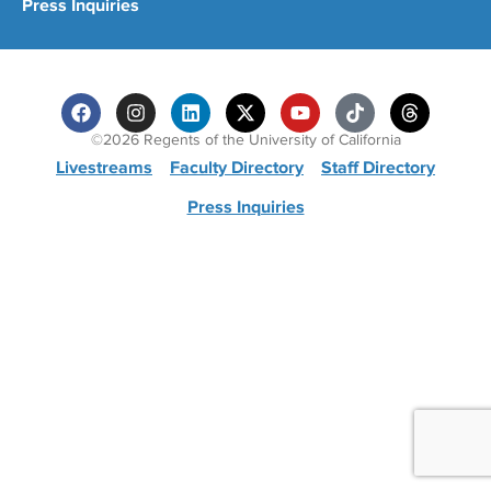
Press Inquiries
©2026 Regents of the University of California
Livestreams
Faculty Directory
Staff Directory
Press Inquiries