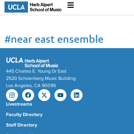
#
near east ensemble
445 Charles E. Young Dr East
2520 Schoenberg Music Building
Los Angeles, CA 90095
Livestreams
Faculty Directory
Staff Directory