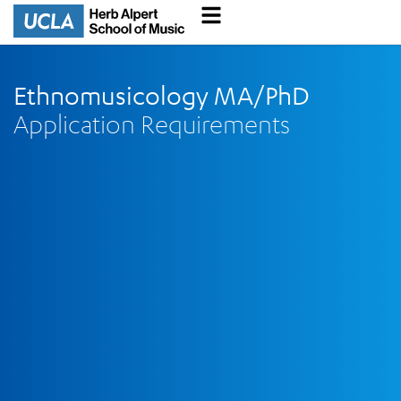
Ethnomusicology MA/PhD
Application Requirements