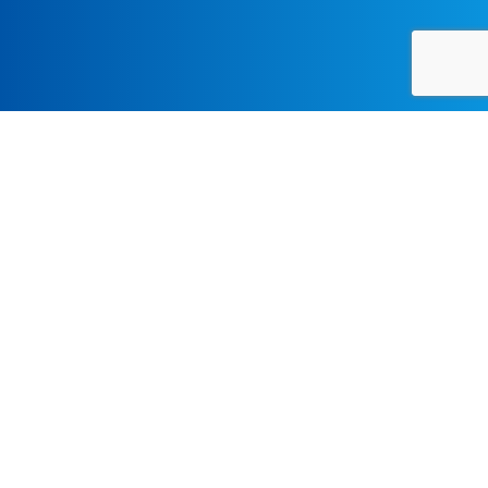
Resources
UCLA Graduate Admissions
International Student Admissions Information
FOR MORE INFORMATION, CONTACT:
Email:
gradadmissions@schoolofmusic.ucla.edu