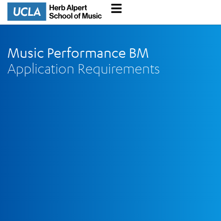
Music Performance BM
Application Requirements