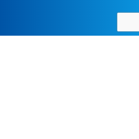
Resources
UCLA Admissions Requirements:
First Year Applicants
Transfer Applicants
International Applicants
FOR MORE INFORMATION, CONTACT: