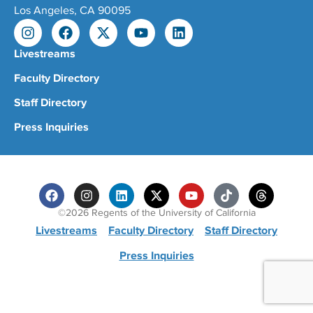
Los Angeles, CA 90095
Livestreams
Faculty Directory
Staff Directory
Press Inquiries
©2026 Regents of the University of California
Livestreams
Faculty Directory
Staff Directory
Press Inquiries