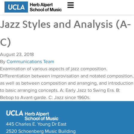
Jazz Styles and Analysis (A-
C)
August 23, 2018
By
Communications Team
Examination of various aspects of jazz composition.
Differentiation between improvisation and notated composition,
as well as between composition and arranging, and introduction
to basic arranging concepts. A: Early Jazz to Swing Era. B:
Bebop to Avant-garde. C: Jazz since 1960s.
445 Charles E. Young Dr East
2520 Schoenberg Music Building