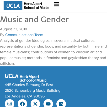
Music and Gender
August 23, 2018
By
Communications Team
Analysis of gender ideologies in several musical cultures;
representations of gender, body, and sexuality by both male and
female musicians; contributions of women to Western art and
popular musics; methods in feminist and gay/lesbian theory and
criticism.
445 Charles E. Young Dr East
2520 Schoenberg Music Building
Los Angeles, CA 90095