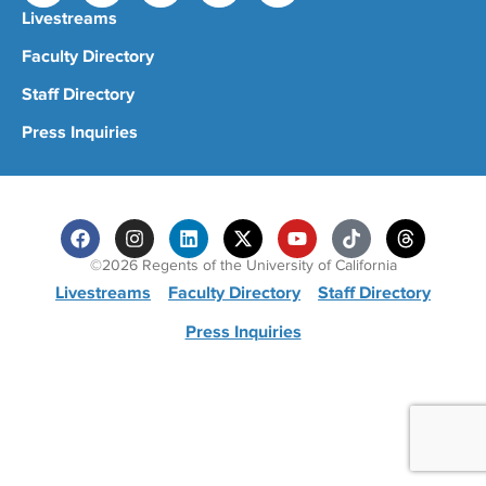
Livestreams
Faculty Directory
Staff Directory
Press Inquiries
©2026 Regents of the University of California
Livestreams
Faculty Directory
Staff Directory
Press Inquiries