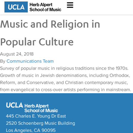
Music and Religion in
Popular Culture
August 24, 2018
By
Communications Team
Survey of popular music in religious traditions since the 1970s.
Growth of music in Jewish denominations, including Orthodox,
Reform, and Conservative, and Christian contemporary music,
from evangelical to cross-over artists performing in mainstream.
445 Charles E. Young Dr East
2520 Schoenberg Music Building
Los Angeles, CA 90095