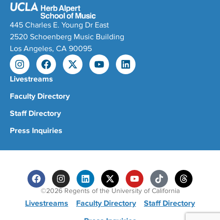
445 Charles E. Young Dr East
2520 Schoenberg Music Building
Los Angeles, CA 90095
Livestreams
Faculty Directory
Staff Directory
Press Inquiries
©2026 Regents of the University of California
Livestreams
Faculty Directory
Staff Directory