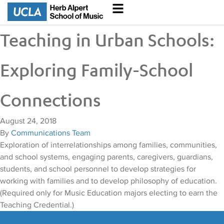
Teaching in Urban Schools:
Exploring Family-School
Connections
August 24, 2018
By
Communications Team
Exploration of interrelationships among families, communities,
and school systems, engaging parents, caregivers, guardians,
students, and school personnel to develop strategies for
working with families and to develop philosophy of education.
(Required only for Music Education majors electing to earn the
Teaching Credential.)