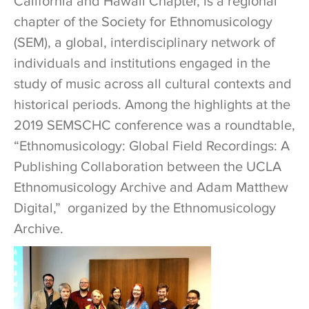
California and Hawaii Chapter, is a regional
chapter of the Society for Ethnomusicology
(SEM), a global, interdisciplinary network of
individuals and institutions engaged in the
study of music across all cultural contexts and
historical periods. Among the highlights at the
2019 SEMSCHC conference was a roundtable,
“Ethnomusicology: Global Field Recordings: A
Publishing Collaboration between the UCLA
Ethnomusicology Archive and Adam Matthew
Digital,” organized by the Ethnomusicology
Archive.