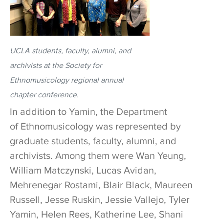
UCLA students, faculty, alumni, and
archivists at the Society for
Ethnomusicology regional annual
chapter conference.
In addition to Yamin, the Department
of Ethnomusicology was represented by
graduate students, faculty, alumni, and
archivists. Among them were Wan Yeung,
William Matczynski, Lucas Avidan,
Mehrenegar Rostami, Blair Black, Maureen
Russell, Jesse Ruskin, Jessie Vallejo, Tyler
Yamin, Helen Rees, Katherine Lee, Shani