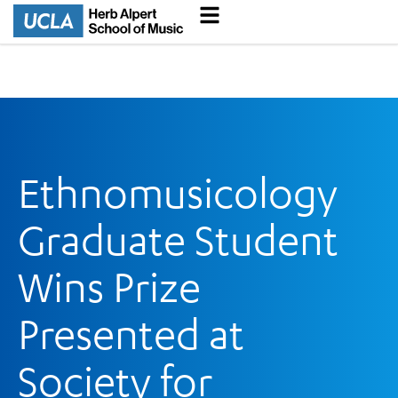
Ethnomusicology
Graduate Student
Wins Prize
Presented at
Society for