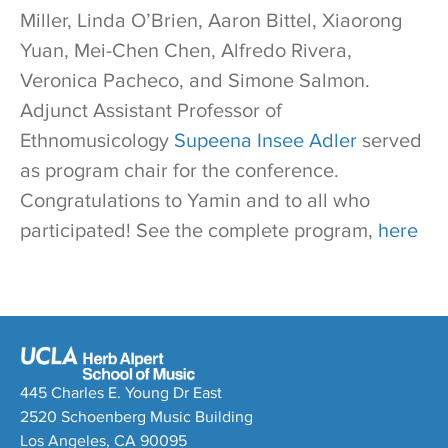
Miller, Linda O’Brien, Aaron Bittel, Xiaorong
Yuan, Mei-Chen Chen, Alfredo Rivera,
Veronica Pacheco, and Simone Salmon.
Adjunct Assistant Professor of
Ethnomusicology
Supeena Insee Adler
served
as program chair for the conference.
Congratulations to Yamin and to all who
participated! See the complete program,
here
445 Charles E. Young Dr East
2520 Schoenberg Music Building
Los Angeles, CA 90095