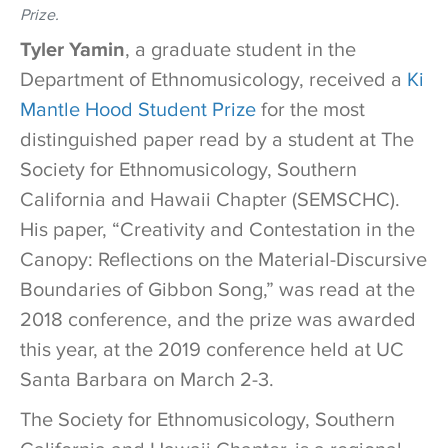
Prize.
Tyler Yamin
, a graduate student in the
Department of Ethnomusicology, received a
Ki
Mantle Hood Student Prize
for the most
distinguished paper read by a student at
The
Society for Ethnomusicology, Southern
California and Hawaii Chapter (SEMSCHC).
His paper, “Creativity and Contestation in the
Canopy: Reflections on the Material-Discursive
Boundaries of Gibbon Song,” was read at the
2018 conference, and the prize was awarded
this year, at the 2019 conference held at UC
Santa Barbara on March 2-3.
The Society for Ethnomusicology, Southern