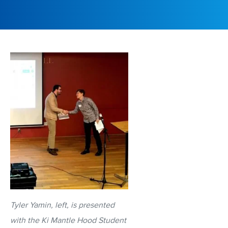
Tyler Yamin, left, is presented
with the Ki Mantle Hood Student