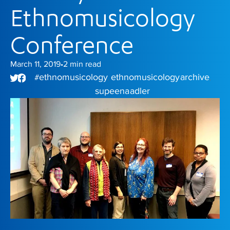
Ethnomusicology
Conference
March 11, 2019
2
min read
•
ethnomusicology
ethnomusicology archive
#
,
,
supeena adler