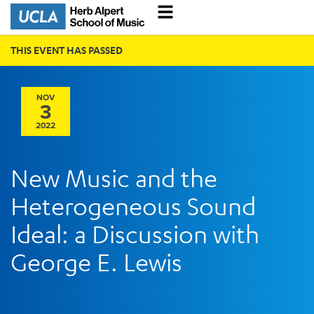
THIS EVENT HAS PASSED
NOV
3
2022
New Music and the
Heterogeneous Sound
Ideal: a Discussion with
George E. Lewis