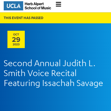
THIS EVENT HAS PASSED
OCT
29
2023
Second Annual Judith L.
Smith Voice Recital
Featuring Issachah Savage