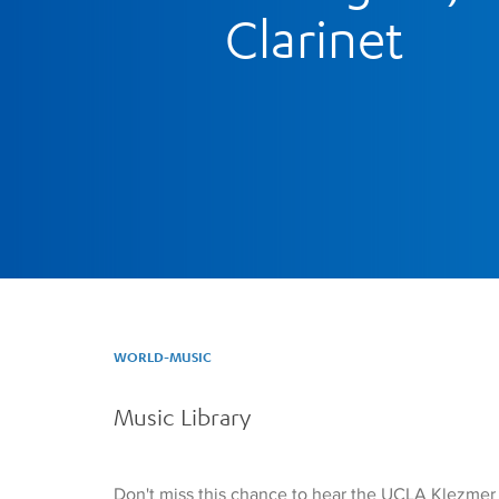
Clarinet
WORLD-MUSIC
Music Library
Don't miss this chance to hear the UCLA Klezme