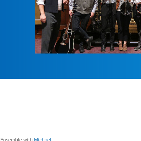
r Ensemble with
Michael