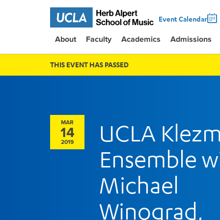
Event Calendar
About
Faculty
Academics
Admissions
THIS EVENT HAS PASSED
MAR
UCLA Klezm
14
2019
Ensemble w
Michael
Winograd,