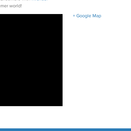
ezmer world!
+ Google Map