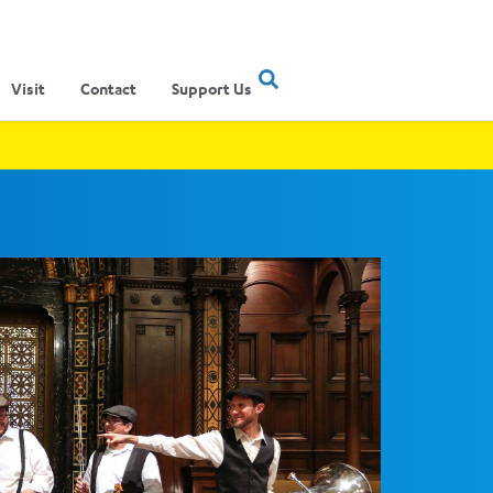
Visit
Contact
Support Us