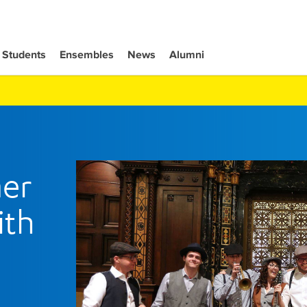
Students
Ensembles
News
Alumni
er
ith