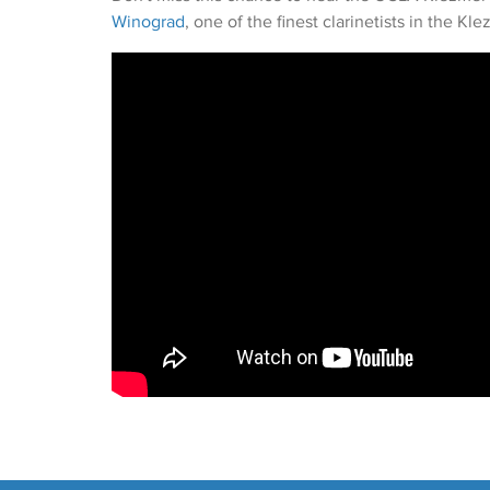
Winograd
, one of the finest clarinetists in the Kl