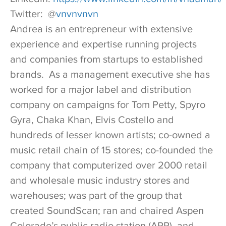
Twitter: @
vnvnvnvn
Andrea is an entrepreneur with extensive
experience and expertise running projects
and companies from startups to established
brands. As a management executive she has
worked for a major label and distribution
company on campaigns for Tom Petty, Spyro
Gyra, Chaka Khan, Elvis Costello and
hundreds of lesser known artists; co-owned a
music retail chain of 15 stores; co-founded the
company that computerized over 2000 retail
and wholesale music industry stores and
warehouses; was part of the group that
created SoundScan; ran and chaired Aspen
Colorado’s public radio station (APR), and