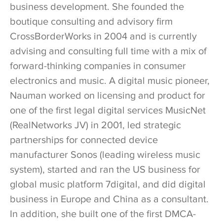
business development. She founded the
boutique consulting and advisory firm
CrossBorderWorks in 2004 and is currently
advising and consulting full time with a mix of
forward-thinking companies in consumer
electronics and music. A digital music pioneer,
Nauman worked on licensing and product for
one of the first legal digital services MusicNet
(RealNetworks JV) in 2001, led strategic
partnerships for connected device
manufacturer Sonos (leading wireless music
system), started and ran the US business for
global music platform 7digital, and did digital
business in Europe and China as a consultant.
In addition, she built one of the first DMCA-