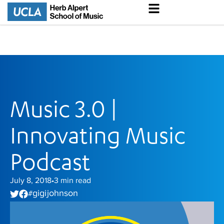
Music 3.0 |
Innovating Music
Podcast
July 8, 2018
3
min read
•
gigi johnson
#