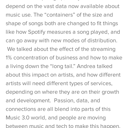
depend on the vast data now available about
music use. The “containers” of the size and
shape of songs both are changed to fit things
like how Spotify measures a song played, and
can go away with new modes of distribution.
We talked about the effect of the streaming
1% concentration of business and how to make
a living down the “long tail.” Andrea talked
about this impact on artists, and how different
artists will need different types of services,
depending on where they are on their growth
and development. Passion, data, and
connections are all blend into parts of this
Music 3.0 world, and people are moving
between music and tech to make this happen.