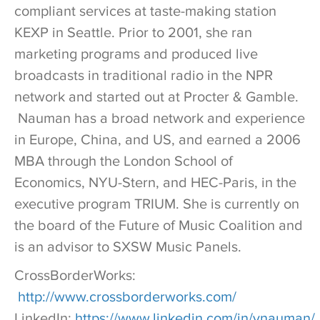
compliant services at taste-making station
KEXP in Seattle. Prior to 2001, she ran
marketing programs and produced live
broadcasts in traditional radio in the NPR
network and started out at Procter & Gamble.
Nauman has a broad network and experience
in Europe, China, and US, and earned a 2006
MBA through the London School of
Economics, NYU-Stern, and HEC-Paris, in the
executive program TRIUM. She is currently on
the board of the Future of Music Coalition and
is an advisor to SXSW Music Panels.
CrossBorderWorks:
http://www.crossborderworks.com/
LinkedIn:
https://www.linkedin.com/in/vnauman/