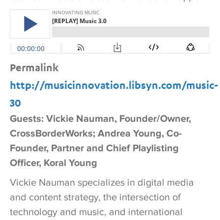
Permalink
http://musicinnovation.libsyn.com/music-
30
Guests: Vickie Nauman, Founder/Owner,
CrossBorderWorks; Andrea Young, Co-
Founder, Partner and Chief Playlisting
Officer, Koral Young
Vickie Nauman specializes in digital media
and content strategy, the intersection of
technology and music, and international