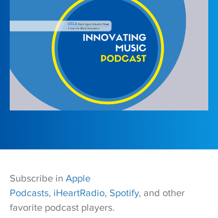
Subscribe in
Apple
Podcasts
,
iHeartRadio
,
Spotify
, and other
favorite podcast players.