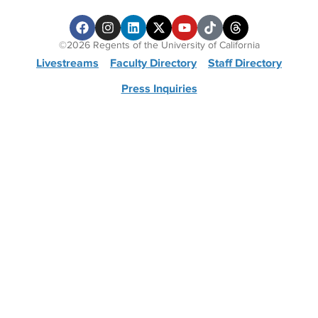
©2026 Regents of the University of California
Livestreams
Faculty Directory
Staff Directory
Press Inquiries