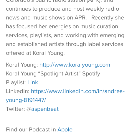
continues to produce and host weekly radio
news and music shows on APR. Recently she
has focused her energies on music curation
services, playlists, and working with emerging
and established artists through label services
offered at Koral Young.
Koral Young:
http://www.koralyoung.com
Koral Young “Spotlight Artist” Spotify
Playlist:
Link
LinkedIn:
https://www.linkedin.com/in/andrea-
young-8191447/
Twitter: @
aspenbeat
Find our Podcast in
Apple