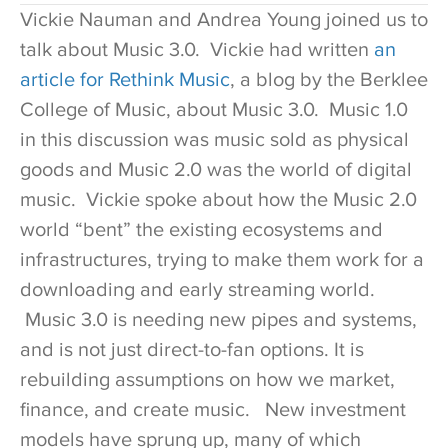
Vickie Nauman and Andrea Young joined us to
talk about Music 3.0. Vickie had written
an
article for Rethink Music
, a blog by the Berklee
College of Music, about Music 3.0. Music 1.0
in this discussion was music sold as physical
goods and Music 2.0 was the world of digital
music. Vickie spoke about how the Music 2.0
world “bent” the existing ecosystems and
infrastructures, trying to make them work for a
downloading and early streaming world.
Music 3.0 is needing new pipes and systems,
and is not just direct-to-fan options. It is
rebuilding assumptions on how we market,
finance, and create music. New investment
models have sprung up, many of which