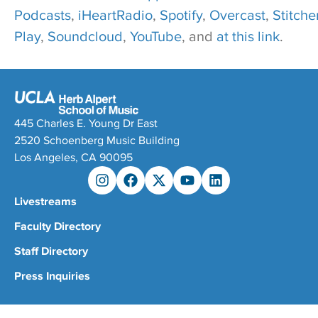
Podcasts
,
iHeartRadio
,
Spotify
,
Overcast
,
Stitcher
Play
,
Soundcloud
,
YouTube
, and
at this link
.
445 Charles E. Young Dr East
2520 Schoenberg Music Building
Los Angeles, CA 90095
Livestreams
Faculty Directory
Staff Directory
Press Inquiries