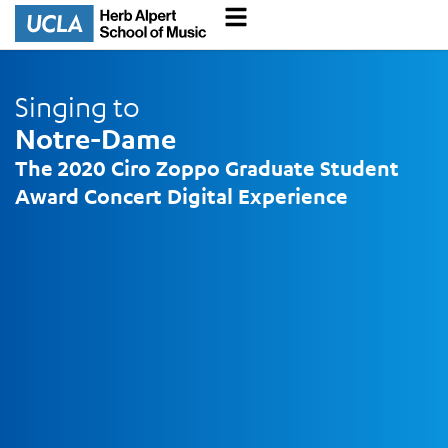
Singing to
Notre-Dame
The 2020 Ciro Zoppo
Graduate Student
Award
Concert Digital Experience