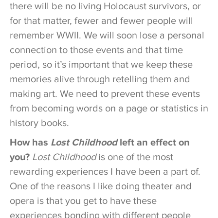
there will be no living Holocaust survivors, or
for that matter, fewer and fewer people will
remember WWII. We will soon lose a personal
connection to those events and that time
period, so it’s important that we keep these
memories alive through retelling them and
making art. We need to prevent these events
from becoming words on a page or statistics in
history books.
How has
Lost Childhood
left an effect on
you?
Lost Childhood
is one of the most
rewarding experiences I have been a part of.
One of the reasons I like doing theater and
opera is that you get to have these
experiences bonding with different people