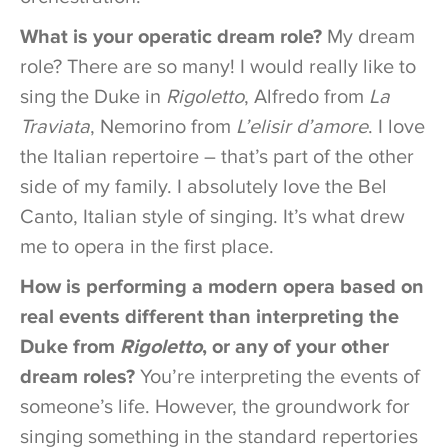
What is your operatic dream role?
My dream
role? There are so many! I would really like to
sing the Duke in
Rigoletto
, Alfredo from
La
Traviata
, Nemorino from
L’elisir d’amore
. I love
the Italian repertoire – that’s part of the other
side of my family. I absolutely love the Bel
Canto, Italian style of singing. It’s what drew
me to opera in the first place.
How is performing a modern opera based on
real events different than interpreting the
Duke from
Rigoletto
, or any of your other
dream roles?
You’re interpreting the events of
someone’s life. However, the groundwork for
singing something in the standard repertories