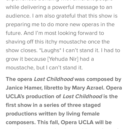
while delivering a powerful message to an
audience. I am also grateful that this show is
preparing me to do more new operas in the
future. And I’m most looking forward to
shaving off this itchy moustache once the
show closes. *Laughs* I can’t stand it. I had to
grow it because [Yehuda Nir] had a
moustache, but I can’t stand it.
The opera
Lost Childhood
was composed by
Janice Hamer, libretto by Mary Azrael. Opera
UCLA’s production of
Lost Childhood
is the
first show in a series of three staged
productions written by living female
composers. This fall, Opera UCLA will be