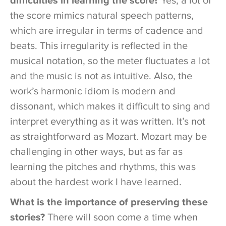
difficulties in learning the score?
Yes, a lot of
the score mimics natural speech patterns,
which are irregular in terms of cadence and
beats. This irregularity is reflected in the
musical notation, so the meter fluctuates a lot
and the music is not as intuitive. Also, the
work’s harmonic idiom is modern and
dissonant, which makes it difficult to sing and
interpret everything as it was written. It’s not
as straightforward as Mozart. Mozart may be
challenging in other ways, but as far as
learning the pitches and rhythms, this was
about the hardest work I have learned.
What is the importance of preserving these
stories?
There will soon come a time when