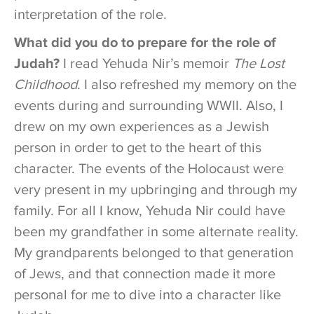
interpretation of the role.
What did you do to prepare for the role of
Judah?
I read Yehuda Nir’s memoir
The Lost
Childhood
. I also refreshed my memory on the
events during and surrounding WWII. Also, I
drew on my own experiences as a Jewish
person in order to get to the heart of this
character. The events of the Holocaust were
very present in my upbringing and through my
family. For all I know, Yehuda Nir could have
been my grandfather in some alternate reality.
My grandparents belonged to that generation
of Jews, and that connection made it more
personal for me to dive into a character like