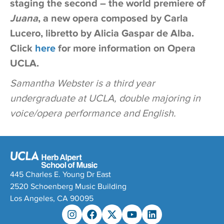
staging the second – the world premiere of
Juana
, a new opera composed by Carla
Lucero, libretto by Alicia Gaspar de Alba.
Click
here
for more information on Opera
UCLA.
Samantha Webster is a third year
undergraduate at UCLA, double majoring in
voice/opera performance and English.
445 Charles E. Young Dr East
2520 Schoenberg Music Building
Los Angeles, CA 90095