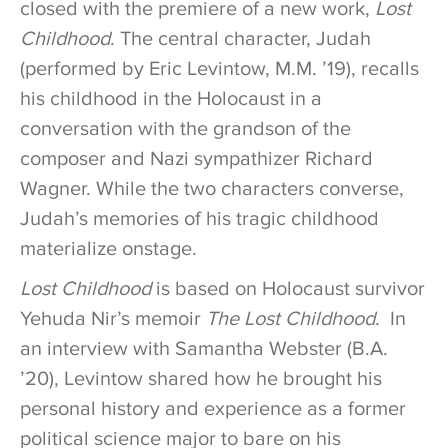
closed with the premiere of a new work,
Lost
Childhood
. The central character, Judah
(performed by Eric Levintow, M.M. ’19), recalls
his childhood in the Holocaust in a
conversation with the grandson of the
composer and Nazi sympathizer Richard
Wagner. While the two characters converse,
Judah’s memories of his tragic childhood
materialize onstage.
Lost Childhood
is based on Holocaust survivor
Yehuda Nir’s memoir
The Lost Childhood
. In
an interview with Samantha Webster (B.A.
’20), Levintow shared how he brought his
personal history and experience as a former
political science major to bare on his