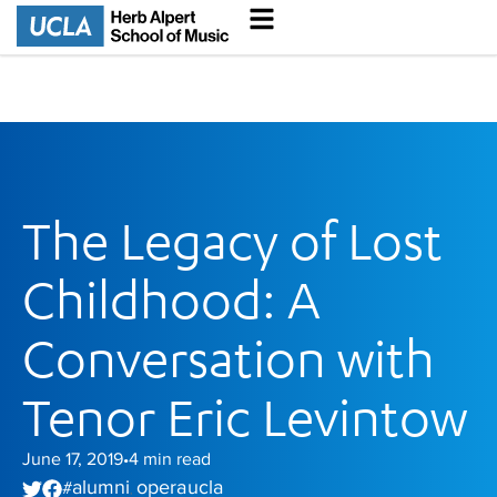
The Legacy of Lost
Childhood: A
Conversation with
Tenor Eric Levintow
June 17, 2019
4
min read
•
alumni
opera ucla
#
,