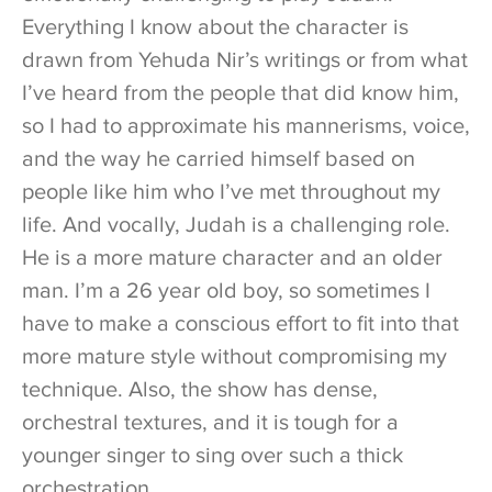
Everything I know about the character is
drawn from Yehuda Nir’s writings or from what
I’ve heard from the people that did know him,
so I had to approximate his mannerisms, voice,
and the way he carried himself based on
people like him who I’ve met throughout my
life. And vocally, Judah is a challenging role.
He is a more mature character and an older
man. I’m a 26 year old boy, so sometimes I
have to make a conscious effort to fit into that
more mature style without compromising my
technique. Also, the show has dense,
orchestral textures, and it is tough for a
younger singer to sing over such a thick
orchestration.