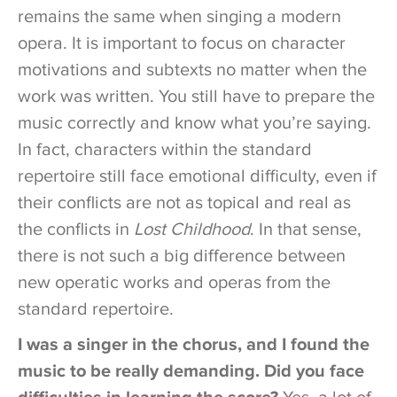
remains the same when singing a modern
opera. It is important to focus on character
motivations and subtexts no matter when the
work was written. You still have to prepare the
music correctly and know what you’re saying.
In fact, characters within the standard
repertoire still face emotional difficulty, even if
their conflicts are not as topical and real as
the conflicts in
Lost Childhood
. In that sense,
there is not such a big difference between
new operatic works and operas from the
standard repertoire.
I was a singer in the chorus, and I found the
music to be really demanding. Did you face