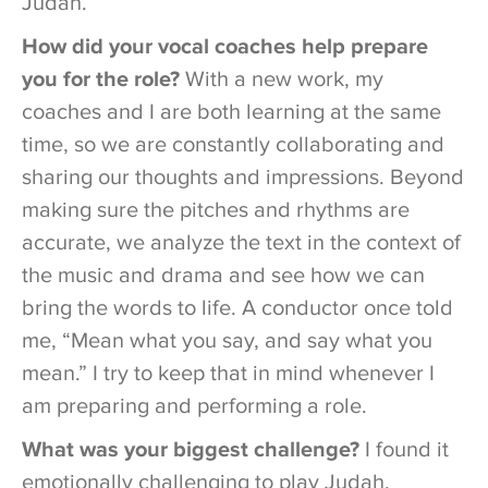
Judah.
How did your vocal coaches help prepare
you for the role?
With a new work, my
coaches and I are both learning at the same
time, so we are constantly collaborating and
sharing our thoughts and impressions. Beyond
making sure the pitches and rhythms are
accurate, we analyze the text in the context of
the music and drama and see how we can
bring the words to life. A conductor once told
me, “Mean what you say, and say what you
mean.” I try to keep that in mind whenever I
am preparing and performing a role.
What was your biggest challenge?
I found it
emotionally challenging to play Judah.