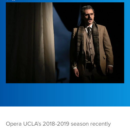
Opera UCLA’s 2018-2019 season recently