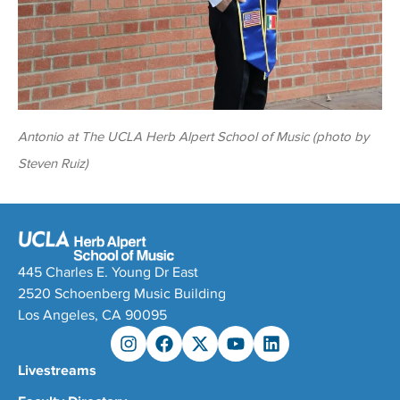
Antonio at The UCLA Herb Alpert School of Music (photo by
Steven Ruiz)
445 Charles E. Young Dr East
2520 Schoenberg Music Building
Los Angeles, CA 90095
Livestreams