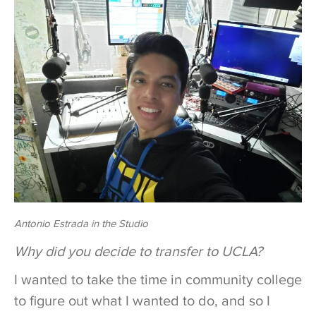
Antonio Estrada in the Studio
Why did you decide to transfer to UCLA?
I wanted to take the time in community college
to figure out what I wanted to do, and so I