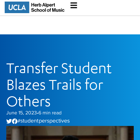
Transfer Student
Blazes Trails for
Others
June 15, 2023
6
min read
•
student perspectives
#