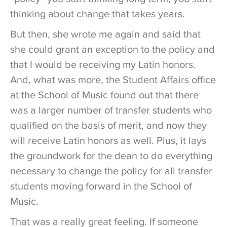
thinking about change that takes years.
But then, she wrote me again and said that
she could grant an exception to the policy and
that I would be receiving my Latin honors.
And, what was more, the Student Affairs office
at the School of Music found out that there
was a larger number of transfer students who
qualified on the basis of merit, and now they
will receive Latin honors as well. Plus, it lays
the groundwork for the dean to do everything
necessary to change the policy for all transfer
students moving forward in the School of
Music.
That was a really great feeling. If someone