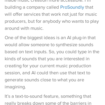
made music creation more accessible. I’m
building a company called
ProSoundly
that
will offer services that work not just for music
producers, but for anybody who wants to play
around with music.
One of the biggest ideas is an AI plug-in that
would allow someone to synthesize sounds
based on text inputs. So, you could type in the
kinds of sounds that you are interested in
creating for your current music production
session, and AI could then use that text to
generate sounds close to what you are
imagining.
It’s a text-to-sound feature, something that
really breaks down some of the barriers in