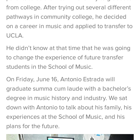
from college. After trying out several different
pathways in community college, he decided
on a career in music and applied to transfer to
UCLA.
He didn’t know at that time that he was going
to change the experience of future transfer
students in the School of Music.
On Friday, June 16, Antonio Estrada will
graduate summa cum laude with a bachelor’s
degree in music history and industry. We sat
down with Antonio to talk about his family, his
experiences at the School of Music, and his
plans for the future.