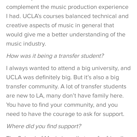
complement the music production experience
I had. UCLA’s courses balanced technical and
creative aspects of music in general that
would give me a better understanding of the
music industry.
How was it being a transfer student?
I always wanted to attend a big university, and
UCLA was definitely big. But it’s also a big
transfer community. A lot of transfer students
are new to LA, many don’t have family here.
You have to find your community, and you
need to have the courage to ask for support.
Where did you find support?