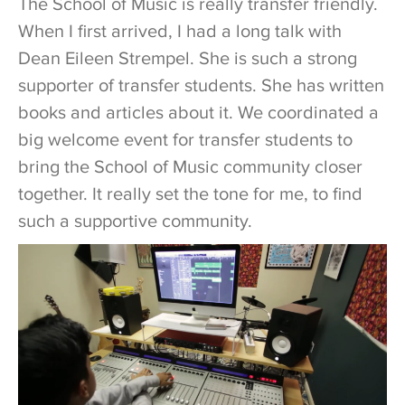
The School of Music is really transfer friendly.
When I first arrived, I had a long talk with
Dean Eileen Strempel. She is such a strong
supporter of transfer students. She has written
books and articles about it. We coordinated a
big welcome event for transfer students to
bring the School of Music community closer
together. It really set the tone for me, to find
such a supportive community.