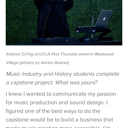
Antonio DJ’ing at UCLA First Thursday event in Westwood
Village (photos by Adrian Alvarez)
Music Industry and History students complete
a capstone project. What was yours?
I knew I wanted to communicate my passion
for music production and sound design. I
figured one of the best ways to do the
capstone would be to build a business that