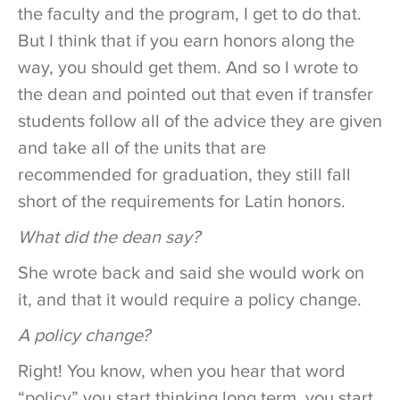
the faculty and the program, I get to do that.
But I think that if you earn honors along the
way, you should get them. And so I wrote to
the dean and pointed out that even if transfer
students follow all of the advice they are given
and take all of the units that are
recommended for graduation, they still fall
short of the requirements for Latin honors.
What did the dean say?
She wrote back and said she would work on
it, and that it would require a policy change.
A policy change?
Right! You know, when you hear that word
“policy” you start thinking long term, you start