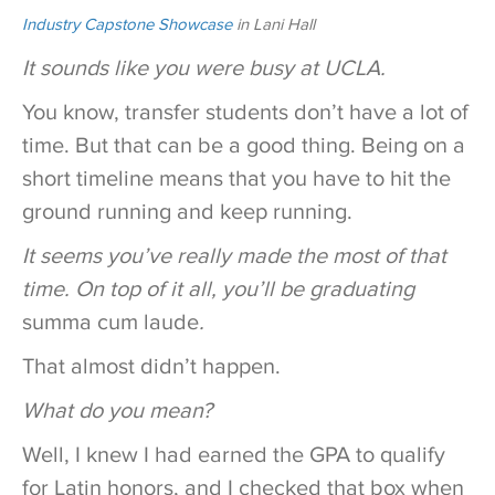
Industry Capstone Showcase
in Lani Hall
It sounds like you were busy at UCLA.
You know, transfer students don’t have a lot of
time. But that can be a good thing. Being on a
short timeline means that you have to hit the
ground running and keep running.
It seems you’ve really made the most of that
time. On top of it all, you’ll be graduating
summa cum laude
.
That almost didn’t happen.
What do you mean?
Well, I knew I had earned the GPA to qualify
for Latin honors, and I checked that box when