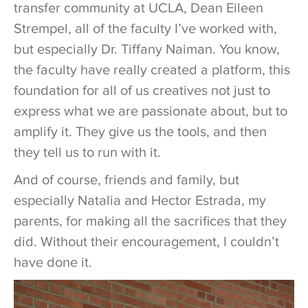
transfer community at UCLA, Dean Eileen
Strempel, all of the faculty I’ve worked with,
but especially Dr. Tiffany Naiman. You know,
the faculty have really created a platform, this
foundation for all of us creatives not just to
express what we are passionate about, but to
amplify it. They give us the tools, and then
they tell us to run with it.
And of course, friends and family, but
especially Natalia and Hector Estrada, my
parents, for making all the sacrifices that they
did. Without their encouragement, I couldn’t
have done it.