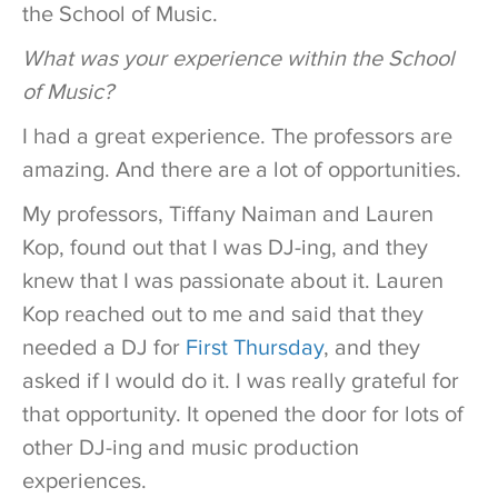
the School of Music.
What was your experience within the School
of Music?
I had a great experience. The professors are
amazing. And there are a lot of opportunities.
My professors, Tiffany Naiman and Lauren
Kop, found out that I was DJ-ing, and they
knew that I was passionate about it. Lauren
Kop reached out to me and said that they
needed a DJ for
First Thursday
, and they
asked if I would do it. I was really grateful for
that opportunity. It opened the door for lots of
other DJ-ing and music production
experiences.