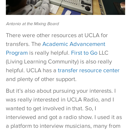
Antonio at the Mixing Board
There were other resources at UCLA for
transfers. The
Academic Advancement
Program
is really helpful.
First to Go
LLC
(Living Learning Community) is also really
helpful. UCLA has a
transfer resource center
and plenty of other support.
But it’s also about pursuing your interests. I
was really interested in UCLA Radio, and I
wanted to get involved in that. So, I
interviewed and got a radio show. I used it as
a platform to interview musicians, many from