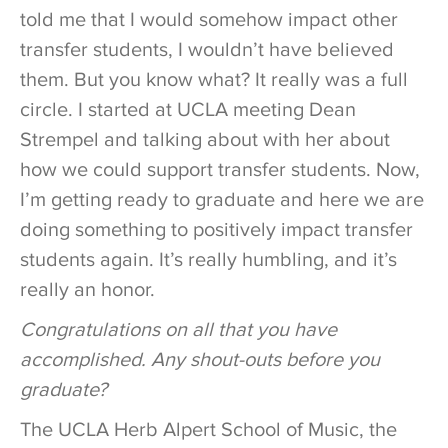
told me that I would somehow impact other
transfer students, I wouldn’t have believed
them. But you know what? It really was a full
circle. I started at UCLA meeting Dean
Strempel and talking about with her about
how we could support transfer students. Now,
I’m getting ready to graduate and here we are
doing something to positively impact transfer
students again. It’s really humbling, and it’s
really an honor.
Congratulations on all that you have
accomplished. Any shout-outs before you
graduate?
The UCLA Herb Alpert School of Music, the