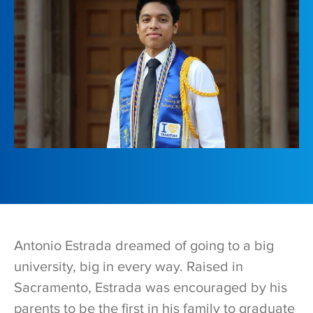
Antonio Estrada dreamed of going to a big
university, big in every way. Raised in
Sacramento, Estrada was encouraged by his
parents to be the first in his family to graduate