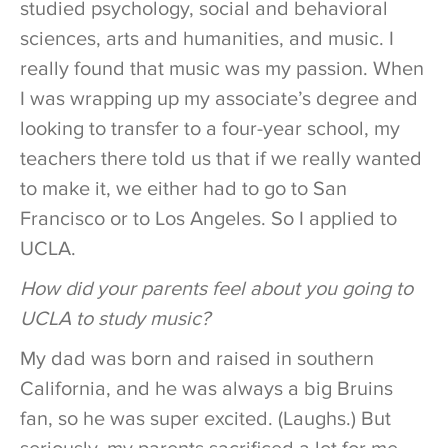
studied psychology, social and behavioral
sciences, arts and humanities, and music. I
really found that music was my passion. When
I was wrapping up my associate’s degree and
looking to transfer to a four-year school, my
teachers there told us that if we really wanted
to make it, we either had to go to San
Francisco or to Los Angeles. So I applied to
UCLA.
How did your parents feel about you going to
UCLA to study music?
My dad was born and raised in southern
California, and he was always a big Bruins
fan, so he was super excited. (Laughs.) But