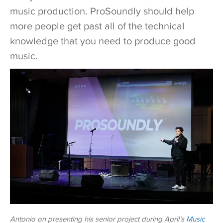
music production. ProSoundly should help
more people get past all of the technical
knowledge that you need to produce good
music.
Antonio on presenting his senior project during April’s
Music