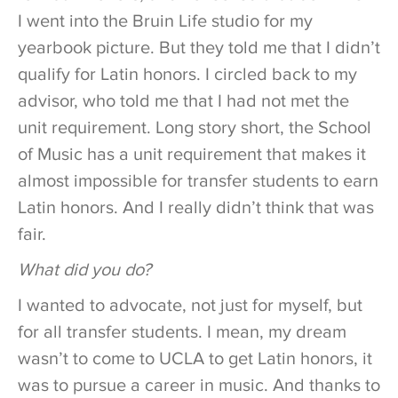
I went into the Bruin Life studio for my
yearbook picture. But they told me that I didn’t
qualify for Latin honors. I circled back to my
advisor, who told me that I had not met the
unit requirement. Long story short, the School
of Music has a unit requirement that makes it
almost impossible for transfer students to earn
Latin honors. And I really didn’t think that was
fair.
What did you do?
I wanted to advocate, not just for myself, but
for all transfer students. I mean, my dream
wasn’t to come to UCLA to get Latin honors, it
was to pursue a career in music. And thanks to