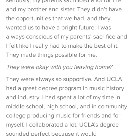
seriously, my parents sacrificed a lot for me
and my brother and sister. They didn’t have
the opportunities that we had, and they
wanted us to have a bright future. I was
always conscious of my parents’ sacrifice and
I felt like I really had to make the best of it.
They made things possible for me.
They were okay with you leaving home?
They were always so supportive. And UCLA
had a great degree program in music history
and industry. I had spent a lot of my time in
middle school, high school, and in community
college producing music for friends and for
myself. I collaborated a lot. UCLA’s degree
sounded perfect because it would