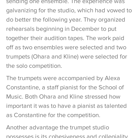
sending one ensemble. The experience was
galvanizing for the studio, which had vowed to
do better the following year. They organized
rehearsals beginning in December to put
together their audition tapes. The work paid
off as two ensembles were selected and two
trumpets (Ohara and Kline) were selected for
the solo competition.
The trumpets were accompanied by Alexa
Constantine, a staff pianist for the School of
Music. Both Ohara and Kline stressed how
important it was to have a pianist as talented
as Constantine for the competition.
Another advantage the trumpet studio
possesses is its cohesiveness and collegiality.