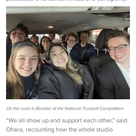
On the road in Boulder at the National Trumpet Competition
“We all show up and support each other,” said
Ohara, recounting how the whole studio