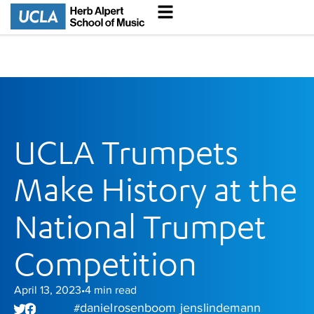
UCLA Trumpets
Make History at the
National Trumpet
Competition
April 13, 2023
4
min read
•
daniel rosenboom
jens lindemann
#
,
,