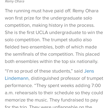
Remy Ohara
The running must have paid off. Remy Ohara
won first prize for the undergraduate solo
competition, making history in the process.
She is the first UCLA undergraduate to win the
solo competition. The trumpet studio also
fielded two ensembles, both of which made
the semifinals of the competition. This placed
both ensembles within the top six nationally.
“I’m so proud of these students,” said
Jens
Lindemann
, distinguished professor of trumpet
performance. “They spent weeks adding 7:00
a.m. rehearsals to their schedule so they could
memorize the music. They fundraised to pay
for the trip. They were unflappable on the