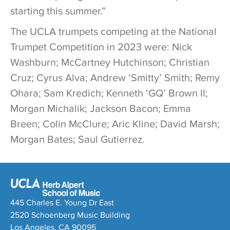
starting this summer.”
The UCLA trumpets competing at the National
Trumpet Competition in 2023 were: Nick
Washburn; McCartney Hutchinson; Christian
Cruz; Cyrus Alva; Andrew ‘Smitty’ Smith; Remy
Ohara; Sam Kredich; Kenneth ‘GQ’ Brown II;
Morgan Michalik; Jackson Bacon; Emma
Breen; Colin McClure; Aric Kline; David Marsh;
Morgan Bates; Saul Gutierrez.
445 Charles E. Young Dr East
2520 Schoenberg Music Building
Los Angeles, CA 90095