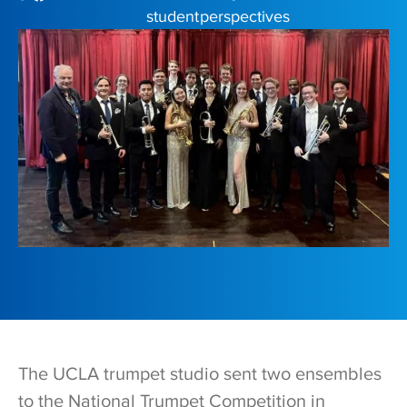
student perspectives
The UCLA trumpet studio sent two ensembles
to the National Trumpet Competition in