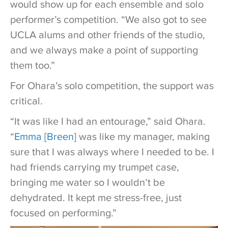
would show up for each ensemble and solo
performer’s competition. “We also got to see
UCLA alums and other friends of the studio,
and we always make a point of supporting
them too.”
For Ohara’s solo competition, the support was
critical.
“It was like I had an entourage,” said Ohara.
“
Emma [Breen]
was like my manager, making
sure that I was always where I needed to be. I
had friends carrying my trumpet case,
bringing me water so I wouldn’t be
dehydrated. It kept me stress-free, just
focused on performing.”