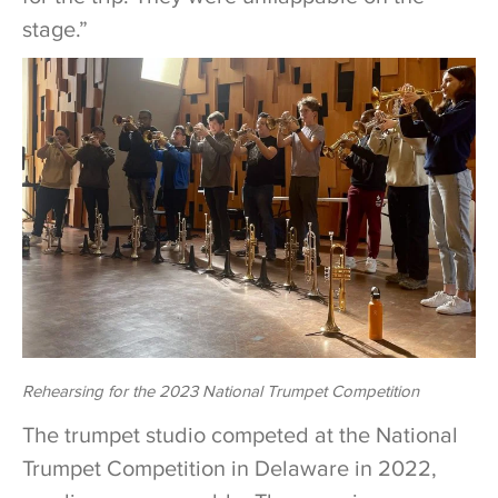
stage.”
Rehearsing for the 2023 National Trumpet Competition
The trumpet studio competed at the National
Trumpet Competition in Delaware in 2022,