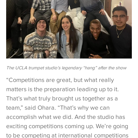
The UCLA trumpet studio’s legendary “hang” after the show
“Competitions are great, but what really
matters is the preparation leading up to it.
That’s what truly brought us together as a
team,” said Ohara. “That’s why we can
accomplish what we did. And the studio has
exciting competitions coming up. We’re going
to be competing at international competitions