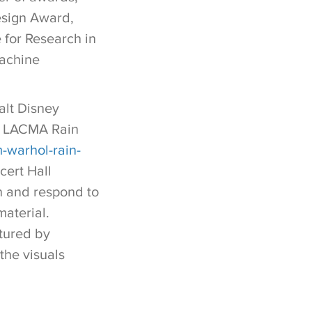
esign Award,
 for Research in
achine
alt Disney
he LACMA Rain
-warhol-rain-
cert Hall
en and respond to
material.
tured by
the visuals