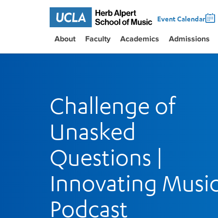
Event Calendar
About
Faculty
Academics
Admissions
Challenge of
Unasked
Questions |
Innovating Musi
Podcast