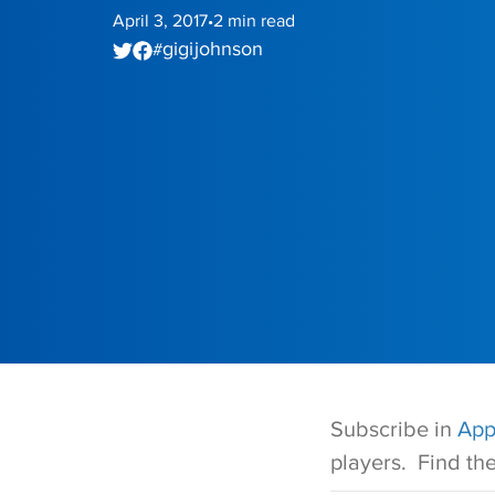
April 3, 2017
2
min read
•
gigi johnson
#
Subscribe in
App
players. Find th