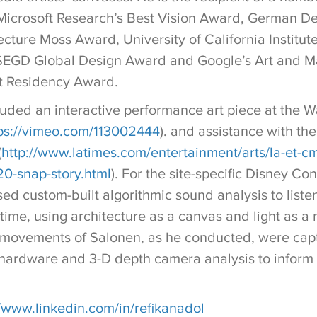
 Microsoft Research’s Best Vision Award, German D
ture Moss Award, University of California Institute
 SEGD Global Design Award and Google’s Art and M
st Residency Award.
luded an interactive performance art piece at the W
ps://vimeo.com/113002444
). and assistance with t
(
http://www.latimes.com/entertainment/arts/la-et-cm
0-snap-story.html
). For the site-specific Disney Con
used custom-built algorithmic sound analysis to list
 time, using architecture as a canvas and light as a 
e movements of Salonen, as he conducted, were cap
 hardware and 3-D depth camera analysis to inform 
//www.linkedin.com/in/refikanadol