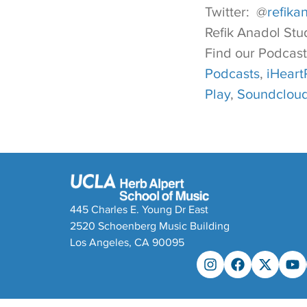
Twitter: @
refika
Refik Anadol Stu
Find our Podcast
Podcasts
,
iHeart
Play
,
Soundclou
445 Charles E. Young Dr East
2520 Schoenberg Music Building
Los Angeles, CA 90095