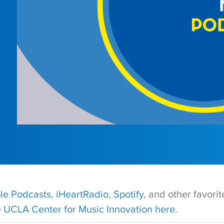
le Podcasts
,
iHeartRadio
,
Spotify
, and other favori
e
UCLA Center for Music Innovation here
.