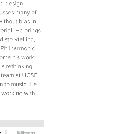
nd design
cusses many of
without bias in
terial. He brings
d storytelling,
 Philharmonic,
some his work
is rethinking
e team at UCSF
en to music. He
f working with