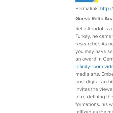
Permalink:
http:
Guest: Refik Ana
Refik Anadol is a
Turkey, he came 
researcher. As no
you may have see
an award in Ger
infinity-room-vid
media arts. Embed
post digital arch
invites the viewe
of re-defining the
formations. his w
utilized as the m