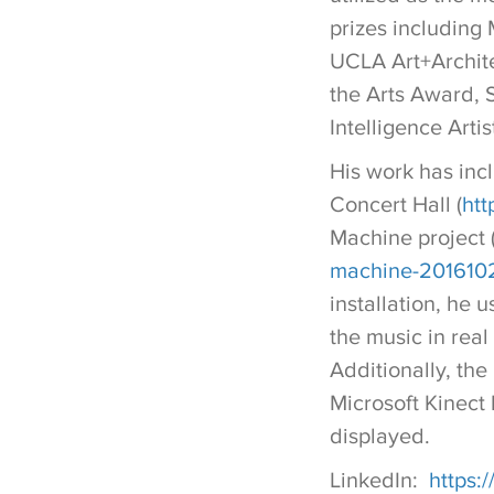
prizes including
UCLA Art+Architec
the Arts Award,
Intelligence Arti
His work has inc
Concert Hall (
htt
Machine project 
machine-2016102
installation, he 
the music in real
Additionally, th
Microsoft Kinect
displayed.
LinkedIn:
https: