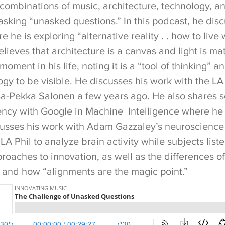
 combinations of music, architecture, technology, a
asking “unasked questions.” In this podcast, he dis
e he is exploring “alternative reality . . how to live 
believes that architecture is a canvas and light is ma
oment in his life, noting it is a “tool of thinking” an
gy to be visible. He discusses his work with the LA
sa-Pekka Salonen a few years ago. He also shares 
ency with Google in Machine Intelligence where he 
scusses his work with Adam Gazzaley’s neuroscienc
 Phil to analyze brain activity while subjects list
roaches to innovation, as well as the differences o
, and how “alignments are the magic point.”