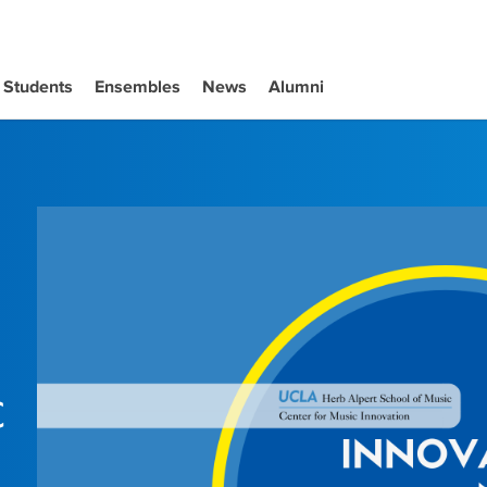
Students
Ensembles
News
Alumni
c