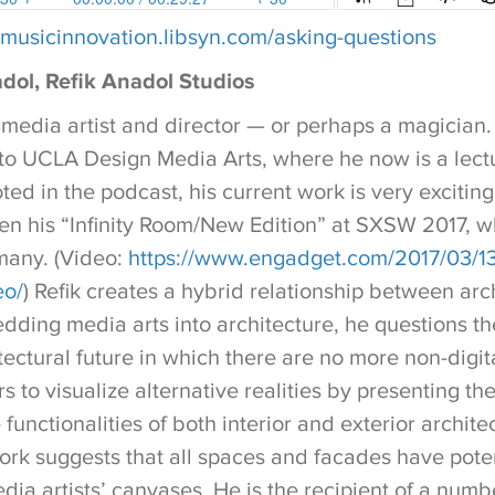
//musicinnovation.libsyn.com/asking-questions
dol, Refik Anadol Studios
 media artist and director — or perhaps a magician. 
to UCLA Design Media Arts, where he now is a lectu
ted in the podcast, his current work is very exciting
n his “Infinity Room/New Edition” at SXSW 2017, w
many. (Video:
https://www.engadget.com/2017/03/13/
eo/
) Refik creates a hybrid relationship between arc
ding media arts into architecture, he questions the
itectural future in which there are no more non-digita
rs to visualize alternative realities by presenting th
 functionalities of both interior and exterior archite
ork suggests that all spaces and facades have poten
edia artists’ canvases. He is the recipient of a num