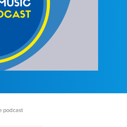
te podcast