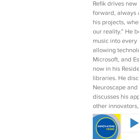
Refik drives new
forward, always 
his projects, wher
our reality.” He 
music into every m
allowing technolo
Microsoft, and E
now in his Resid
libraries. He di
Neuroscape and LA
discusses his app
other innovators