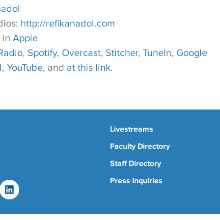
nadol
dios:
http://refikanadol.com
 in
Apple
Radio
,
Spotify
,
Overcast
,
Stitcher,
TuneIn
,
Google
d
,
YouTube
, and
at this link
.
Livestreams
Faculty Directory
Staff Directory
Press Inquiries