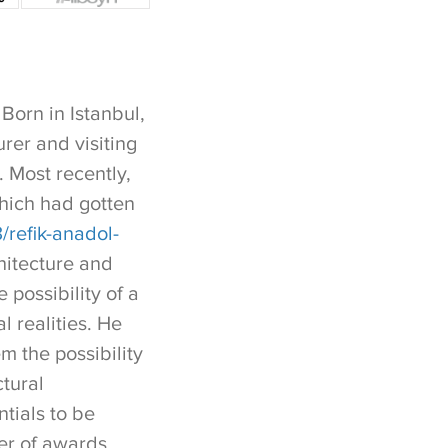
Born in Istanbul,
rer and visiting
. Most recently,
hich had gotten
refik-anadol-
hitecture and
 possibility of a
l realities. He
em the possibility
ctural
tials to be
ber of awards,