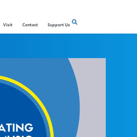
Visit
Contact
Support Us