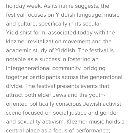
holiday week. As its name suggests, the
festival focuses on Yiddish language, music
and culture, specifically in its secular
Yiddishist form, associated today with the
klezmer revitalization movement and the
academic study of Yiddish. The festival is
notable as a success in fostering an
intergenerational community, bridging
together participants across the generational
divide. The festival presents events that
attract both elder Jews and the youth-
oriented politically conscious Jewish activist
scene focused on social justice and gender
and sexuality activism. Klezmer music holds a
central place as a focus of performance;