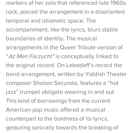
markers of her solo that referenced late 1960s
rock, placed the arrangement in a disoriented
temporal and idiomatic space. The
accompaniment, like the lyrics, blurs stable
boundaries of identity. The musical
arrangements in the Queer Tribute version of
“
Az Men Farzucht”
is conceptually linked to
the original record. On Lebedeff’s record the
band arrangement, written by Yiddish Theater
composer Sholom Secunda, features a “hot
jazz” trumpet obligato weaving in and out.
This kind of borrowings from the current
American pop music offered a musical
counterpart to the boldness of its lyrics,
gesturing sonically towards the breaking of