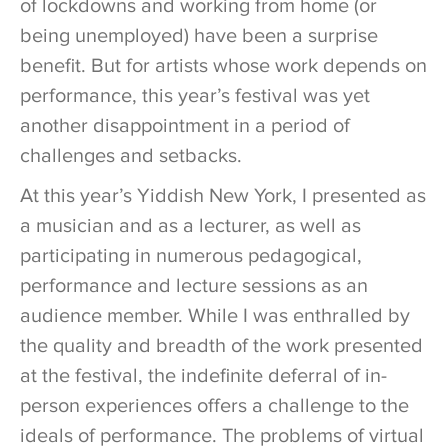
of lockdowns and working from home (or
being unemployed) have been a surprise
benefit. But for artists whose work depends on
performance, this year’s festival was yet
another disappointment in a period of
challenges and setbacks.
At this year’s Yiddish New York, I presented as
a musician and as a lecturer, as well as
participating in numerous pedagogical,
performance and lecture sessions as an
audience member. While I was enthralled by
the quality and breadth of the work presented
at the festival, the indefinite deferral of in-
person experiences offers a challenge to the
ideals of performance. The problems of virtual