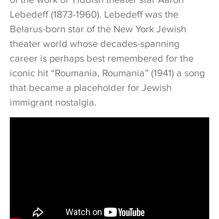
Lebedeff (1873-1960). Lebedeff was the
Belarus-born star of the New York Jewish
theater world whose decades-spanning
career is perhaps best remembered for the
iconic hit “Roumania, Roumania” (1941) a song
that became a placeholder for Jewish
immigrant nostalgia.