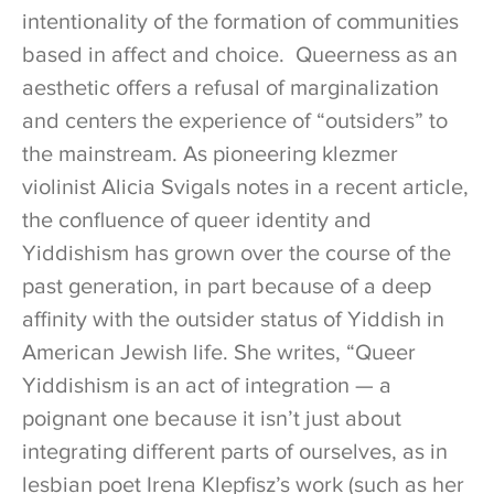
intentionality of the formation of communities
based in affect and choice. Queerness as an
aesthetic offers a refusal of marginalization
and centers the experience of “outsiders” to
the mainstream. As pioneering klezmer
violinist Alicia Svigals notes in a recent article,
the confluence of queer identity and
Yiddishism has grown over the course of the
past generation, in part because of a deep
affinity with the outsider status of Yiddish in
American Jewish life. She writes, “Queer
Yiddishism is an act of integration — a
poignant one because it isn’t just about
integrating different parts of ourselves, as in
lesbian poet Irena Klepfisz’s work (such as her