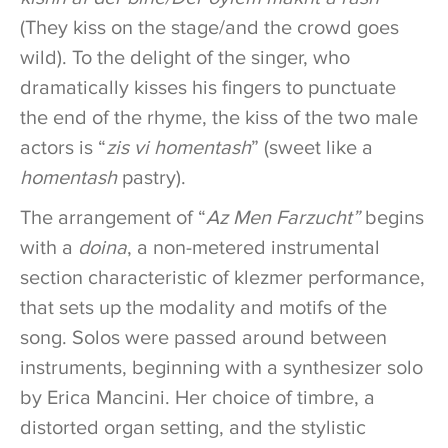
(They kiss on the stage/and the crowd goes
wild). To the delight of the singer, who
dramatically kisses his fingers to punctuate
the end of the rhyme, the kiss of the two male
actors is “
zis vi homentash
” (sweet like a
homentash
pastry).
The arrangement of “
Az Men Farzucht”
begins
with a
doina
, a non-metered instrumental
section characteristic of klezmer performance,
that sets up the modality and motifs of the
song. Solos were passed around between
instruments, beginning with a synthesizer solo
by Erica Mancini. Her choice of timbre, a
distorted organ setting, and the stylistic