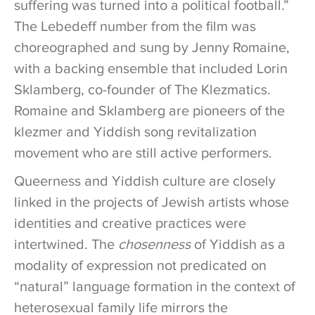
suffering was turned into a political football.”
The Lebedeff number from the film was
choreographed and sung by Jenny Romaine,
with a backing ensemble that included Lorin
Sklamberg, co-founder of The Klezmatics.
Romaine and Sklamberg are pioneers of the
klezmer and Yiddish song revitalization
movement who are still active performers.
Queerness and Yiddish culture are closely
linked in the projects of Jewish artists whose
identities and creative practices were
intertwined. The
chosenness
of Yiddish as a
modality of expression not predicated on
“natural” language formation in the context of
heterosexual family life mirrors the