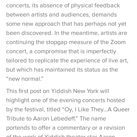
concerts, its absence of physical feedback
between artists and audiences, demands
some new approach that has perhaps not yet
been discovered. In the meantime, artists are
continuing the stopgap measure of the Zoom
concert, a compromise that is imperfectly
tailored to replicate the experience of live art,
but which has maintained its status as the
“new normal.”
This first post on Yiddish New York will
highlight one of the evening concerts hosted
by the festival, titled “Oy, I Like They…A Queer
Tribute to Aaron Lebedeff.” The name
portends to offer a commentary or a revision
of the work of Yiddish theater star Aaron