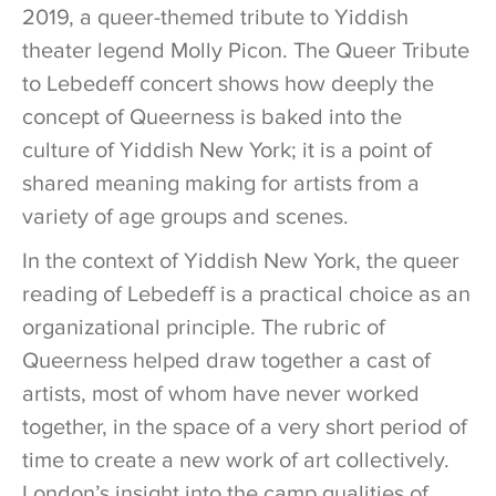
2019, a queer-themed tribute to Yiddish
theater legend Molly Picon. The Queer Tribute
to Lebedeff concert shows how deeply the
concept of Queerness is baked into the
culture of Yiddish New York; it is a point of
shared meaning making for artists from a
variety of age groups and scenes.
In the context of Yiddish New York, the queer
reading of Lebedeff is a practical choice as an
organizational principle. The rubric of
Queerness helped draw together a cast of
artists, most of whom have never worked
together, in the space of a very short period of
time to create a new work of art collectively.
London’s insight into the camp qualities of