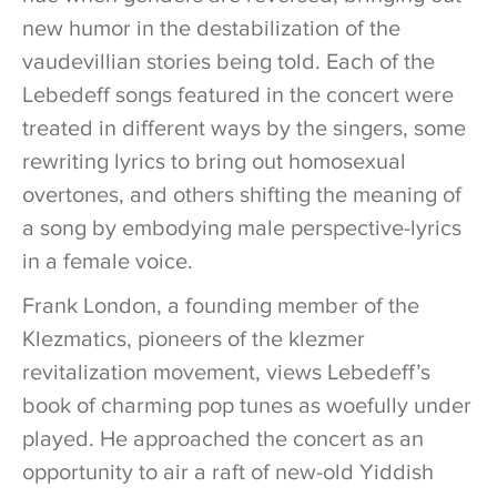
new humor in the destabilization of the
vaudevillian stories being told. Each of the
Lebedeff songs featured in the concert were
treated in different ways by the singers, some
rewriting lyrics to bring out homosexual
overtones, and others shifting the meaning of
a song by embodying male perspective-lyrics
in a female voice.
Frank London, a founding member of the
Klezmatics, pioneers of the klezmer
revitalization movement, views Lebedeff’s
book of charming pop tunes as woefully under
played. He approached the concert as an
opportunity to air a raft of new-old Yiddish