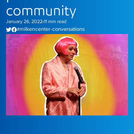
community
January 26, 2022
11
min read
•
milken center - conversations
#