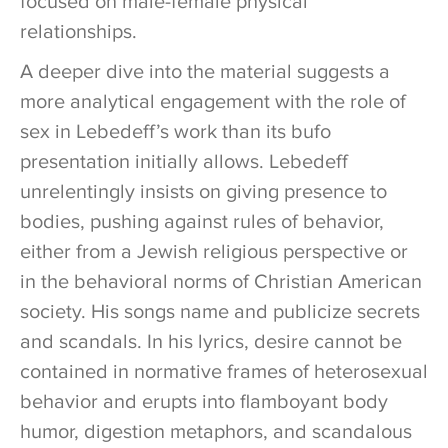
focused on male-female physical
relationships.
A deeper dive into the material suggests a
more analytical engagement with the role of
sex in Lebedeff’s work than its bufo
presentation initially allows. Lebedeff
unrelentingly insists on giving presence to
bodies, pushing against rules of behavior,
either from a Jewish religious perspective or
in the behavioral norms of Christian American
society. His songs name and publicize secrets
and scandals. In his lyrics, desire cannot be
contained in normative frames of heterosexual
behavior and erupts into flamboyant body
humor, digestion metaphors, and scandalous