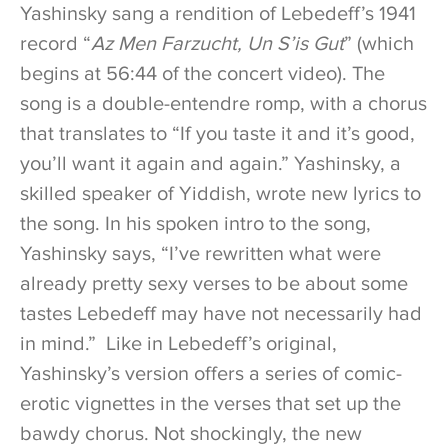
Yashinsky sang a rendition of Lebedeff’s 1941
record “
Az Men Farzucht, Un S’is Gut
” (which
begins at 56:44 of the concert video). The
song is a double-entendre romp, with a chorus
that translates to “If you taste it and it’s good,
you’ll want it again and again.” Yashinsky, a
skilled speaker of Yiddish, wrote new lyrics to
the song. In his spoken intro to the song,
Yashinsky says, “I’ve rewritten what were
already pretty sexy verses to be about some
tastes Lebedeff may have not necessarily had
in mind.” Like in Lebedeff’s original,
Yashinsky’s version offers a series of comic-
erotic vignettes in the verses that set up the
bawdy chorus. Not shockingly, the new