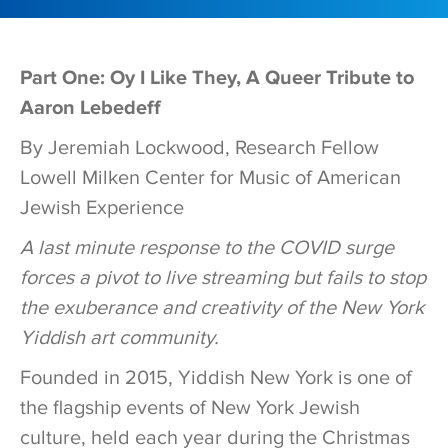
Part One: Oy I Like They, A Queer Tribute to
Aaron Lebedeff
By Jeremiah Lockwood, Research Fellow
Lowell Milken Center for Music of American
Jewish Experience
A last minute response to the COVID surge
forces a pivot to live streaming but fails to stop
the exuberance and creativity of the New York
Yiddish art community.
Founded in 2015, Yiddish New York is one of
the flagship events of New York Jewish
culture, held each year during the Christmas