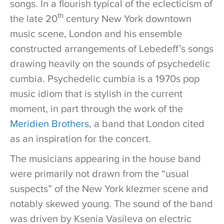
songs. In a flourish typical of the eclecticism of
th
the late 20
century New York downtown
music scene, London and his ensemble
constructed arrangements of Lebedeff’s songs
drawing heavily on the sounds of psychedelic
cumbia. Psychedelic cumbia is a 1970s pop
music idiom that is stylish in the current
moment, in part through the work of the
Meridien Brothers
, a band that London cited
as an inspiration for the concert.
The musicians appearing in the house band
were primarily not drawn from the “usual
suspects” of the New York klezmer scene and
notably skewed young. The sound of the band
was driven by Ksenia Vasileva on electric