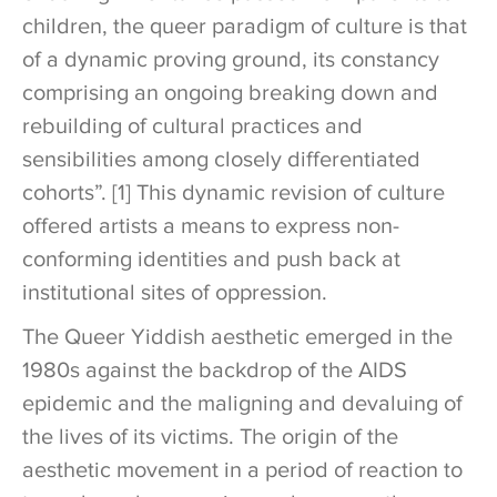
children, the queer paradigm of culture is that
of a dynamic proving ground, its constancy
comprising an ongoing breaking down and
rebuilding of cultural practices and
sensibilities among closely differentiated
cohorts”. [1] This dynamic revision of culture
offered artists a means to express non-
conforming identities and push back at
institutional sites of oppression.
The Queer Yiddish aesthetic emerged in the
1980s against the backdrop of the AIDS
epidemic and the maligning and devaluing of
the lives of its victims. The origin of the
aesthetic movement in a period of reaction to