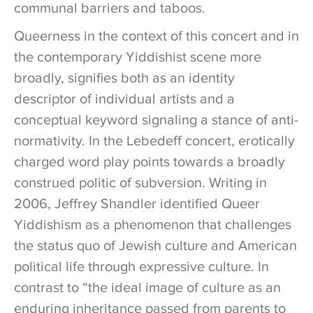
communal barriers and taboos.
Queerness in the context of this concert and in
the contemporary Yiddishist scene more
broadly, signifies both as an identity
descriptor of individual artists and a
conceptual keyword signaling a stance of anti-
normativity. In the Lebedeff concert, erotically
charged word play points towards a broadly
construed politic of subversion. Writing in
2006, Jeffrey Shandler identified Queer
Yiddishism as a phenomenon that challenges
the status quo of Jewish culture and American
political life through expressive culture. In
contrast to “the ideal image of culture as an
enduring inheritance passed from parents to