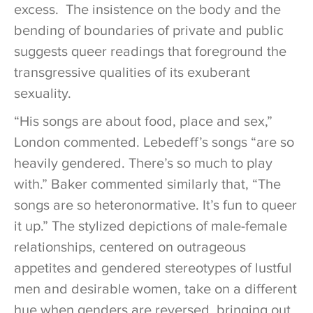
excess. The insistence on the body and the
bending of boundaries of private and public
suggests queer readings that foreground the
transgressive qualities of its exuberant
sexuality.
“His songs are about food, place and sex,”
London commented. Lebedeff’s songs “are so
heavily gendered. There’s so much to play
with.” Baker commented similarly that, “The
songs are so heteronormative. It’s fun to queer
it up.” The stylized depictions of male-female
relationships, centered on outrageous
appetites and gendered stereotypes of lustful
men and desirable women, take on a different
hue when genders are reversed, bringing out