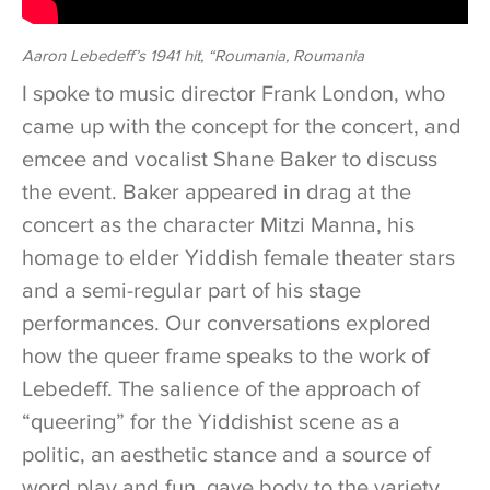
Aaron Lebedeff’s 1941 hit, “Roumania, Roumania
I spoke to music director Frank London, who
came up with the concept for the concert, and
emcee and vocalist Shane Baker to discuss
the event. Baker appeared in drag at the
concert as the character Mitzi Manna, his
homage to elder Yiddish female theater stars
and a semi-regular part of his stage
performances. Our conversations explored
how the queer frame speaks to the work of
Lebedeff. The salience of the approach of
“queering” for the Yiddishist scene as a
politic, an aesthetic stance and a source of
word play and fun, gave body to the variety