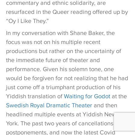
commentary and ethnic solidarity, are
resurfaced in the Queer reading offered up by
“Oy I Like They.”
In my conversation with Shane Baker, the
focus was not on his multiple recent
productions but rather on the uncertainty of
the immediate future of theater and
performance. Given his solemn tone, one
would be forgiven for not realizing that he had
just come off a triumphant production of his
Yiddish translation of
Waiting for Godot
at the
Swedish Royal Dramatic Theater
and then
headlined multiple events at Yiddish New
York. The past two years of cancellations and
postponements, and now the latest Covid