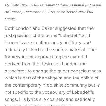
Oy, I Like They… A Queer Tribute to Aaron Lebedeff, premiered
on Tuesday, December 28, 2021, at the Yiddish New York
Festival
Both London and Baker suggested that the
juxtaposition of the terms “Lebedeff” and
“queer” was simultaneously arbitrary
and
intimately linked to the source material. The
framework for approaching the material
derived from the desires of London and
associates to engage the queer consciousness
which is part of the zeitgeist and the politic of
the contemporary Yiddishist community but is
not specific to the vocabulary of Lebedeff’s
songs. His lyrics are coarsely and satirically