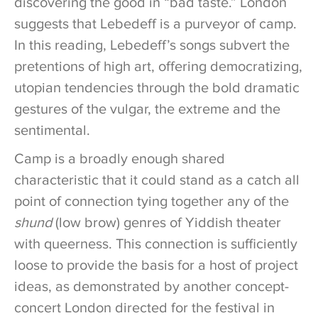
discovering the good in “bad taste.” London
suggests that Lebedeff is a purveyor of camp.
In this reading, Lebedeff’s songs subvert the
pretentions of high art, offering democratizing,
utopian tendencies through the bold dramatic
gestures of the vulgar, the extreme and the
sentimental.
Camp is a broadly enough shared
characteristic that it could stand as a catch all
point of connection tying together any of the
shund
(low brow) genres of Yiddish theater
with queerness. This connection is sufficiently
loose to provide the basis for a host of project
ideas, as demonstrated by another concept-
concert London directed for the festival in