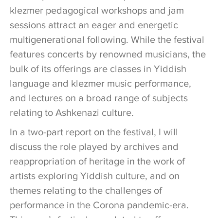
klezmer pedagogical workshops and jam
sessions attract an eager and energetic
multigenerational following. While the festival
features concerts by renowned musicians, the
bulk of its offerings are classes in Yiddish
language and klezmer music performance,
and lectures on a broad range of subjects
relating to Ashkenazi culture.
In a two-part report on the festival, I will
discuss the role played by archives and
reappropriation of heritage in the work of
artists exploring Yiddish culture, and on
themes relating to the challenges of
performance in the Corona pandemic-era.