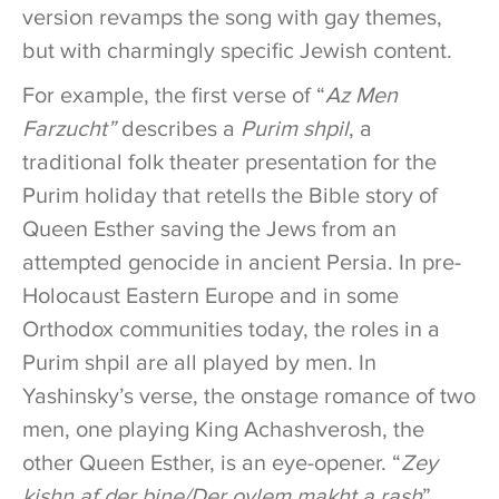
version revamps the song with gay themes,
but with charmingly specific Jewish content.
For example, the first verse of “
Az Men
Farzucht”
describes a
Purim shpil
, a
traditional folk theater presentation for the
Purim holiday that retells the Bible story of
Queen Esther saving the Jews from an
attempted genocide in ancient Persia. In pre-
Holocaust Eastern Europe and in some
Orthodox communities today, the roles in a
Purim shpil are all played by men. In
Yashinsky’s verse, the onstage romance of two
men, one playing King Achashverosh, the
other Queen Esther, is an eye-opener. “
Zey
kishn af der bine/Der oylem makht a rash
”