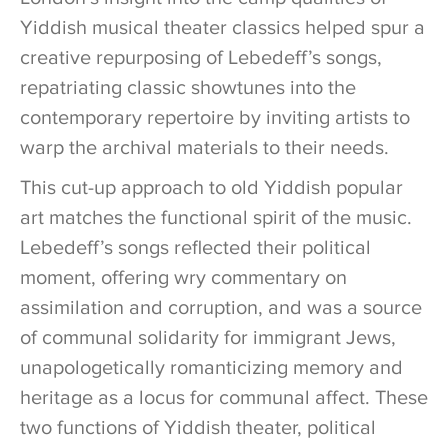
Yiddish musical theater classics helped spur a
creative repurposing of Lebedeff’s songs,
repatriating classic showtunes into the
contemporary repertoire by inviting artists to
warp the archival materials to their needs.
This cut-up approach to old Yiddish popular
art matches the functional spirit of the music.
Lebedeff’s songs reflected their political
moment, offering wry commentary on
assimilation and corruption, and was a source
of communal solidarity for immigrant Jews,
unapologetically romanticizing memory and
heritage as a locus for communal affect. These
two functions of Yiddish theater, political