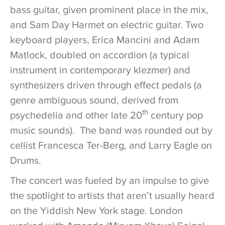
bass guitar, given prominent place in the mix,
and Sam Day Harmet on electric guitar. Two
keyboard players, Erica Mancini and Adam
Matlock, doubled on accordion (a typical
instrument in contemporary klezmer) and
synthesizers driven through effect pedals (a
genre ambiguous sound, derived from
th
psychedelia and other late 20
century pop
music sounds). The band was rounded out by
cellist Francesca Ter-Berg, and Larry Eagle on
Drums.
The concert was fueled by an impulse to give
the spotlight to artists that aren’t usually heard
on the Yiddish New York stage. London