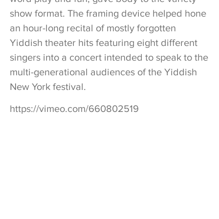
show format. The framing device helped hone
an hour-long recital of mostly forgotten
Yiddish theater hits featuring eight different
singers into a concert intended to speak to the
multi-generational audiences of the Yiddish
New York festival.
https://vimeo.com/660802519