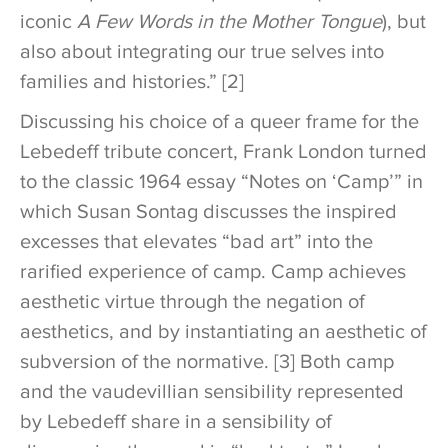
iconic
A Few Words in the Mother Tongue
), but
also about integrating our true selves into
families and histories.” [2]
Discussing his choice of a queer frame for the
Lebedeff tribute concert, Frank London turned
to the classic 1964 essay “Notes on ‘Camp’” in
which Susan Sontag discusses the inspired
excesses that elevates “bad art” into the
rarified experience of camp. Camp achieves
aesthetic virtue through the negation of
aesthetics, and by instantiating an aesthetic of
subversion of the normative. [3] Both camp
and the vaudevillian sensibility represented
by Lebedeff share in a sensibility of