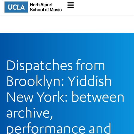
Dispatches from
Brooklyn: Yiddish
New York: between
archive,
performance and