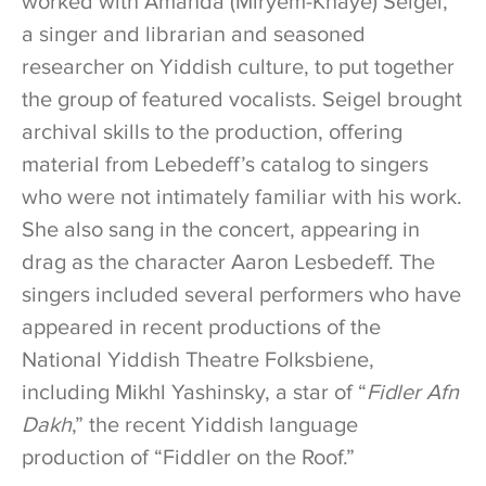
worked with Amanda (Miryem-Khaye) Seigel,
a singer and librarian and seasoned
researcher on Yiddish culture, to put together
the group of featured vocalists. Seigel brought
archival skills to the production, offering
material from Lebedeff’s catalog to singers
who were not intimately familiar with his work.
She also sang in the concert, appearing in
drag as the character Aaron Lesbedeff. The
singers included several performers who have
appeared in recent productions of the
National Yiddish Theatre Folksbiene,
including Mikhl Yashinsky, a star of “
Fidler Afn
Dakh
,” the recent Yiddish language
production of “Fiddler on the Roof.”