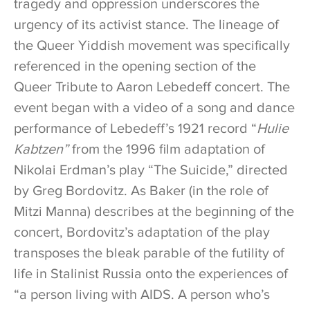
tragedy and oppression underscores the
urgency of its activist stance. The lineage of
the Queer Yiddish movement was specifically
referenced in the opening section of the
Queer Tribute to Aaron Lebedeff concert. The
event began with a video of a song and dance
performance of Lebedeff’s 1921 record “
Hulie
Kabtzen”
from the 1996 film adaptation of
Nikolai Erdman’s play “The Suicide,” directed
by Greg Bordovitz. As Baker (in the role of
Mitzi Manna) describes at the beginning of the
concert, Bordovitz’s adaptation of the play
transposes the bleak parable of the futility of
life in Stalinist Russia onto the experiences of
“a person living with AIDS. A person who’s