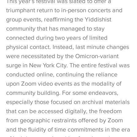
This year’s festival was slated to offer a
triumphant return to in-person concerts and
group events, reaffirming the Yiddishist
community that has managed to stay
connected during two years of limited
physical contact. Instead, last minute changes
were necessitated by the Omicron-variant
surge in New York City. The entire festival was
conducted online, continuing the reliance
upon Zoom video events as the modality of
community building. For some endeavors,
especially those focused on archival materials
that can be accessed digitally, the freedom
from geographic restraints offered by Zoom
and the fluidity of time commitments in the era