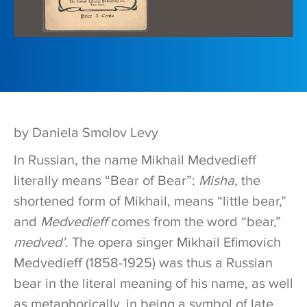
by Daniela Smolov Levy
In Russian, the name Mikhail Medvedieff
literally means “Bear of Bear”:
Misha
, the
shortened form of Mikhail, means “little bear,”
and
Medvedieff
comes from the word “bear,”
medved’
. The opera singer Mikhail Efimovich
Medvedieff (1858-1925) was thus a Russian
bear in the literal meaning of his name, as well
as metaphorically, in being a symbol of late