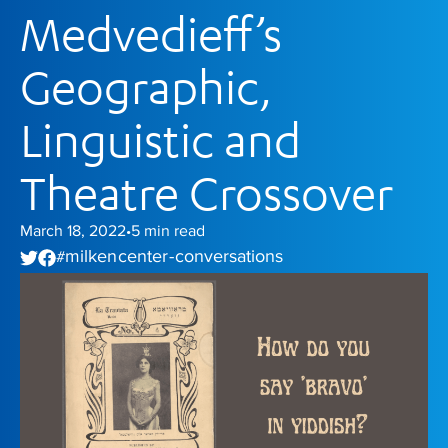
Medvedieff’s
Geographic,
Linguistic and
Theatre Crossover
March 18, 2022
5
min read
•
milken center - conversations
#