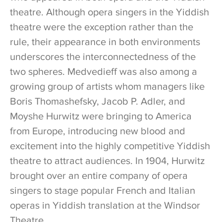
theatre. Although opera singers in the Yiddish
theatre were the exception rather than the
rule, their appearance in both environments
underscores the interconnectedness of the
two spheres. Medvedieff was also among a
growing group of artists whom managers like
Boris Thomashefsky, Jacob P. Adler, and
Moyshe Hurwitz were bringing to America
from Europe, introducing new blood and
excitement into the highly competitive Yiddish
theatre to attract audiences. In 1904, Hurwitz
brought over an entire company of opera
singers to stage popular French and Italian
operas in Yiddish translation at the Windsor
Theatre.