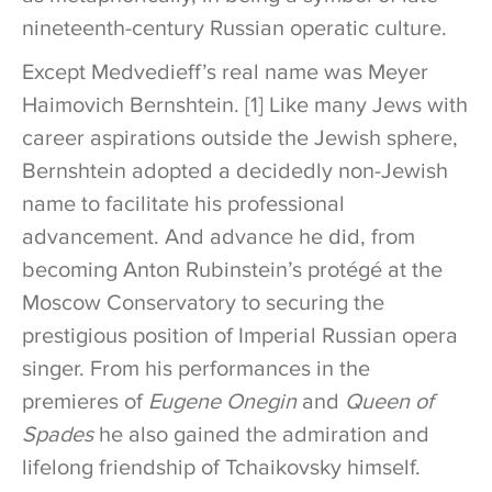
nineteenth-century Russian operatic culture.
Except Medvedieff’s real name was Meyer
Haimovich Bernshtein. [1] Like many Jews with
career aspirations outside the Jewish sphere,
Bernshtein adopted a decidedly non-Jewish
name to facilitate his professional
advancement. And advance he did, from
becoming Anton Rubinstein’s protégé at the
Moscow Conservatory to securing the
prestigious position of Imperial Russian opera
singer. From his performances in the
premieres of
Eugene Onegin
and
Queen of
Spades
he also gained the admiration and
lifelong friendship of Tchaikovsky himself.