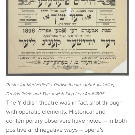
Poster for Medvedieff’s Yiddish theatre debut, including
Dovids fidele
and
The Jewish King Lear
,April 1898
The Yiddish theatre was in fact shot through
with operatic elements. Historical and
contemporary observers have noted – in both
positive and negative ways – opera’s