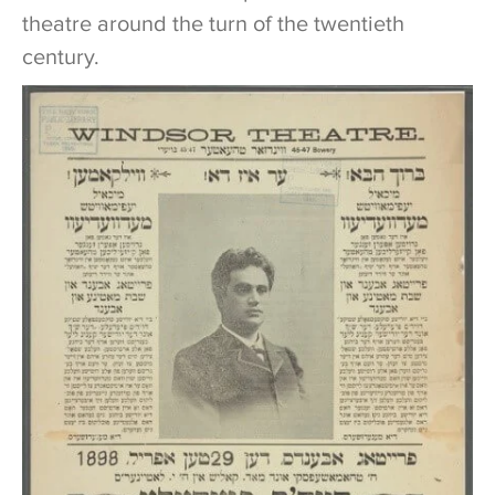
theatre around the turn of the twentieth
century.