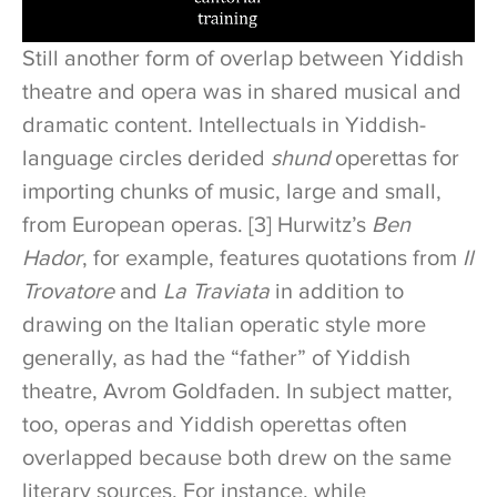
Still another form of overlap between Yiddish
theatre and opera was in shared musical and
dramatic content. Intellectuals in Yiddish-
language circles derided
shund
operettas for
importing chunks of music, large and small,
from European operas. [3] Hurwitz’s
Ben
Hador
, for example, features quotations from
Il
Trovatore
and
La Traviata
in addition to
drawing on the Italian operatic style more
generally, as had the “father” of Yiddish
theatre, Avrom Goldfaden. In subject matter,
too, operas and Yiddish operettas often
overlapped because both drew on the same
literary sources. For instance, while