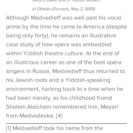
Verdi’s
Otello
and a Yiddish version
of
Othello
(
Forverts
, May 3, 1899)
Although Medvedieff was well past his vocal
prime by the time he came to America (despite
being only forty), he remains an illustrative
case study of how opera was embedded
within Yiddish theatre culture. At the end of
an illustrious career as one of the best opera
singers in Russia, Medvedieff thus returned to
his Jewish roots and a Yiddish-speaking
environment, harking back to a time when he
had been merely, as his childhood friend
Sholem Aleichem remembered him, Meyerl
from Medvedevka. [4]
[1] Medvedieff took his name from the