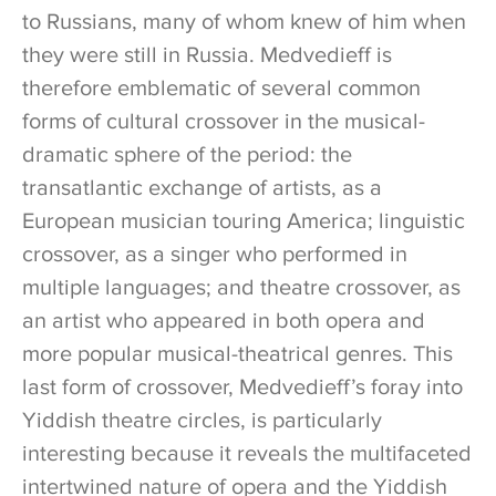
to Russians, many of whom knew of him when
they were still in Russia. Medvedieff is
therefore emblematic of several common
forms of cultural crossover in the musical-
dramatic sphere of the period: the
transatlantic exchange of artists, as a
European musician touring America; linguistic
crossover, as a singer who performed in
multiple languages; and theatre crossover, as
an artist who appeared in both opera and
more popular musical-theatrical genres. This
last form of crossover, Medvedieff’s foray into
Yiddish theatre circles, is particularly
interesting because it reveals the multifaceted
intertwined nature of opera and the Yiddish