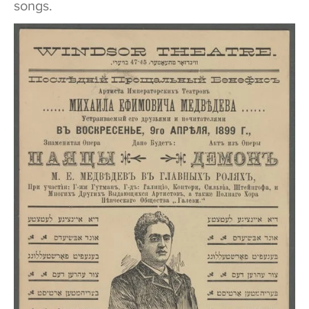
songs.