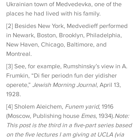
Ukrainian town of Medvedevka, one of the
places he had lived with his family.
[2] Besides New York, Medvedieff performed
in Newark, Boston, Brooklyn, Philadelphia,
New Haven, Chicago, Baltimore, and
Montreal.
[3] See, for example, Rumshinsky’s view in A.
Frumkin, “Di fier periodn fun der yidisher
operete,”
Jewish Morning Journal
, April 13,
1928.
[4] Sholem Aleichem,
Funem yarid
, 1916
(Moscow, Publishing house
Emes
, 1934).
Note:
This post is the third in a five-part series based
on the five lectures I am giving at UCLA (via