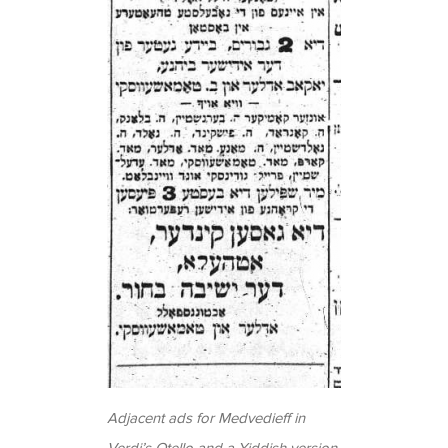
Adjacent ads for Medvedieff in