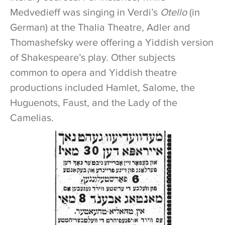
Medvedieff was singing in Verdi’s
Otello
(in
German) at the Thalia Theatre, Adler and
Thomashefsky were offering a Yiddish version
of Shakespeare’s play. Other subjects
common to opera and Yiddish theatre
productions included Hamlet, Salome, the
Huguenots, Faust, and the Lady of the
Camelias.