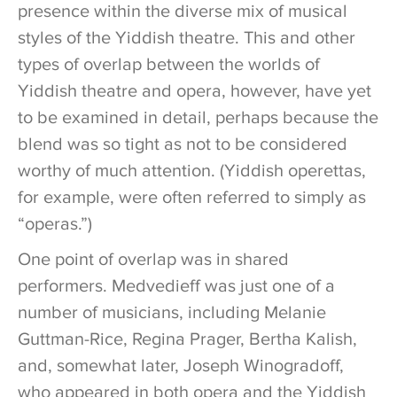
presence within the diverse mix of musical
styles of the Yiddish theatre. This and other
types of overlap between the worlds of
Yiddish theatre and opera, however, have yet
to be examined in detail, perhaps because the
blend was so tight as not to be considered
worthy of much attention. (Yiddish operettas,
for example, were often referred to simply as
“operas.”)
One point of overlap was in shared
performers. Medvedieff was just one of a
number of musicians, including Melanie
Guttman-Rice, Regina Prager, Bertha Kalish,
and, somewhat later, Joseph Winogradoff,
who appeared in both opera and the Yiddish