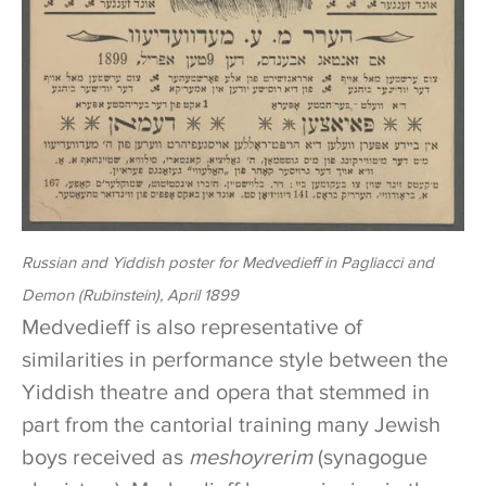
Russian and Yiddish poster for Medvedieff in
Pagliacci
and
Demon
(Rubinstein), April 1899
Medvedieff is also representative of
similarities in performance style between the
Yiddish theatre and opera that stemmed in
part from the cantorial training many Jewish
boys received as
meshoyrerim
(synagogue