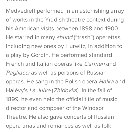
Medvedieff performed in an astonishing array
of works in the Yiddish theatre context during
his American visits between 1898 and 1900.
He starred in many
shund
(“trash”) operettas,
including new ones by Hurwitz, in addition to
a play by Gordin. He performed standard
French and Italian operas like
Carmen
and
Pagliacci
as well as portions of Russian
operas. He sang in the Polish opera
Halka
and
Halévy’s
La Juive
(
Zhidovka
). In the fall of
1899, he even held the official title of music
director and composer of the Windsor
Theatre. He also gave concerts of Russian
opera arias and romances as well as folk