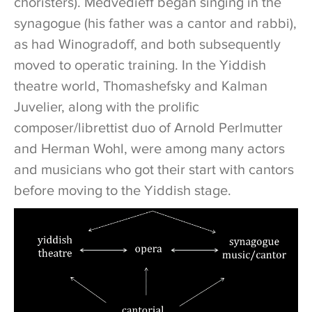
choristers). Medvedieff began singing in the
synagogue (his father was a cantor and rabbi),
as had Winogradoff, and both subsequently
moved to operatic training. In the Yiddish
theatre world, Thomashefsky and Kalman
Juvelier, along with the prolific
composer/librettist duo of Arnold Perlmutter
and Herman Wohl, were among many actors
and musicians who got their start with cantors
before moving to the Yiddish stage.