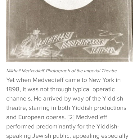
Mikhail Medvedieff, Photograph of the Imperial Theatre
Yet when Medvedieff came to New York in
1898, it was not through typical operatic
channels. He arrived by way of the Yiddish
theatre, starring in both Yiddish productions
and European operas. [2] Medvedieff
performed predominantly for the Yiddish-
speaking Jewish public, appealing especially