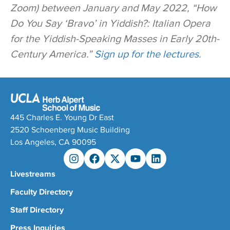
Zoom) between January and May 2022, “How
Do You Say ‘Bravo’ in Yiddish?: Italian Opera
for the Yiddish-Speaking Masses in Early 20th-
Century America.”
Sign up for the lectures.
445 Charles E. Young Dr East
2520 Schoenberg Music Building
Los Angeles, CA 90095
Livestreams
Faculty Directory
Staff Directory
Press Inquiries