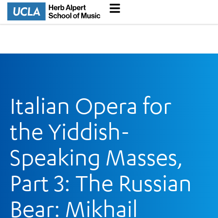
Italian Opera for
the Yiddish-
Speaking Masses,
Part 3: The Russian
Bear: Mikhail