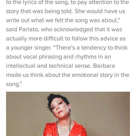
to the lyrics of the song, to pay attention to the
story that was being told. She would have us
write out what we felt the song was about,”
said Parlato, who acknowledged that it was
actually more difficult to follow this advice as
a younger singer. “There’s a tendency to think
about vocal phrasing and rhythms in an
intellectual and technical sense. Barbara
made us think about the emotional story in the
song.”