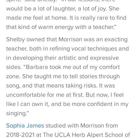
would be a lot of laughter, a lot of joy. She
made me feel at home. It is really rare to find
that kind of warm energy with a teacher.”
Shelby owned that Morrison was an exacting
teacher, both in refining vocal techniques and
in developing their artistic and expressive
sides. “Barbara took me out of my comfort
zone. She taught me to tell stories through
song, and that means taking risks. It was
uncomfortable for me at first. But now, I feel
like I can own it, and be more confident in my
singing.”
Sophia James
studied with Morrison from
2018-2021 at The UCLA Herb Alpert School of