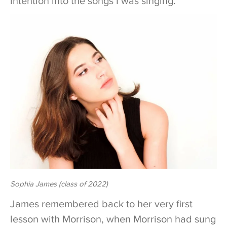
intention into the songs I was singing.”
Sophia James (class of 2022)
James remembered back to her very first
lesson with Morrison, when Morrison had sung