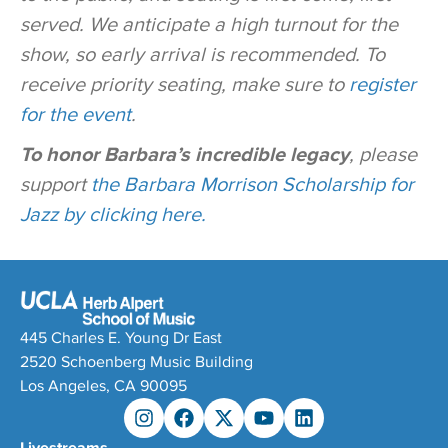
served. We anticipate a high turnout for the
show, so early arrival is recommended. To
receive priority seating, make sure to
register
for the event
.
To honor Barbara’s incredible legacy
, please
support
the Barbara Morrison Scholarship for
Jazz by clicking here.
445 Charles E. Young Dr East
2520 Schoenberg Music Building
Los Angeles, CA 90095
Livestreams