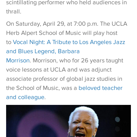
scintillating performer who held audiences in
thrall.
On Saturday, April 29, at 7:00 p.m. The UCLA
Herb Alpert School of Music will play host
to
Vocal Night: A Tribute to Los Angeles Jazz
and Blues Legend, Barbara
Morrison
. Morrison, who for 26 years taught
voice lessons at UCLA and was adjunct
associate professor of global jazz studies in
the School of Music, was a
beloved teacher
and colleague
.