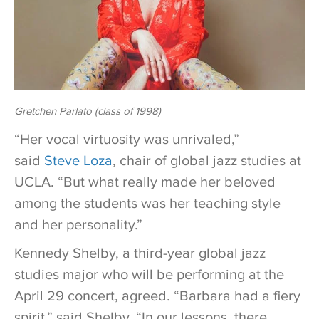
Gretchen Parlato (class of 1998)
“Her vocal virtuosity was unrivaled,”
said
Steve Loza
, chair of global jazz studies at
UCLA. “But what really made her beloved
among the students was her teaching style
and her personality.”
Kennedy Shelby, a third-year global jazz
studies major who will be performing at the
April 29 concert, agreed. “Barbara had a fiery
spirit,” said Shelby. “In our lessons, there