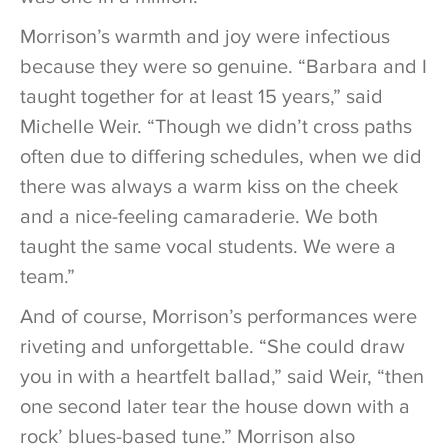
Morrison’s warmth and joy were infectious
because they were so genuine. “Barbara and I
taught together for at least 15 years,” said
Michelle Weir. “Though we didn’t cross paths
often due to differing schedules, when we did
there was always a warm kiss on the cheek
and a nice-feeling camaraderie. We both
taught the same vocal students. We were a
team.”
And of course, Morrison’s performances were
riveting and unforgettable. “She could draw
you in with a heartfelt ballad,” said Weir, “then
one second later tear the house down with a
rock’ blues-based tune.” Morrison also