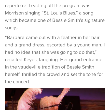
repertoire. Leading off the program was
Morrison singing “St. Louis Blues,” a song
which became one of Bessie Smith’s signature
songs.
“Barbara came out with a feather in her hair
and a grand dress, escorted by a young man, I
had no idea that she was going to do that,”
recalled Keyes, laughing. Her grand entrance,
in the vaudeville tradition of Bessie Smith
herself, thrilled the crowd and set the tone for
the concert.