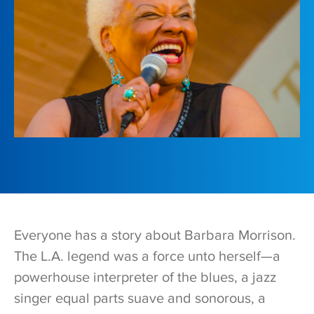
Everyone has a story about Barbara Morrison.
The L.A. legend was a force unto herself—a
powerhouse interpreter of the blues, a jazz
singer equal parts suave and sonorous, a