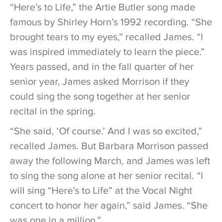
“Here’s to Life,” the Artie Butler song made
famous by Shirley Horn’s 1992 recording. “She
brought tears to my eyes,” recalled James. “I
was inspired immediately to learn the piece.”
Years passed, and in the fall quarter of her
senior year, James asked Morrison if they
could sing the song together at her senior
recital in the spring.
“She said, ‘Of course.’ And I was so excited,”
recalled James. But Barbara Morrison passed
away the following March, and James was left
to sing the song alone at her senior recital. “I
will sing “Here’s to Life” at the Vocal Night
concert to honor her again,” said James. “She
was one in a million.”