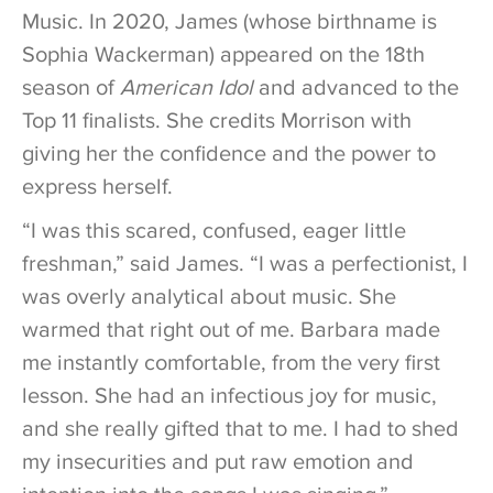
Music. In 2020, James (whose birthname is
Sophia Wackerman) appeared on the 18th
season of
American Idol
and advanced to the
Top 11 finalists. She credits Morrison with
giving her the confidence and the power to
express herself.
“I was this scared, confused, eager little
freshman,” said James. “I was a perfectionist, I
was overly analytical about music. She
warmed that right out of me. Barbara made
me instantly comfortable, from the very first
lesson. She had an infectious joy for music,
and she really gifted that to me. I had to shed
my insecurities and put raw emotion and