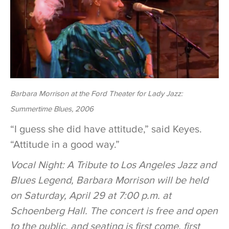
Barbara Morrison at the Ford Theater for Lady Jazz:
Summertime Blues, 2006
“I guess she did have attitude,” said Keyes.
“Attitude in a good way.”
Vocal Night: A Tribute to Los Angeles Jazz and
Blues Legend, Barbara Morrison
will be held
on Saturday, April 29 at 7:00 p.m. at
Schoenberg Hall. The concert is free and open
to the public, and seating is first come, first