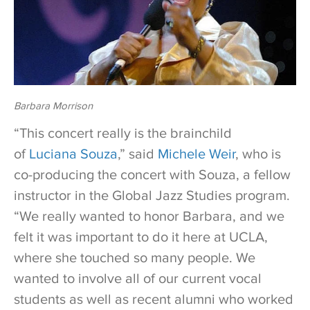
Barbara Morrison
“This concert really is the brainchild
of
Luciana Souza
,” said
Michele Weir
, who is
co-producing the concert with Souza, a fellow
instructor in the Global Jazz Studies program.
“We really wanted to honor Barbara, and we
felt it was important to do it here at UCLA,
where she touched so many people. We
wanted to involve all of our current vocal
students as well as recent alumni who worked