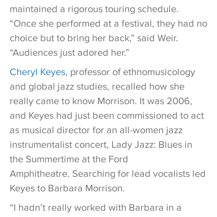
maintained a rigorous touring schedule.
“Once she performed at a festival, they had no
choice but to bring her back,” said Weir.
“Audiences just adored her.”
Cheryl Keyes
, professor of ethnomusicology
and global jazz studies, recalled how she
really came to know Morrison. It was 2006,
and Keyes had just been commissioned to act
as musical director for an all-women jazz
instrumentalist concert, Lady Jazz: Blues in
the Summertime at the Ford
Amphitheatre
.
Searching for lead vocalists led
Keyes to Barbara Morrison.
“I hadn’t really worked with Barbara in a