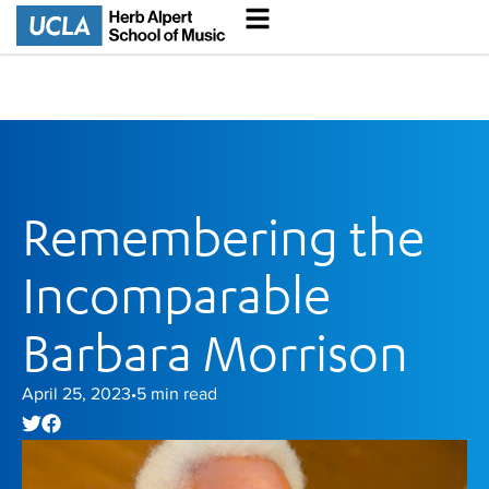
Remembering the
Incomparable
Barbara Morrison
April 25, 2023
5
min read
•