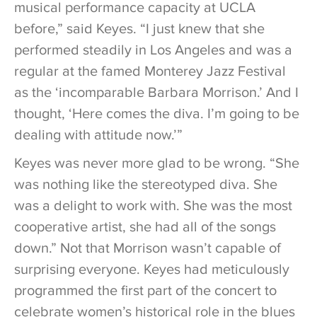
musical performance capacity at UCLA
before,” said Keyes. “I just knew that she
performed steadily in Los Angeles and was a
regular at the famed Monterey Jazz Festival
as the ‘incomparable Barbara Morrison.’ And I
thought, ‘Here comes the diva. I’m going to be
dealing with attitude now.’”
Keyes was never more glad to be wrong. “She
was nothing like the stereotyped diva. She
was a delight to work with. She was the most
cooperative artist, she had all of the songs
down.” Not that Morrison wasn’t capable of
surprising everyone. Keyes had meticulously
programmed the first part of the concert to
celebrate women’s historical role in the blues