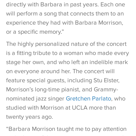
directly with Barbara in past years. Each one
will perform a song that connects them to an
experience they had with Barbara Morrison,
or a specific memory.”
The highly personalized nature of the concert
is a fitting tribute to a woman who made every
stage her own, and who left an indelible mark
on everyone around her. The concert will
feature special guests, including Stu Elster,
Morrison’s long-time pianist, and Grammy-
nominated jazz singer
Gretchen Parlato
, who
studied with Morrison at UCLA more than
twenty years ago.
“Barbara Morrison taught me to pay attention