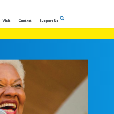
Visit
Contact
Support Us