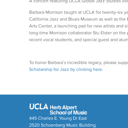
A concert featuring UCLA Global Jazz Studies voca
Barbara Morrison taught at UCLA for twenty-six ye
California Jazz and Blues Museum as well as the
Arts Center, a launching pad for new artists and s
long-time Morrison collaborator Stu Elster on th
recent vocal students, and special guest and alum
To honor Barbara’s incredible legacy, please supp
Scholarship for Jazz by clicking here.
445 Charles E. Young Dr East
2520 Schoenberg Music Building