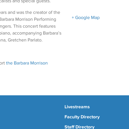
lists and special guests.
ars and was the creator of the
+ Google Map
 Barbara Morrison Performing
ingers. This concert features
e piano, accompanying Barbara’s
na, Gretchen Parlato.
ort
the Barbara Morrison
Livestreams
Faculty Directory
Staff Directory