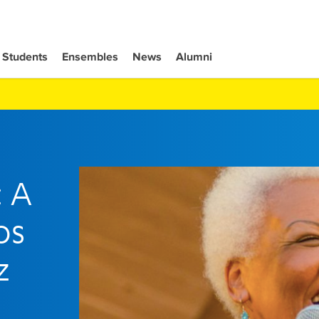
Students
Ensembles
News
Alumni
: A
os
z