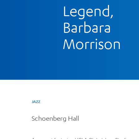
Legend,
Barbara
Morrison
JAZZ
Schoenberg Hall