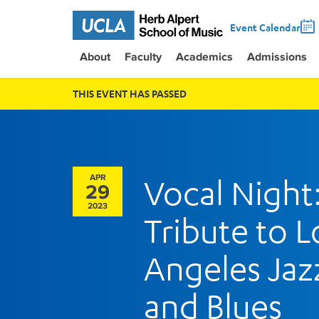
Event Calendar
About
Faculty
Academics
Admissions
THIS EVENT HAS PASSED
APR
Vocal Night
29
2023
Tribute to L
Angeles Jaz
and Blues