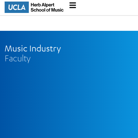
Music Industry
Faculty