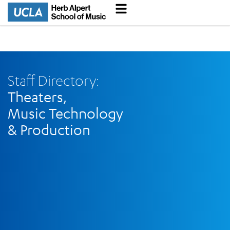
Staff Directory:
Theaters,
Music Technology
& Production