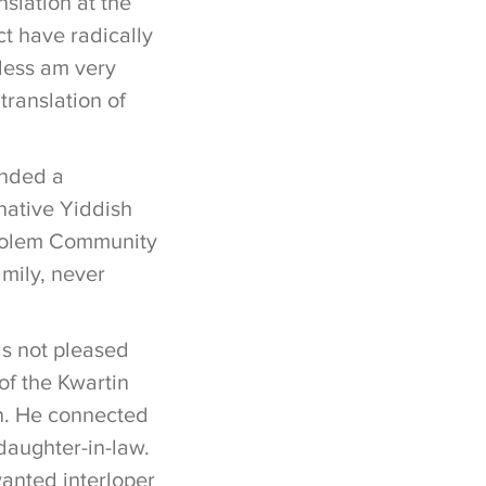
nslation at the
ct have radically
less am very
translation of
unded a
native Yiddish
Sholem Community
amily, never
s not pleased
of the Kwartin
n. He connected
daughter-in-law.
anted interloper