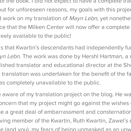
of the book. I did not expect to have a complete tra
but for unforeseen reasons, my goals with this proje
d work on my translation of
Mayn Lebn
, yet nonethe
e that the Milken Center will now offer a complete 
reely available to the public!
is that Kwartin’s descendants had independently f
yn Lebn
. The work was done by Hershl Hartman, a 
ished translator and educational director at the 
e translation was undertaken for the benefit of the f
s completely unavailable to the public.
ware of my translation project on the blog. He wa
ncern that my project might go against the wishes 
me a great deal of embarrassment and consternatio
iving member of the Kwartin, Ruth Kwartin, Zawel’s 
me (and you), my fears of being unmasked as an unw