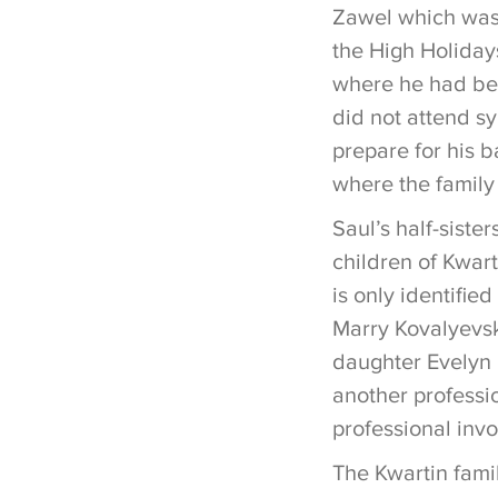
Zawel which was 
the High Holiday
where he had bee
did not attend s
prepare for his 
where the family
Saul’s half-sist
children of Kwart
is only identifie
Marry Kovalyevsk
daughter Evelyn 
another professio
professional inv
The Kwartin fami