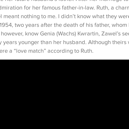
miration for her famous father-in-law. Ruth, a cha
l meant nothing to me. I didn’t know what they were
1954, two years after the death of his father, whom
 however, know Genia (Wachs) Kwrartin, Zawel’s s
 years younger than her husband. Although theirs
ere a “love match” according to Ruth.