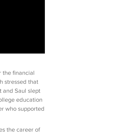
 the financial
h stressed that
t and Saul slept
college education
ner who supported
es the career of