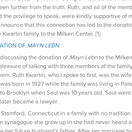
en further from the truth. Ruth, and all of the memb
 the privilege to speak, were kindly supportive of m
nnounce that this connection has led to the donatio
e Kwartin family to the Milken Center. [1]
LATION OF
MAYN LEBN
 discussing the donation of
Mayn Lebn
to the Milken
 pleasure of talking with three members of the fami
hem. Ruth Kwartin, who I spoke to first, was the wife
as born in 1927 while the family was living in Pale
to Brooklyn when Saul was 10 years old. Saul went 
later became a lawyer.
Stamford, Connecticut in a family with no tradition 
orm synagogue she grew up in she had never heard a 
ike her future husband’s father. After her marriage t