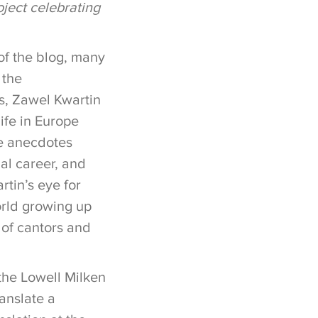
ject celebrating
 of the blog, many
, the
s, Zawel Kwartin
ife in Europe
he anecdotes
al career, and
tin’s eye for
orld growing up
e of cantors and
the Lowell Milken
anslate a