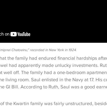
mipnei Chatoeinu,” recorded in New York in 1924.
hat the family had endured financial hardships after
awel had apparently made unlucky investments. Rut
ot well off. The family had a one-bedroom apartmen
he living room. Saul enlisted in the Navy at 17. His 
the GI Bill. According to Ruth, Saul was a good ear
e of the Kwartin family was fairly unstructured, besid