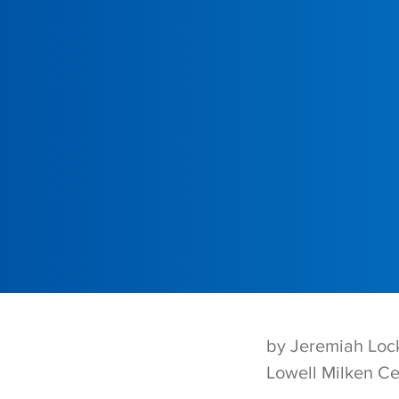
by Jeremiah Loc
Lowell Milken Ce