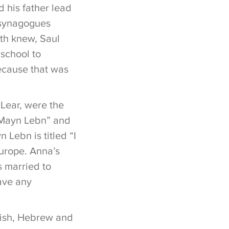
 his father lead
 synagogues
uth knew, Saul
school to
because that was
 Lear, were the
 “Mayn Lebn” and
 Lebn is titled “I
Europe. Anna’s
s married to
have any
dish, Hebrew and