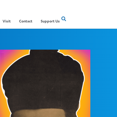
Visit
Contact
Support Us