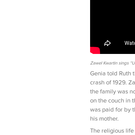
Zawel Kwartin sings “U
Genia told Ruth t
crash of 1929. Z
the family was n
on the couch in t
was paid for by 
his mother.
The religious lif