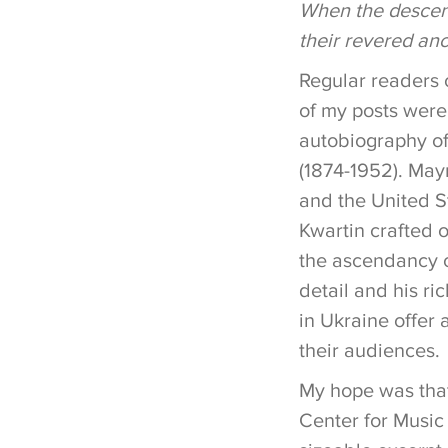
When the descend
their revered anc
Regular readers 
of my posts were
autobiography of
(1874-1952). May
and the United St
Kwartin crafted o
the ascendancy o
detail and his ri
in Ukraine offer 
their audiences.
My hope was that
Center for Music