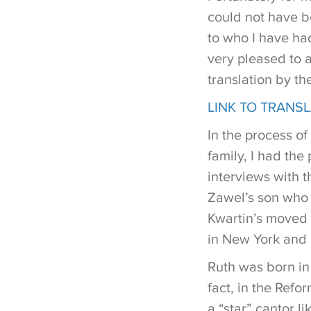
could not have be
to who I have had
very pleased to a
translation by th
LINK TO TRANS
In the process of
family, I had the
interviews with t
Zawel’s son who w
Kwartin’s moved 
in New York and 
Ruth was born in 
fact, in the Ref
a “star” cantor l