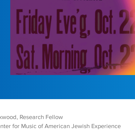
kwood, Research Fellow
nter for Music of American Jewish Experience