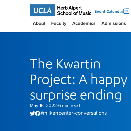
Event Calendar
About
Faculty
Academics
Admissions
The Kwartin
Project: A happy
surprise ending
May 16, 2022
6
min read
•
milken center - conversations
#