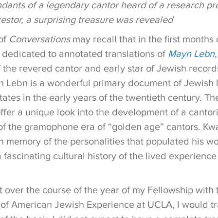
ants of a legendary cantor heard of a research pro
estor, a surprising treasure was revealed
of
Conversations
may recall that in the first months
 dedicated to annotated translations of
Mayn Lebn
 the revered cantor and early star of Jewish record
n Lebn is a wonderful primary document of Jewish l
ates in the early years of the twentieth century. T
ffer a unique look into the development of a cantori
f the gramophone era of “golden age” cantors. Kwar
ch memory of the personalities that populated his w
a fascinating cultural history of the lived experienc
 over the course of the year of my Fellowship with 
 of American Jewish Experience at UCLA, I would tr