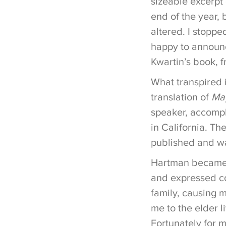
sizeable excerpt 
end of the year, 
altered. I stoppe
happy to announc
Kwartin’s book, f
What transpired 
translation of
Ma
speaker, accompl
in California. Th
published and wa
Hartman became a
and expressed co
family, causing 
me to the elder l
Fortunately for 