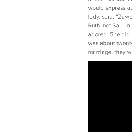
would express ad
lady, said, “Zawe
Ruth met Saul in 
adored. She did,
was about twenty
marriage, they w