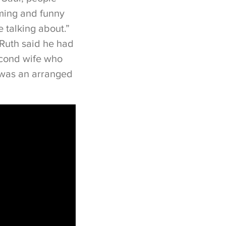
rming and funny
 talking about.”
 Ruth said he had
econd wife who
 was an arranged