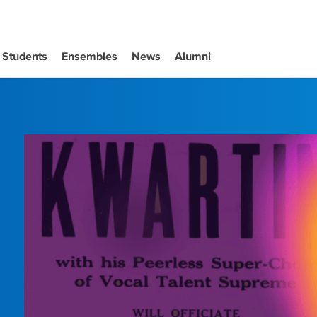
Students
Ensembles
News
Alumni