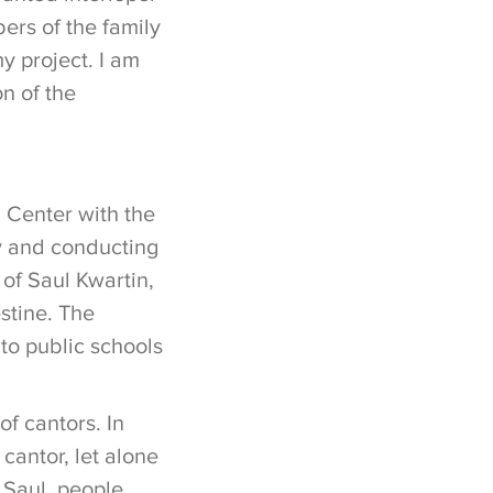
ers of the family
y project. I am
n of the
 Center with the
ly and conducting
 of Saul Kwartin,
stine. The
to public schools
of cantors. In
cantor, let alone
o Saul, people