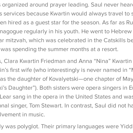
organized around prayer leading. Saul never heard
s services because Kwartin would always travel to
n hired as a guest star for the season. As far as R
ynagogue regularly in his youth. He went to Hebrew 
bar mitzvah, which was celebrated in the Catskills 
 was spending the summer months at a resort.
ers, Clara Kwartin Friedman and Anna “Nina” Kwartin
in’s first wife (who interestingly is never named in
d as the daughter of Kovalyetski—one chapter of Mayn
i’s Daughter”). Both sisters were opera singers in 
Lear sang in the opera in the United States and wa
nal singer, Tom Stewart. In contrast, Saul did not 
olvement in music.
ly was polyglot. Their primary languages were Yid