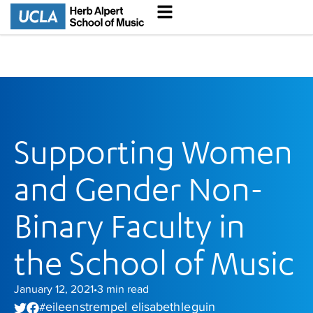
Supporting Women
and Gender Non-
Binary Faculty in
the School of Music
January 12, 2021
3
min read
•
eileen strempel
elisabeth le guin
#
,