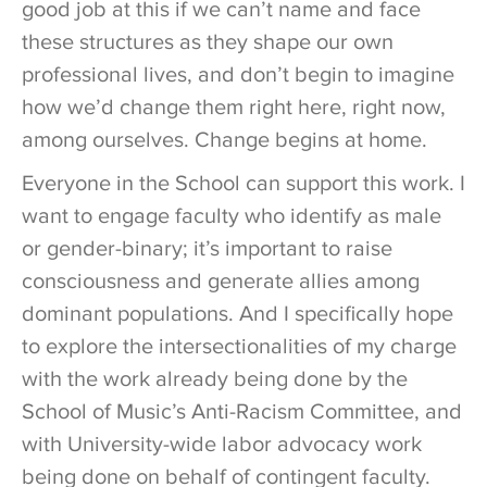
good job at this if we can’t name and face
these structures as they shape our own
professional lives, and don’t begin to imagine
how we’d change them right here, right now,
among ourselves. Change begins at home.
Everyone in the School can support this work. I
want to engage faculty who identify as male
or gender-binary; it’s important to raise
consciousness and generate allies among
dominant populations. And I specifically hope
to explore the intersectionalities of my charge
with the work already being done by the
School of Music’s Anti-Racism Committee, and
with University-wide labor advocacy work
being done on behalf of contingent faculty.