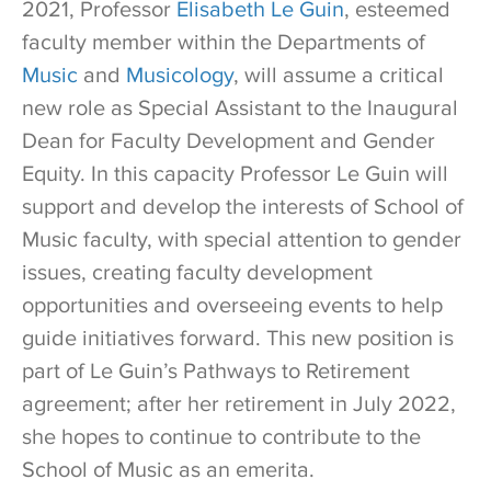
2021, Professor
Elisabeth Le Guin
, esteemed
faculty member within the Departments of
Music
and
Musicology
, will assume a critical
new role as Special Assistant to the Inaugural
Dean for Faculty Development and Gender
Equity. In this capacity Professor Le Guin will
support and develop the interests of School of
Music faculty, with special attention to gender
issues, creating faculty development
opportunities and overseeing events to help
guide initiatives forward. This new position is
part of Le Guin’s Pathways to Retirement
agreement; after her retirement in July 2022,
she hopes to continue to contribute to the
School of Music as an emerita.