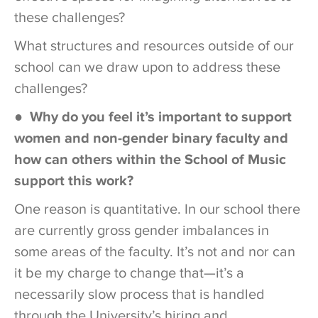
these challenges?
What structures and resources outside of our
school can we draw upon to address these
challenges?
●
Why do you feel it’s important to support
women and non-gender binary faculty and
how can others within the School of Music
support this work?
One reason is quantitative. In our school there
are currently gross gender imbalances in
some areas of the faculty. It’s not and nor can
it be my charge to change that—it’s a
necessarily slow process that is handled
through the University’s hiring and