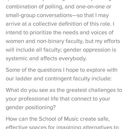
combination of polling, and one-on-one or
small-group conversations—so that I may
arrive at a collective definition of this role. I
intend to prioritize the needs and voices of
women and non-binary faculty, but my efforts
will include all faculty; gender oppression is
systemic and affects everybody.
Some of the questions I hope to explore with
our ladder and contingent faculty include:
What do you see as the greatest challenges to
your professional life that connect to your
gender positioning?
How can the School of Music create safe,
effective spaces for imagining alternatives to