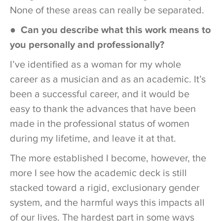
None of these areas can really be separated.
● Can you describe what this work means to
you personally and professionally?
I’ve identified as a woman for my whole
career as a musician and as an academic. It’s
been a successful career, and it would be
easy to thank the advances that have been
made in the professional status of women
during my lifetime, and leave it at that.
The more established I become, however, the
more I see how the academic deck is still
stacked toward a rigid, exclusionary gender
system, and the harmful ways this impacts all
of our lives. The hardest part in some ways