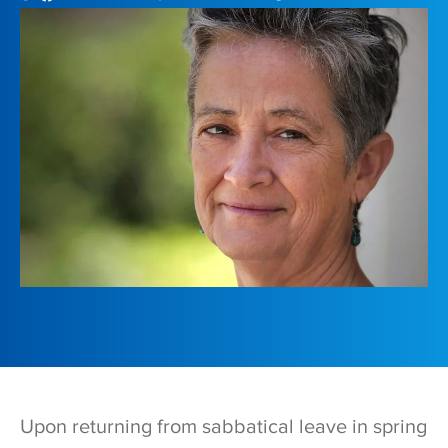
Upon returning from sabbatical leave in spring