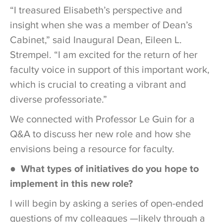
“I treasured Elisabeth’s perspective and
insight when she was a member of Dean’s
Cabinet,” said Inaugural Dean, Eileen L.
Strempel. “I am excited for the return of her
faculty voice in support of this important work,
which is crucial to creating a vibrant and
diverse professoriate.”
We connected with Professor Le Guin for a
Q&A to discuss her new role and how she
envisions being a resource for faculty.
● What types of initiatives do you hope to
implement in this new role?
I will begin by asking a series of open-ended
questions of my colleagues —likely through a