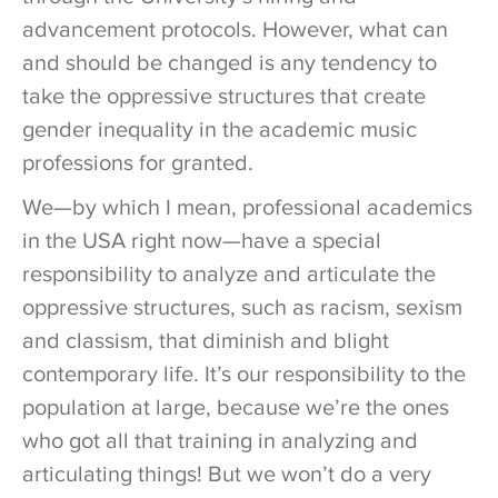
advancement protocols. However, what can
and should be changed is any tendency to
take the oppressive structures that create
gender inequality in the academic music
professions for granted.
We—by which I mean, professional academics
in the USA right now—have a special
responsibility to analyze and articulate the
oppressive structures, such as racism, sexism
and classism, that diminish and blight
contemporary life. It’s our responsibility to the
population at large, because we’re the ones
who got all that training in analyzing and
articulating things! But we won’t do a very