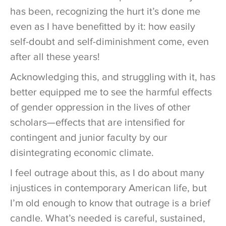
has been, recognizing the hurt it’s done me
even as I have benefitted by it: how easily
self-doubt and self-diminishment come, even
after all these years!
Acknowledging this, and struggling with it, has
better equipped me to see the harmful effects
of gender oppression in the lives of other
scholars—effects that are intensified for
contingent and junior faculty by our
disintegrating economic climate.
I feel outrage about this, as I do about many
injustices in contemporary American life, but
I’m old enough to know that outrage is a brief
candle. What’s needed is careful, sustained,