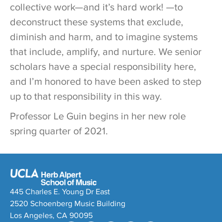
collective work—and it’s hard work! —to
deconstruct these systems that exclude,
diminish and harm, and to imagine systems
that include, amplify, and nurture. We senior
scholars have a special responsibility here,
and I’m honored to have been asked to step
up to that responsibility in this way.
Professor Le Guin begins in her new role
spring quarter of 2021.
445 Charles E. Young Dr East
2520 Schoenberg Music Building
Los Angeles, CA 90095