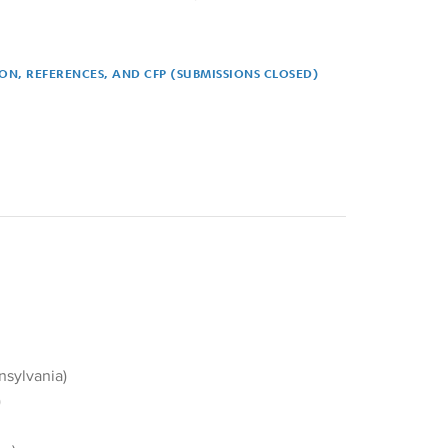
ION, REFERENCES, AND CFP (SUBMISSIONS CLOSED)
ferences, and CFP (submissions closed)
nsylvania)
)