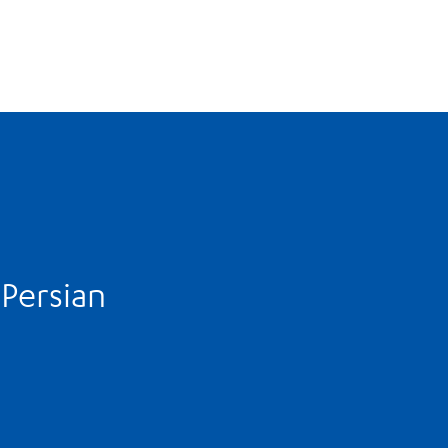
-Persian