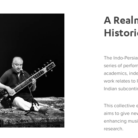
A Real
Histori
The Indo-Persi
series of perfo
academics, inde
work relates to 
Indian subcontin
This collective
aims to give ne
enhancing music
research.