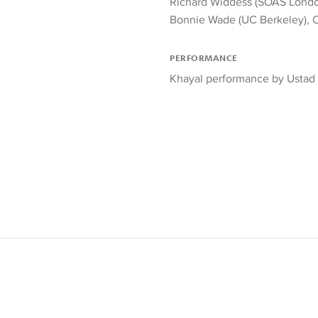
Richard Widdess (SOAS Lond
Bonnie Wade (UC Berkeley), 
PERFORMANCE
Khayal performance by Ustad 