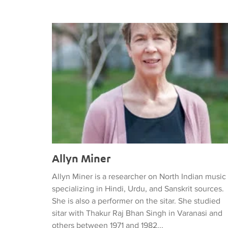
Allyn Miner
Allyn Miner
Allyn Miner is a researcher on North Indian music
specializing in Hindi, Urdu, and Sanskrit sources.
She is also a performer on the sitar. She studied
sitar with Thakur Raj Bhan Singh in Varanasi and
others between 1971 and 1982...