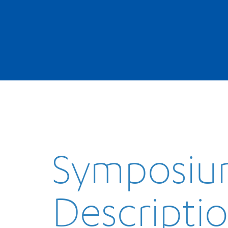
Symposi
Descripti