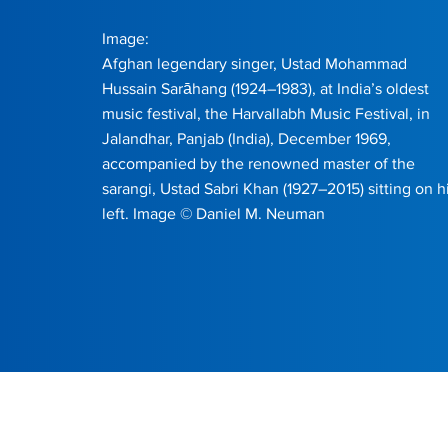
Image:
Afghan legendary singer, Ustad Mohammad
Hussain Sarāhang (1924–1983), at India’s oldest
music festival, the Harvallabh Music Festival, in
Jalandhar, Panjab (India), December 1969,
accompanied by the renowned master of the
sarangi, Ustad Sabri Khan (1927–2015) sitting on h
left. Image © Daniel M. Neuman