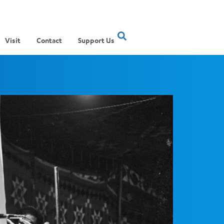
Visit
Contact
Support Us