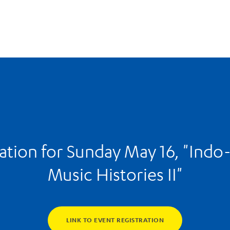
ation for Sunday May 16, "Indo
Music Histories II"
LINK TO EVENT REGISTRATION