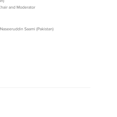
on)
Chair and Moderator
Naseeruddin Saami (Pakistan)