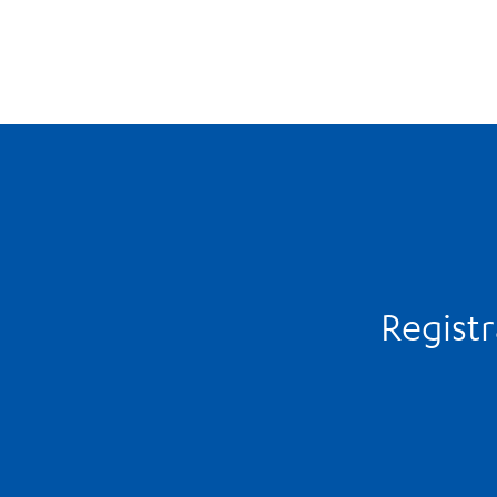
Registr