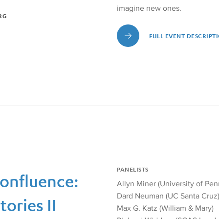
imagine new ones.
RG
FULL EVENT DESCRIPT
Full Event Description, Re
PANELISTS
Confluence:
Allyn Miner (University of Pen
Dard Neuman (UC Santa Cruz
ories II
Max G. Katz (William & Mary)