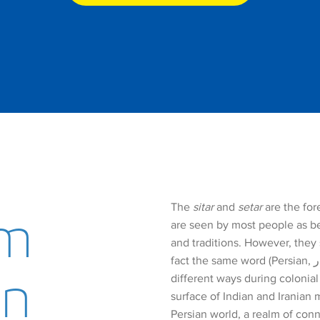
The
sitar
and
setar
are the for
um
are seen by most people as be
and traditions. However, they
fact the same word (Persian, سه­تار). It was transliterated into English in slightly
on
different ways during colonia
surface of Indian and Iranian 
Persian world, a realm of conn