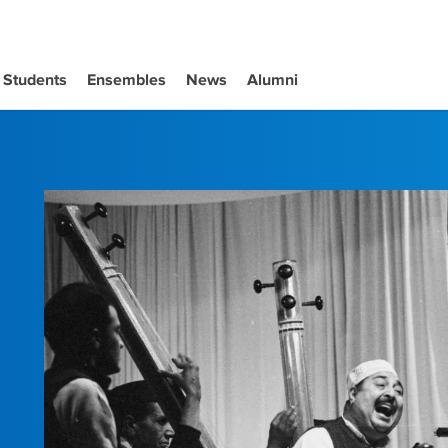
Students
Ensembles
News
Alumni