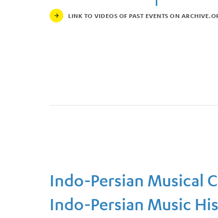
LINK TO VIDEOS OF PAST EVENTS ON ARCHIVE.O
Link to Videos of Past Events on Archive.org
Indo-Persian Musical 
Indo-Persian Music Hist