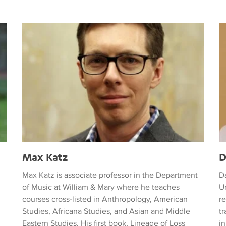
Max Katz
D
Max Katz
D
Max Katz is associate professor in the Department
D
of Music at William & Mary where he teaches
Un
courses cross-listed in Anthropology, American
re
Studies, Africana Studies, and Asian and Middle
t
Eastern Studies. His first book, Lineage of Loss
in