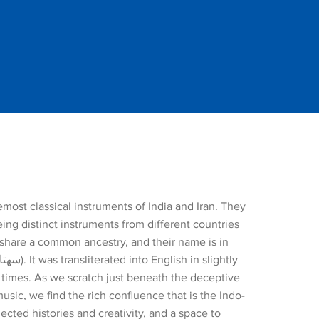
emost classical instruments of India and Iran. They
ing distinct instruments from different countries
 share a common ancestry, and their name is in
l times. As we scratch just beneath the deceptive
music, we find the rich confluence that is the Indo-
ected histories and creativity, and a space to