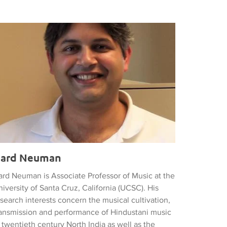
ard Neuman
ard Neuman
ard Neuman is Associate Professor of Music at the
iversity of Santa Cruz, California (UCSC). His
search interests concern the musical cultivation,
ransmission and performance of Hindustani music
 twentieth century North India as well as the