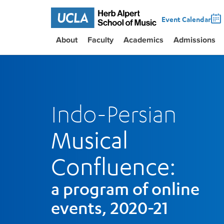
Event Calendar
About
Faculty
Academics
Admissions
Indo-Persian
Musical
Confluence:
a program of online
events, 2020-21