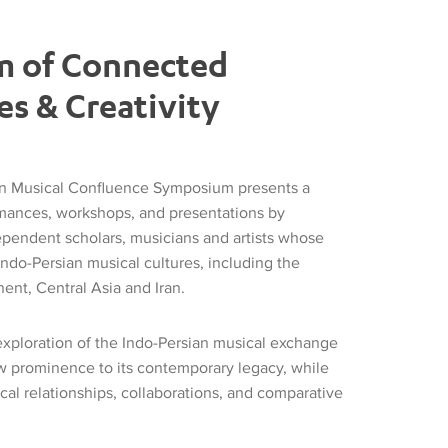
m of Connected
es & Creativity
an Musical Confluence Symposium presents a
rmances, workshops, and presentations by
pendent scholars, musicians and artists whose
Indo-Persian musical cultures, including the
ent, Central Asia and Iran.
 exploration of the Indo-Persian musical exchange
w prominence to its contemporary legacy, while
al relationships, collaborations, and comparative