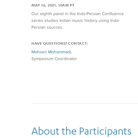
MAY 16, 2021, 10AM PT
Our eighth panel in the Indo-Persian Confluence
series studies Indian music history using Indo-
Persian sources.
HAVE QUESTIONS? CONTACT:
Mohsen Mohammadi
,
Symposium Coordinator
About the Participants