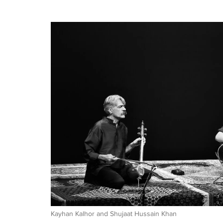
Kayhan Kalhor and Shujaat Hussain Khan