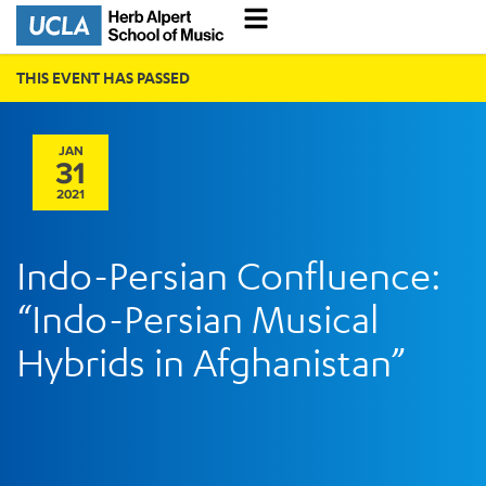
THIS EVENT HAS PASSED
JAN
31
2021
Indo-Persian Confluence:
“Indo-Persian Musical
Hybrids in Afghanistan”