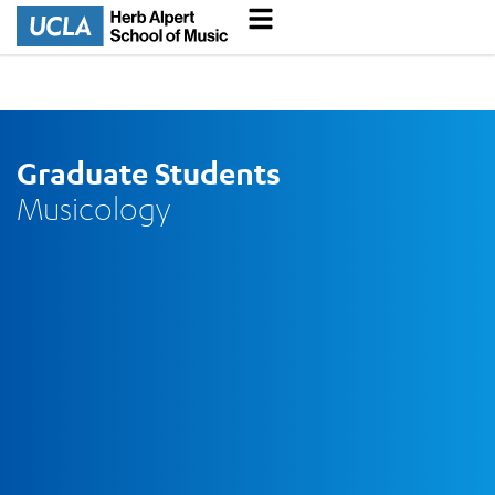
Graduate Students
Musicology