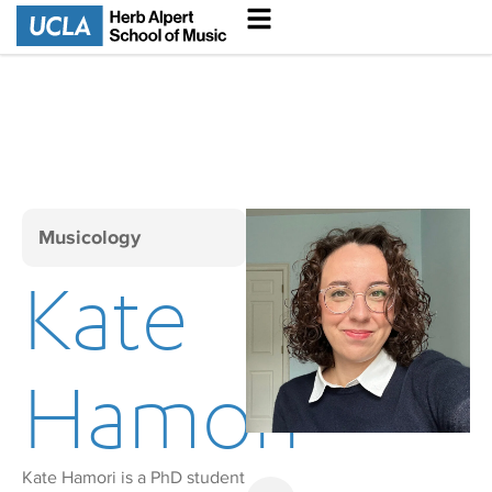
Musicology
Kate
Hamori
Kate Hamori is a PhD student