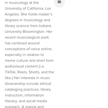
in musicology at the
University of California, Los
Angeles. She holds master’s
degrees in musicology and
library science from Indiana
University Bloomington. Her
recent musicological work
has centered around
conceptions of voice online,
especially in relation to
meme culture and short form
audiovisual content (i.e.
TikTok, Reels, Shorts, and the
like.) Her interests in music
librarianship include ethical
cataloging practices, library
instruction, information
literacy, and social media
outreach. A pianist and