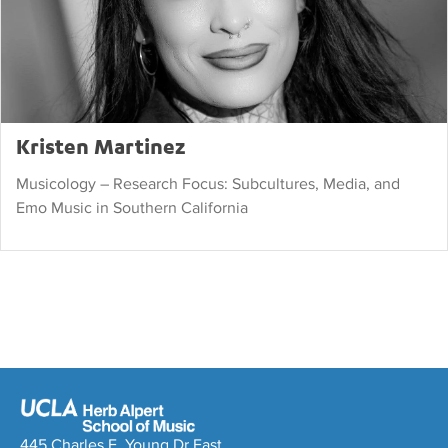
Kristen Martinez
Musicology – Research Focus: Subcultures, Media, and
Emo Music in Southern California
445 Charles E. Young Dr East