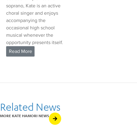
soprano, Kate is an active
choral singer and enjoys
accompanying the
occasional high school
musical whenever the
opportunity presents itself.
Related News
MORE KATE HAMORI NEWS