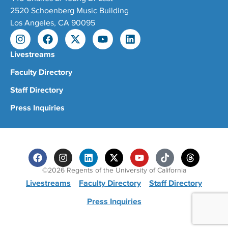
2520 Schoenberg Music Building
Los Angeles, CA 90095
Livestreams
Faculty Directory
Staff Directory
Press Inquiries
©2026 Regents of the University of California
Livestreams
Faculty Directory
Staff Directory
Press Inquiries