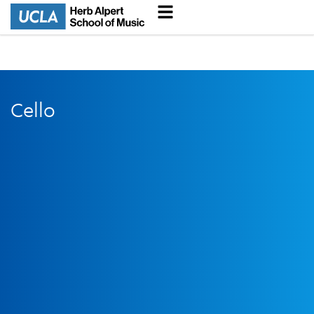
Cello