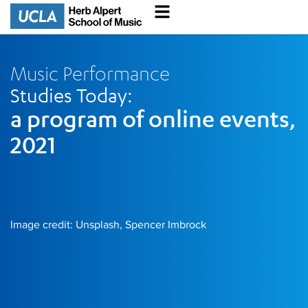
Music Performance
Studies Today:
a program of online events,
2021
Image credit: Unsplash, Spencer Imbrock