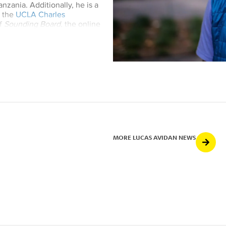
nzania. Additionally, he is a
h the
UCLA Charles
of
Sounding Board
, the online
nal
Ethnomusicology Review
, as
tudies journal
Ufahamu
.
MORE LUCAS AVIDAN NEWS