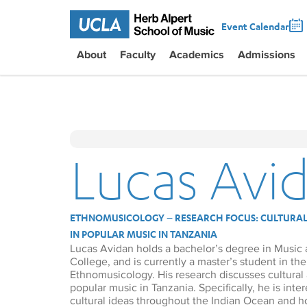
Event Calendar
About
Faculty
Academics
Admissions
Lucas Avi
ETHNOMUSICOLOGY – RESEARCH FOCUS: CULTURAL
IN POPULAR MUSIC IN TANZANIA
Lucas Avidan holds a bachelor’s degree in Music
College, and is currently a master’s student in t
Ethnomusicology. His research discusses cultural 
popular music in Tanzania. Specifically, he is int
cultural ideas throughout the Indian Ocean and 