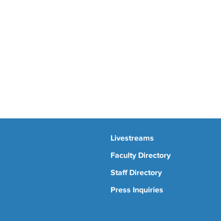
Livestreams
Faculty Directory
Staff Directory
Press Inquiries