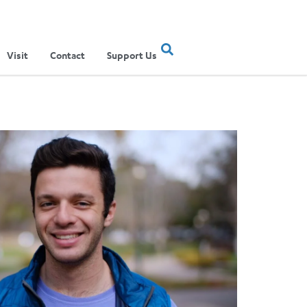
Visit
Contact
Support Us