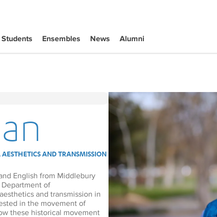
Students
Ensembles
News
Alumni
dan
 AESTHETICS AND TRANSMISSION
 and English from Middlebury
he Department of
aesthetics and transmission in
erested in the movement of
how these historical movement