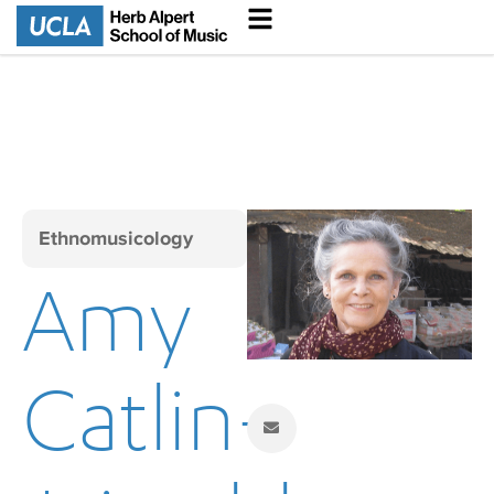
Ethnomusicology
Amy
Catlin-