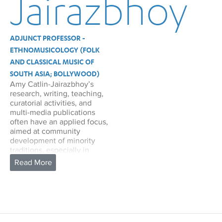
Jairazbhoy
ADJUNCT PROFESSOR -
ETHNOMUSICOLOGY (FOLK
AND CLASSICAL MUSIC OF
SOUTH ASIA; BOLLYWOOD)
Amy Catlin-Jairazbhoy’s
research, writing, teaching,
curatorial activities, and
multi-media publications
often have an applied focus,
aimed at community
development of minority
traditions, especially in
diasporic settings. She
served as curator and
presented the first concert
and lecture tour outside
India with a group of African-
Indian Sidi performers from
Gujarat, in September 2002,