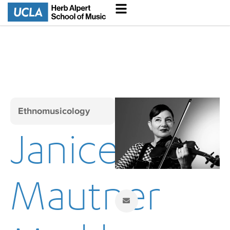
Ethnomusicology
Janice
Mautner