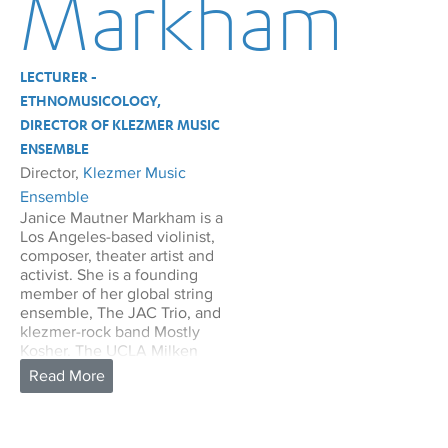
Markham
LECTURER -
ETHNOMUSICOLOGY,
DIRECTOR OF KLEZMER MUSIC
ENSEMBLE
Director,
Klezmer Music
Ensemble
Janice Mautner Markham is a
Los Angeles-based violinist,
composer, theater artist and
activist. She is a founding
member of her global string
ensemble, The JAC Trio, and
klezmer-rock band Mostly
Kosher. The UCLA Milken
Center has sponsored
multiple projects for Mostly
Kosher: a klezmer workshop
as a prelude to the Jewish
Music Festival in 2020, the