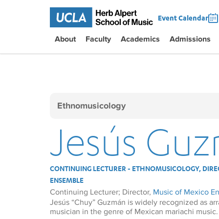
Event Calendar
About
Faculty
Academics
Admissions
Ethnomusicology
Jesús Gu
CONTINUING LECTURER - ETHNOMUSICOLOGY, DIRE
ENSEMBLE
Continuing Lecturer; Director,
Music of Mexico E
Jesús “Chuy” Guzmán is widely recognized as arran
musician in the genre of Mexican mariachi music.