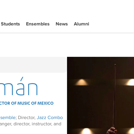
Students
Ensembles
News
Alumni
zmán
CTOR OF MUSIC OF MEXICO
nsemble
; Director,
Jazz Combo
ger, director, instructor, and