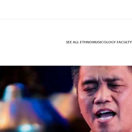
SEE ALL ETHNOMUSICOLOGY FACULTY