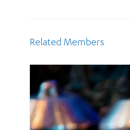
Related Members