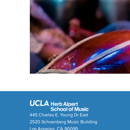
445 Charles E. Young Dr East
2520 Schoenberg Music Building
Los Angeles, CA 90095