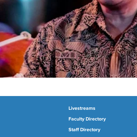
Livestreams
Faculty Directory
Staff Directory