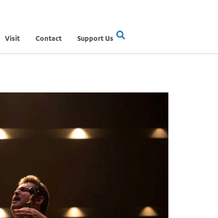
Visit
Contact
Support Us