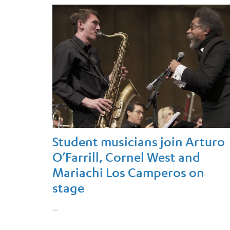
Student musicians join Arturo
O’Farrill, Cornel West and
Mariachi Los Camperos on
stage
…