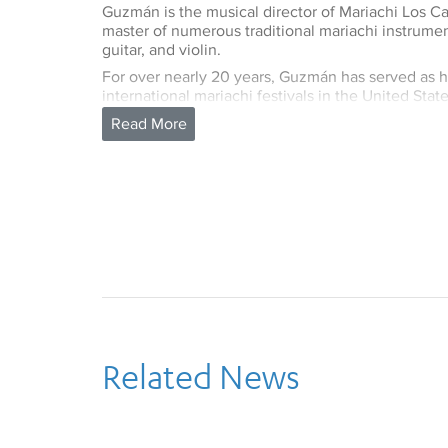
Guzmán is the musical director of Mariachi Los 
master of numerous traditional mariachi instrument
guitar, and violin.
For over nearly 20 years, Guzmán has served as h
international mariachi festivals in the United Sta
include collaboration on the orchestration and mu
Symphony Orchestra of Jalisco and recording as a 
Vargas de Tecalitlan.
Mr. Guzmán also toured and recorded with Linda
winning album,
Canciones de Mi Padre
(Songs of 
several Hollywood motion pictures. Mr. Guzmán’s 
Camperos titled Llegaron Los Camperos was nom
Award under the Mexican-American category.
Most recently, his production for Mariachi Los C
was awarded a Grammy for 2008 Best Regional 
been a faculty member in the UCLA Department 
Related News