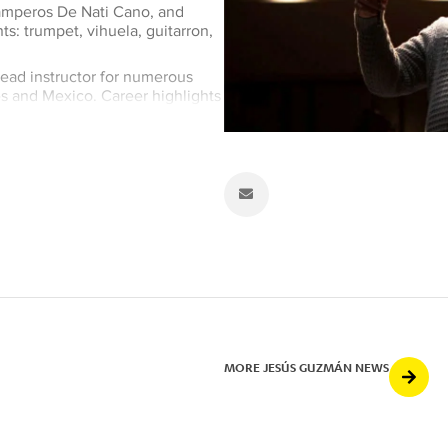
Camperos De Nati Cano, and
s: trumpet, vihuela, guitarron,
ead instructor for numerous
tes and Mexico. Career highlights
sical arrangements for the
guest artist with Mariachi
 Ronstadt on her Grammy Award-
My Father) and has appeared in
production for Mariachi Los
inated in 2006 for a Grammy
amperos,
Amor, Dolor, y Lagrimas
Mexican Album. Guzmán has
of Ethnomusicology since 2000.
MORE JESÚS GUZMÁN NEWS