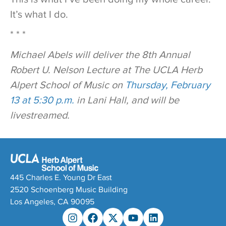
It’s what I do.
* * *
Michael Abels will deliver the 8th Annual
Robert U. Nelson Lecture at The UCLA Herb
Alpert School of Music on
Thursday, February
13 at 5:30 p.m.
in Lani Hall, and will be
livestreamed.
445 Charles E. Young Dr East
2520 Schoenberg Music Building
Los Angeles, CA 90095