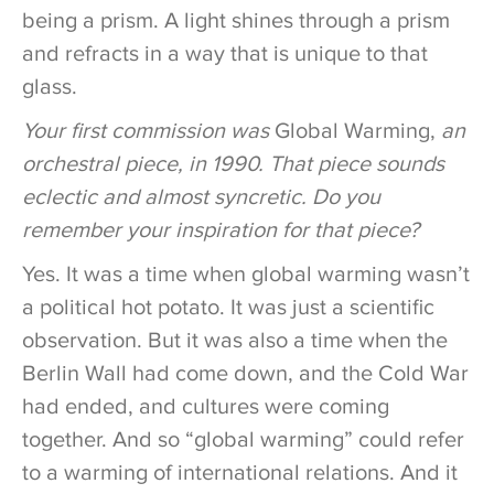
being a prism. A light shines through a prism
and refracts in a way that is unique to that
glass.
Your first commission was
Global Warming,
an
orchestral piece, in 1990. That piece sounds
eclectic and almost syncretic. Do you
remember your inspiration for that piece?
Yes. It was a time when global warming wasn’t
a political hot potato. It was just a scientific
observation. But it was also a time when the
Berlin Wall had come down, and the Cold War
had ended, and cultures were coming
together. And so “global warming” could refer
to a warming of international relations. And it