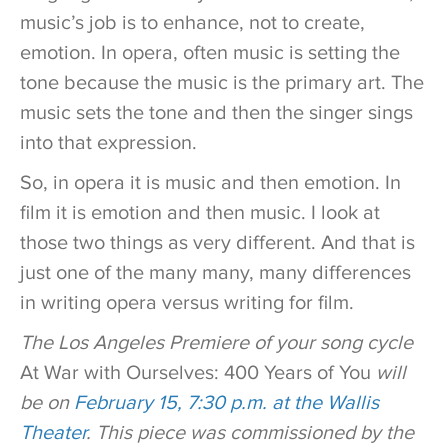
music’s job is to enhance, not to create,
emotion. In opera, often music is setting the
tone because the music is the primary art. The
music sets the tone and then the singer sings
into that expression.
So, in opera it is music and then emotion. In
film it is emotion and then music. I look at
those two things as very different. And that is
just one of the many many, many differences
in writing opera versus writing for film.
The Los Angeles Premiere of your song cycle
At War with Ourselves: 400 Years of You
will
be on
February 15, 7:30 p.m. at the Wallis
Theater
. This piece was commissioned by the