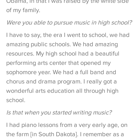
Obama, in that I was raised by the white side
of my family.
Were you able to pursue music in high school?
I have to say, the era I went to school, we had
amazing public schools. We had amazing
resources. My high school had a beautiful
performing arts center that opened my
sophomore year. We had a full band and
chorus and drama program. I really got a
wonderful arts education all through high
school.
Is that when you started writing music?
I had piano lessons from a very early age, on
the farm [in South Dakota]. I remember as a