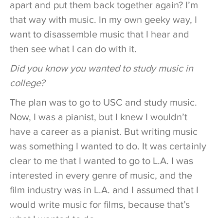
apart and put them back together again? I’m
that way with music. In my own geeky way, I
want to disassemble music that I hear and
then see what I can do with it.
Did you know you wanted to study music in
college?
The plan was to go to USC and study music.
Now, I was a pianist, but I knew I wouldn’t
have a career as a pianist. But writing music
was something I wanted to do. It was certainly
clear to me that I wanted to go to L.A. I was
interested in every genre of music, and the
film industry was in L.A. and I assumed that I
would write music for films, because that’s