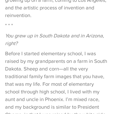
growing up on a farm, coming to Los Angeles,
and the artistic process of invention and
reinvention.
* * *
You grew up in South Dakota and in Arizona,
right?
Before I started elementary school, I was
raised by my grandparents on a farm in South
Dakota. Sheep and corn—all the very
traditional family farm images that you have,
that was my life. For most of elementary
school through high school, I lived with my
aunt and uncle in Phoenix. I’m mixed race,
and my background is similar to President