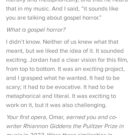
that in my music. And I said, “it sounds like
you are talking about gospel horror.”
What is gospel horror?
I didn’t know. Neither of us knew what that
meant, but we liked the idea of it. It sounded
exciting. Jordan had a clear vision for this film,
from top to bottom. It was an exciting project,
and I grasped what he wanted. It had to be
scary; it had to be evocative. It had to be
metaphorical and literal. It was exciting to
work on it, but it was also challenging.
Your first opera,
Omar,
earned you and co-
writer Rhiannon Giddens the Pulitzer Prize in