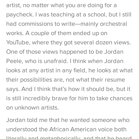
artist, no matter what you are doing for a
paycheck. I was teaching at a school, but I still
had commissions to write—mainly orchestral
works. A couple of them ended up on
YouTube, where they got several dozen views.
One of those views happened to be Jordan
Peele, who is unafraid. I think when Jordan
looks at any artist in any field, he looks at what
their possibilities are, not what their resume
says. And I think that’s how it should be, but it
is still incredibly brave for him to take chances
on unknown artists.
Jordan told me that he wanted someone who
understood the African American voice both
literally and metaphorically, and that he heard