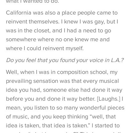
what I wanted to do.
California was also a place people came to
reinvent themselves. I knew I was gay, but I
was in the closet, and I had a need to go
somewhere where no one knew me and
where I could reinvent myself.
Do you feel that you found your voice in L.A.?
Well, when I was in composition school, my
prevailing sensation was that every musical
idea you had, someone else had done it way
before you and done it way better. [Laughs.] I
mean, you listen to so many wonderful pieces
of music, and you keep thinking “well, that
idea is taken, that idea is taken.” I started to