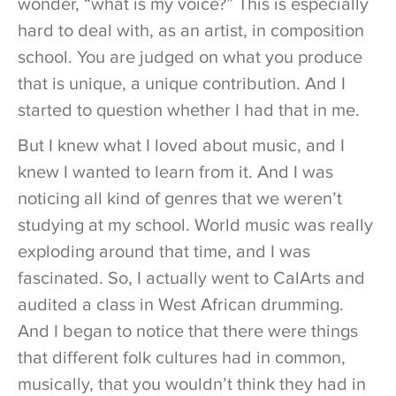
wonder, “what is my voice?” This is especially
hard to deal with, as an artist, in composition
school. You are judged on what you produce
that is unique, a unique contribution. And I
started to question whether I had that in me.
But I knew what I loved about music, and I
knew I wanted to learn from it. And I was
noticing all kind of genres that we weren’t
studying at my school. World music was really
exploding around that time, and I was
fascinated. So, I actually went to CalArts and
audited a class in West African drumming.
And I began to notice that there were things
that different folk cultures had in common,
musically, that you wouldn’t think they had in