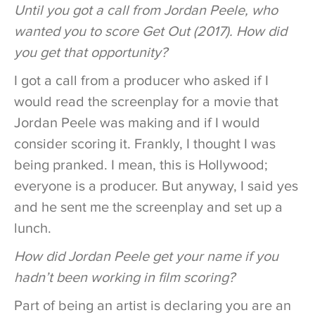
Until you got a call from Jordan Peele, who
wanted you to score Get Out (2017). How did
you get that opportunity?
I got a call from a producer who asked if I
would read the screenplay for a movie that
Jordan Peele was making and if I would
consider scoring it. Frankly, I thought I was
being pranked. I mean, this is Hollywood;
everyone is a producer. But anyway, I said yes
and he sent me the screenplay and set up a
lunch.
How did Jordan Peele get your name if you
hadn’t been working in film scoring?
Part of being an artist is declaring you are an