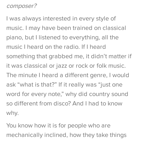
composer?
I was always interested in every style of
music. I may have been trained on classical
piano, but I listened to everything, all the
music I heard on the radio. If I heard
something that grabbed me, it didn’t matter if
it was classical or jazz or rock or folk music.
The minute I heard a different genre, I would
ask “what is that?” If it really was “just one
word for every note,” why did country sound
so different from disco? And I had to know
why.
You know how it is for people who are
mechanically inclined, how they take things