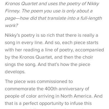
Kronos Quartet and uses the poetry of Nikky
Finney. The poem you use is only about a
page—how did that translate into a full-length
work?
Nikky’s poetry is so rich that there is really a
song in every line. And so, each piece starts
with her reading a line of poetry, accompanied
by the Kronos Quartet, and then the choir
sings the song. And that’s how the piece
develops.
The piece was commissioned to
commemorate the 400th anniversary of
people of color arriving in North America. And
that is a perfect opportunity to infuse this