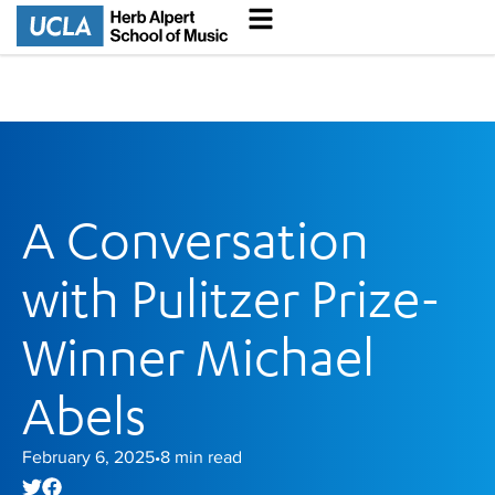
A Conversation
with Pulitzer Prize-
Winner Michael
Abels
February 6, 2025
8
min read
•