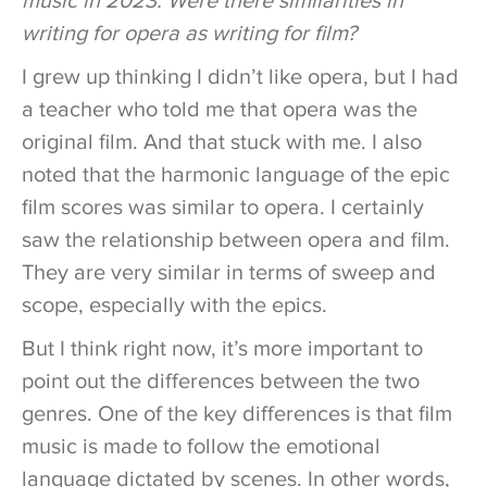
music in 2023. Were there similarities in
writing for opera as writing for film?
I grew up thinking I didn’t like opera, but I had
a teacher who told me that opera was the
original film. And that stuck with me. I also
noted that the harmonic language of the epic
film scores was similar to opera. I certainly
saw the relationship between opera and film.
They are very similar in terms of sweep and
scope, especially with the epics.
But I think right now, it’s more important to
point out the differences between the two
genres. One of the key differences is that film
music is made to follow the emotional
language dictated by scenes. In other words,