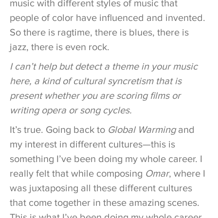
music with different styles of music that
people of color have influenced and invented.
So there is ragtime, there is blues, there is
jazz, there is even rock.
I can’t help but detect a theme in your music
here, a kind of cultural syncretism that is
present whether you are scoring films or
writing opera or song cycles.
It’s true. Going back to
Global Warming
and
my interest in different cultures—this is
something I’ve been doing my whole career. I
really felt that while composing
Omar
, where I
was juxtaposing all these different cultures
that come together in these amazing scenes.
This is what I’ve been doing my whole career.