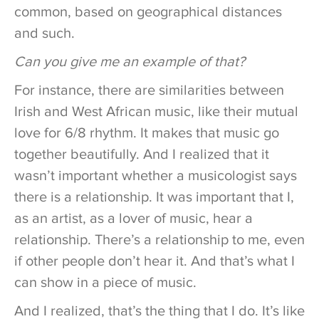
common, based on geographical distances
and such.
Can you give me an example of that?
For instance, there are similarities between
Irish and West African music, like their mutual
love for 6/8 rhythm. It makes that music go
together beautifully. And I realized that it
wasn’t important whether a musicologist says
there is a relationship. It was important that I,
as an artist, as a lover of music, hear a
relationship. There’s a relationship to me, even
if other people don’t hear it. And that’s what I
can show in a piece of music.
And I realized, that’s the thing that I do. It’s like