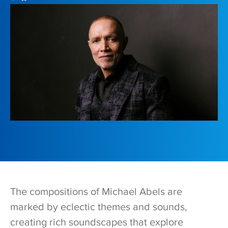
The compositions of Michael Abels are
marked by eclectic themes and sounds,
creating rich soundscapes that explore