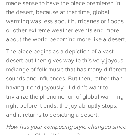
made sense to have the piece premiered in
the desert, because at that time, global
warming was less about hurricanes or floods
or other extreme weather events and more
about the world becoming more like a desert.
The piece begins as a depiction of a vast
desert but then gives way to this very joyous
mélange of folk music that has many different
sounds and influences. But then, rather than
having it end joyously—I didn’t want to
trivialize the phenomenon of global warming—
right before it ends, the joy abruptly stops,
and it returns to depicting a desert.
How has your composing style changed since