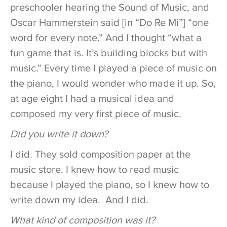
preschooler hearing the Sound of Music, and
Oscar Hammerstein said [in “Do Re Mi”] “one
word for every note.” And I thought “what a
fun game that is. It’s building blocks but with
music.” Every time I played a piece of music on
the piano, I would wonder who made it up. So,
at age eight I had a musical idea and
composed my very first piece of music.
Did you write it down?
I did. They sold composition paper at the
music store. I knew how to read music
because I played the piano, so I knew how to
write down my idea. And I did.
What kind of composition was it?