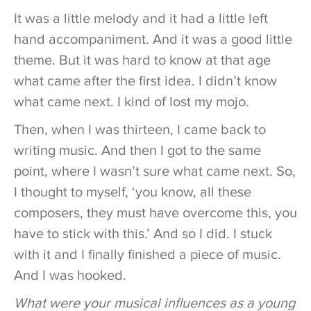
It was a little melody and it had a little left
hand accompaniment. And it was a good little
theme. But it was hard to know at that age
what came after the first idea. I didn’t know
what came next. I kind of lost my mojo.
Then, when I was thirteen, I came back to
writing music. And then I got to the same
point, where I wasn’t sure what came next. So,
I thought to myself, ‘you know, all these
composers, they must have overcome this, you
have to stick with this.’ And so I did. I stuck
with it and I finally finished a piece of music.
And I was hooked.
What were your musical influences as a young