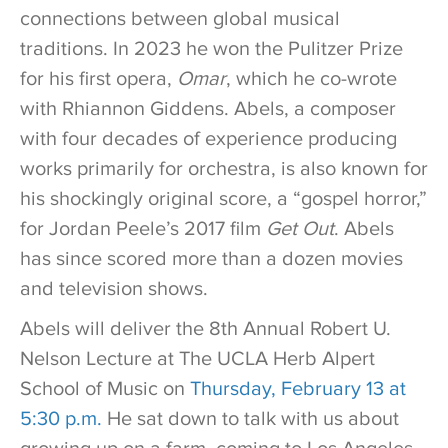
connections between global musical
traditions. In 2023 he won the Pulitzer Prize
for his first opera,
Omar
, which he co-wrote
with Rhiannon Giddens. Abels, a composer
with four decades of experience producing
works primarily for orchestra, is also known for
his shockingly original score, a “gospel horror,”
for Jordan Peele’s 2017 film
Get Out
. Abels
has since scored more than a dozen movies
and television shows.
Abels will deliver the 8th Annual Robert U.
Nelson Lecture at The UCLA Herb Alpert
School of Music on
Thursday, February 13 at
5:30 p.m.
He sat down to talk with us about