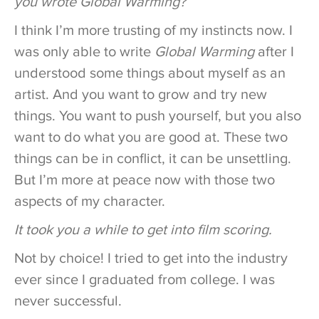
you wrote Global Warming?
I think I’m more trusting of my instincts now. I
was only able to write
Global Warming
after I
understood some things about myself as an
artist. And you want to grow and try new
things. You want to push yourself, but you also
want to do what you are good at. These two
things can be in conflict, it can be unsettling.
But I’m more at peace now with those two
aspects of my character.
It took you a while to get into film scoring.
Not by choice! I tried to get into the industry
ever since I graduated from college. I was
never successful.