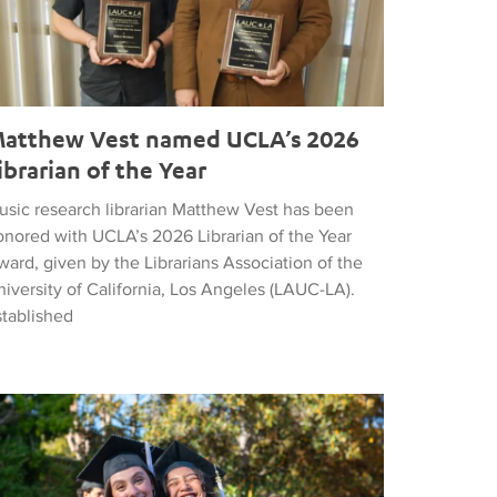
atthew Vest named UCLA’s 2026
ibrarian of the Year
usic research librarian Matthew Vest has been
onored with UCLA’s 2026 Librarian of the Year
ard, given by the Librarians Association of the
iversity of California, Los Angeles (LAUC-LA).
stablished
he 2026 Commencement in Photographs