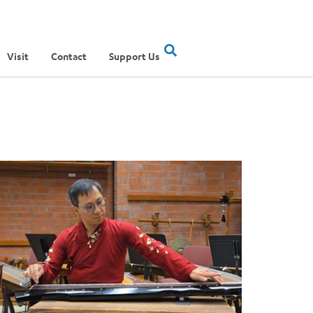
Visit
Contact
Support Us
ertainment Show
ere Musical Traditions Meet: Inside UCLA Ethnomusicology’s Li