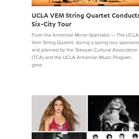
UCLA VEM String Quartet Conduct
Six-City Tour
From the Armenian Mirror-Spectator — The UCLA
Vem String Quartet, during a spring tour sponsor
and planned by the Tekeyan Cultural Association
(TCA) and the UCLA Armenian Music Program,
gave
Tiffany Naiman Breaks Down the World Cup Half