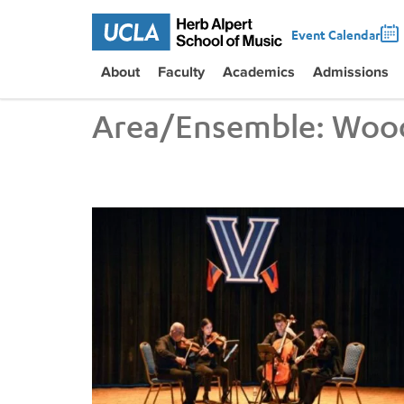
Event Calendar
About
Faculty
Academics
Admissions
Area/Ensemble:
Woo
UCLA VEM String Quartet Conducts Six-City Tour