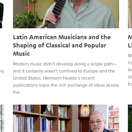
Latin American Musicians and the
M
Shaping of Classical and Popular
L
Music
M
h
Modern music didn’t develop along a single path—
Aw
rry
and it certainly wasn’t confined to Europe and the
Un
United States. Hermann Hudde‘s recent
E
publications trace the rich exchange of ideas across
the
, HUMANITY, COURAGE, AND PEACE
Remembering Clive Davis
T