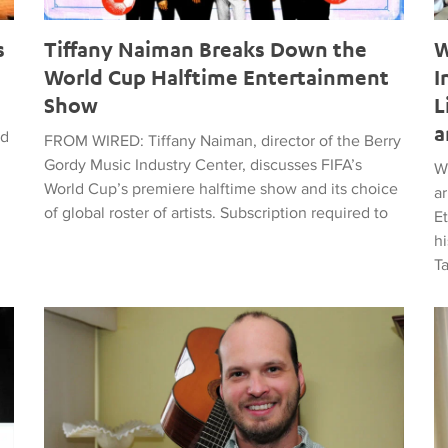
s
Tiffany Naiman Breaks Down the
W
World Cup Halftime Entertainment
I
Show
L
a
ed
FROM WIRED: Tiffany Naiman, director of the Berry
Gordy Music Industry Center, discusses FIFA’s
W
World Cup’s premiere halftime show and its choice
a
of global roster of artists. Subscription required to
E
hi
T
time Entertainment Show
Latin American Musicians and the Shaping of Classical an
Ma