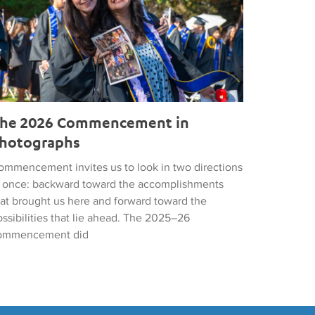
he 2026 Commencement in
hotographs
ommencement invites us to look in two directions
t once: backward toward the accomplishments
hat brought us here and forward toward the
ssibilities that lie ahead. The 2025–26
ommencement did