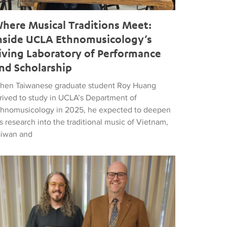
here Musical Traditions Meet:
nside UCLA Ethnomusicology’s
iving Laboratory of Performance
nd Scholarship
hen Taiwanese graduate student Roy Huang
rrived to study in UCLA’s Department of
thnomusicology in 2025, he expected to deepen
s research into the traditional music of Vietnam,
aiwan and
d Popular Music
tthew Vest named UCLA’s 2026 Librarian of the Year