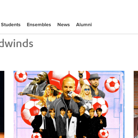
Students
Ensembles
News
Alumni
dwinds
Tiffany Naiman Breaks Down the World Cup Halftime Ent
Wh