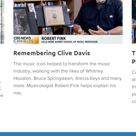
Remembering Clive Davis
T
P
The music icon helped to transform the music
industry, working with the likes of Whitney
C
Houston, Bruce Springsteen, Alecia Keys and many
a
,
more. Musicologist Robert Fink helps explain his
t
,
rise,
po
me
c