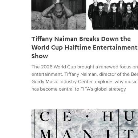
Tiffany Naiman Breaks Down the
World Cup Halftime Entertainment
Show
The 2026 World Cup brought a renewed focus on
entertainment. Tiffany Naiman, director of the Be
Gordy Music Industry Center, explores why music
has become central to FIFA’s global strategy
Nick DePinna Releases Sentiments of JUSTICE