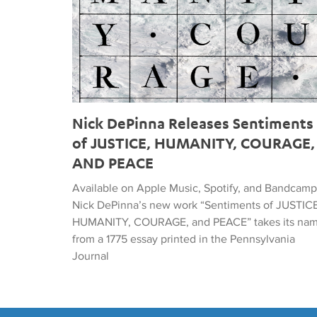
Nick DePinna Releases Sentiments
of JUSTICE, HUMANITY, COURAGE,
AND PEACE
Available on Apple Music, Spotify, and Bandcamp
Nick DePinna’s new work “Sentiments of JUSTICE
HUMANITY, COURAGE, and PEACE” takes its na
from a 1775 essay printed in the Pennsylvania
Journal