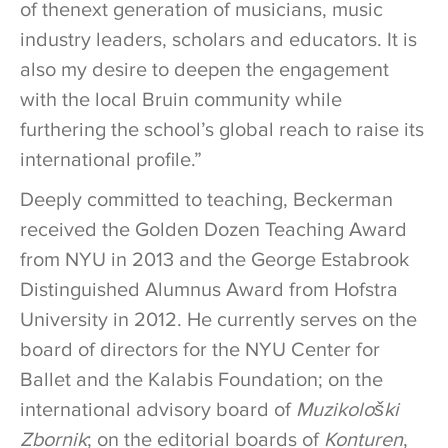
of thenext generation of musicians, music
industry leaders, scholars and educators. It is
also my desire to deepen the engagement
with the local Bruin community while
furthering the school’s global reach to raise its
international profile.”
Deeply committed to teaching, Beckerman
received the Golden Dozen Teaching Award
from NYU in 2013 and the George Estabrook
Distinguished Alumnus Award from Hofstra
University in 2012. He currently serves on the
board of directors for the NYU Center for
Ballet and the Kalabis Foundation; on the
international advisory board of
Muzikološki
Zbornik
; on the editorial boards of
Konturen
,