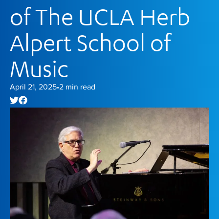
of The UCLA Herb
Alpert School of
Music
April 21, 2025
2
min read
•