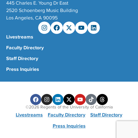
445 Charles E. Young Dr East
2520 Schoenberg Music Building
Los Angeles, CA 90095
Livestreams
Faculty Directory
Staff Directory
Press Inquiries
©2026 Regents of the University of California
Livestreams
Faculty Directory
Staff Directory
Press Inquiries