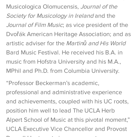
Musicologica Olomucensis,
Journal of the
Society for Musicology in Ireland
and the
Journal of Film Music
; as vice president of the
Dvořák American Heritage Association; and as
artistic adviser for the
Martinů and His World
Bard Music Festival. He received his B.A. in
music from Hofstra University and his M.A.,
MPhil and Ph.D. from Columbia University.
“Professor Beckerman’s academic,
professional and administrative experience
and achievements, coupled with his UC roots,
position him well to lead The UCLA Herb
Alpert School of Music at this pivotal moment,”
UCLA Executive Vice Chancellor and Provost