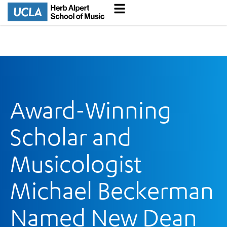
Award-Winning
Scholar and
Musicologist
Michael Beckerman
Named New Dean