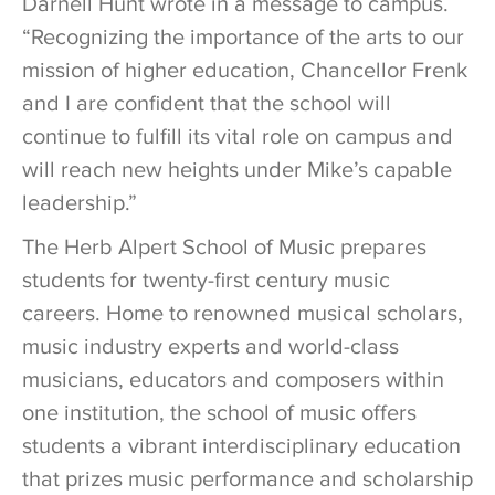
Darnell Hunt wrote in a message to campus.
“Recognizing the importance of the arts to our
mission of higher education, Chancellor Frenk
and I are confident that the school will
continue to fulfill its vital role on campus and
will reach new heights under Mike’s capable
leadership.”
The Herb Alpert School of Music prepares
students for twenty-first century music
careers. Home to renowned musical scholars,
music industry experts and world-class
musicians, educators and composers within
one institution, the school of music offers
students a vibrant interdisciplinary education
that prizes music performance and scholarship