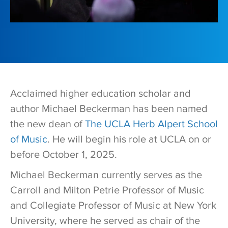
Acclaimed higher education scholar and
author Michael Beckerman has been named
the new dean of
The UCLA Herb Alpert School
of Music
. He will begin his role at UCLA on or
before October 1, 2025.
Michael Beckerman currently serves as the
Carroll and Milton Petrie Professor of Music
and Collegiate Professor of Music at New York
University, where he served as chair of the