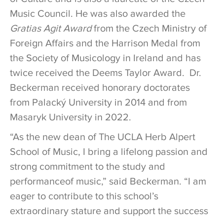
Music Council. He was also awarded the
Gratias Agit Award
from the Czech Ministry of
Foreign Affairs and the Harrison Medal from
the Society of Musicology in Ireland and has
twice received the Deems Taylor Award. Dr.
Beckerman received honorary doctorates
from Palacký University in 2014 and from
Masaryk University in 2022.
“As the new dean of The UCLA Herb Alpert
School of Music, I bring a lifelong passion and
strong commitment to the study and
performanceof music,” said Beckerman. “I am
eager to contribute to this school’s
extraordinary stature and support the success