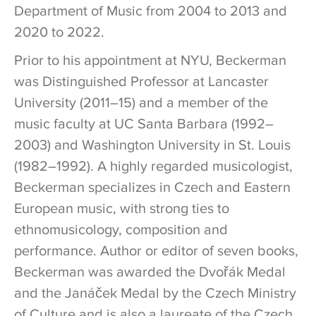
Department of Music from 2004 to 2013 and
2020 to 2022.
Prior to his appointment at NYU, Beckerman
was Distinguished Professor at Lancaster
University (2011–15) and a member of the
music faculty at UC Santa Barbara (1992–
2003) and Washington University in St. Louis
(1982–1992). A highly regarded musicologist,
Beckerman specializes in Czech and Eastern
European music, with strong ties to
ethnomusicology, composition and
performance. Author or editor of seven books,
Beckerman was awarded the Dvořák Medal
and the Janáček Medal by the Czech Ministry
of Culture and is also a laureate of the Czech