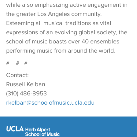
while also emphasizing active engagement in
the greater Los Angeles community.
Esteeming all musical traditions as vital
expressions of an evolving global society, the
school of music boasts over 40 ensembles
performing music from around the world.
# # #
Contact:
Russell Kelban
(310) 486-8953
rkelban@schoolofmusic.ucla.edu