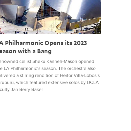
A Philharmonic Opens its 2023
eason with a Bang
enowned cellist Sheku Kanneh-Mason opened
he LA Philharmonic’s season. The orchestra also
livered a stirring rendition of Heitor Villa-Lobos’s
irupurú, which featured extensive solos by UCLA
culty Jan Berry Baker