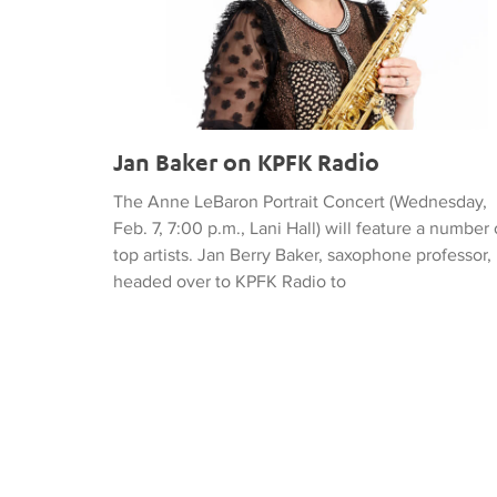
Jan Baker on KPFK Radio
The Anne LeBaron Portrait Concert (Wednesday,
Feb. 7, 7:00 p.m., Lani Hall) will feature a number 
top artists. Jan Berry Baker, saxophone professor,
headed over to KPFK Radio to