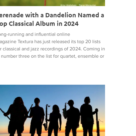
erenade with a Dandelion Named a
op Classical Album in 2024
ng-running and influential online
gazine Textura has just released its top 20 lists
r classical and jazz recordings of 2024. Coming in
 number three on the list for quartet, ensemble or
om Resonate Competition
 Most Unexpected Concert