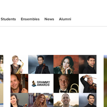
Students
Ensembles
News
Alumni
rp Category at Annual Competition
67th GRAMMY Award Winners
Se