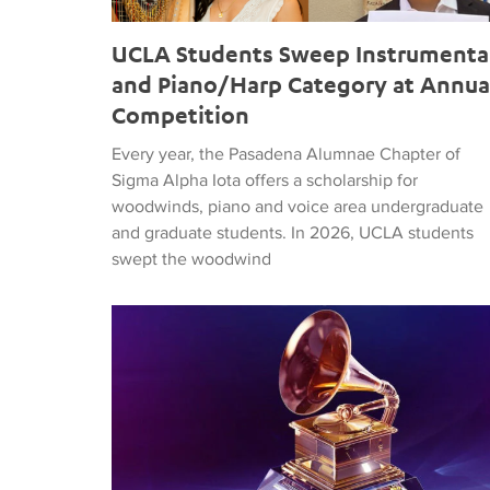
UCLA Students Sweep Instrumenta
and Piano/Harp Category at Annua
Competition
Every year, the Pasadena Alumnae Chapter of
Sigma Alpha Iota offers a scholarship for
woodwinds, piano and voice area undergraduate
and graduate students. In 2026, UCLA students
swept the woodwind
GRAMMY Award Nominations in 2024