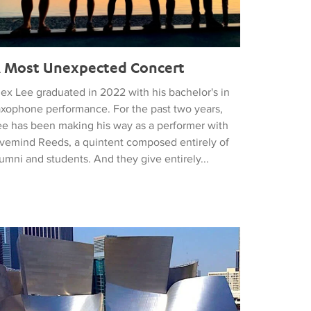
 Most Unexpected Concert
lex Lee graduated in 2022 with his bachelor's in
axophone performance. For the past two years,
ee has been making his way as a performer with
ivemind Reeds, a quintent composed entirely of
umni and students. And they give entirely...
 Philharmonic Opens its 2023 Season with a Bang