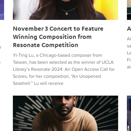
November 3 Concert to Feature
A
Winning Composition from
A
Resonate Competition
s
o
L
Yi-Ting Lu, a Chicago-based composer from
F
,
Taiwan, has been selected as the winner of UCLA
al
Library’s Resonate 2024: An Open Access Call for
Scores, for her composition, “An Unopened
Seashell.” Lu will receive
The Classical Jewels of the Black Mecca
LA