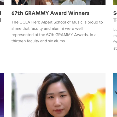
l
67th GRAMMY Award Winners
S
l
T
The UCLA Herb Alpert School of Music is proud to
share that faculty and alumni were well
Lo
represented at the 67th GRAMMY Awards. In all,
ma
thirteen faculty and six alums
fo
at
November 3 Concert to Feature Winning Composition fr
A