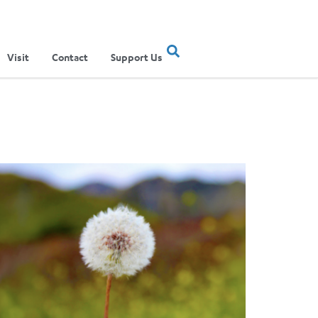
Visit
Contact
Support Us
renade with a Dandelion Named a Top Classical Album in 2024