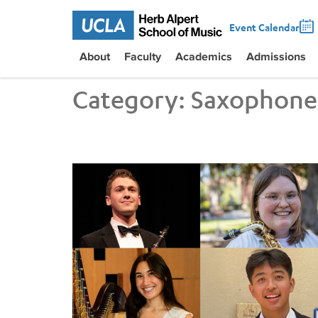
Event Calendar
About
Faculty
Academics
Admissions
Category:
Saxophone
UCLA Students Sweep Instrumental and Piano/Ha