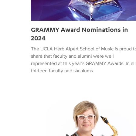
GRAMMY Award Nominations in
2024
The UCLA Herb Alpert School of Music is proud t
share that faculty and alumni were well
represented at this year’s GRAMMY Awards. In all
thirteen faculty and six alums
Jan Baker on KPFK Radio