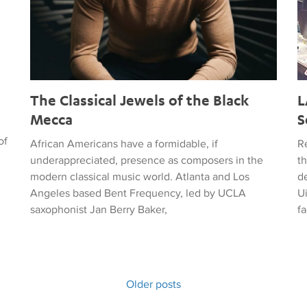
The Classical Jewels of the Black
L
Mecca
S
of
African Americans have a formidable, if
R
underappreciated, presence as composers in the
t
modern classical music world. Atlanta and Los
de
Angeles based Bent Frequency, led by UCLA
U
saxophonist Jan Berry Baker,
fa
Older posts