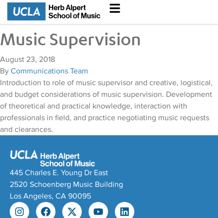
Music Supervision
August 23, 2018
By
Communications Team
Introduction to role of music supervisor and creative, logistical,
and budget considerations of music supervision. Development
of theoretical and practical knowledge, interaction with
professionals in field, and practice negotiating music requests
and clearances.
445 Charles E. Young Dr East
2520 Schoenberg Music Building
Los Angeles, CA 90095