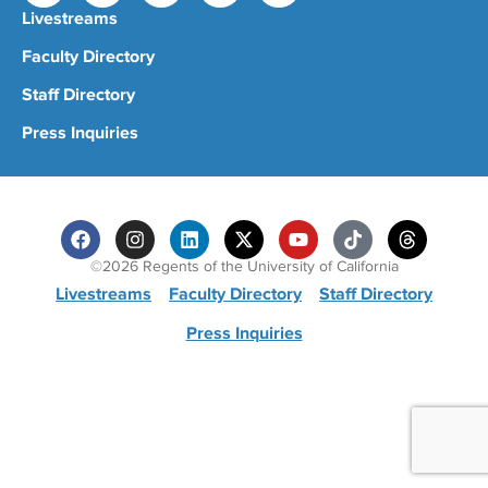
Livestreams
Faculty Directory
Staff Directory
Press Inquiries
©2026 Regents of the University of California
Livestreams
Faculty Directory
Staff Directory
Press Inquiries