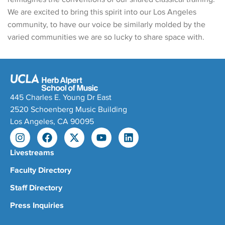
We are excited to bring this spirit into our Los Angeles
community, to have our voice be similarly molded by the
varied communities we are so lucky to share space with.
445 Charles E. Young Dr East
2520 Schoenberg Music Building
Los Angeles, CA 90095
Livestreams
Faculty Directory
Staff Directory
Press Inquiries