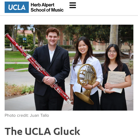
Photo credit: Juan Tallo
The UCLA Gluck