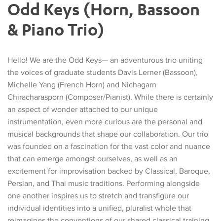
Odd Keys (Horn, Bassoon
& Piano Trio)
Hello! We are the Odd Keys— an adventurous trio uniting
the voices of graduate students Davis Lerner (Bassoon),
Michelle Yang (French Horn) and Nichagarn
Chiracharasporn (Composer/Pianist). While there is certainly
an aspect of wonder attached to our unique
instrumentation, even more curious are the personal and
musical backgrounds that shape our collaboration. Our trio
was founded on a fascination for the vast color and nuance
that can emerge amongst ourselves, as well as an
excitement for improvisation backed by Classical, Baroque,
Persian, and Thai music traditions. Performing alongside
one another inspires us to stretch and transfigure our
individual identities into a unified, pluralist whole that
reimagines the conventions of our shared classical training.